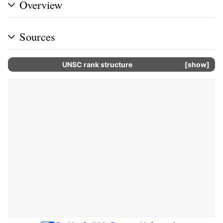
Overview
Sources
UNSC rank structure
show