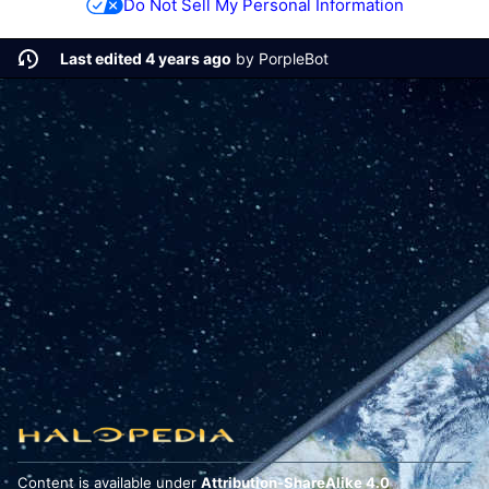
Do Not Sell My Personal Information
Last edited 4 years ago
by
PorpleBot
Content is available under
Attribution-ShareAlike 4.0