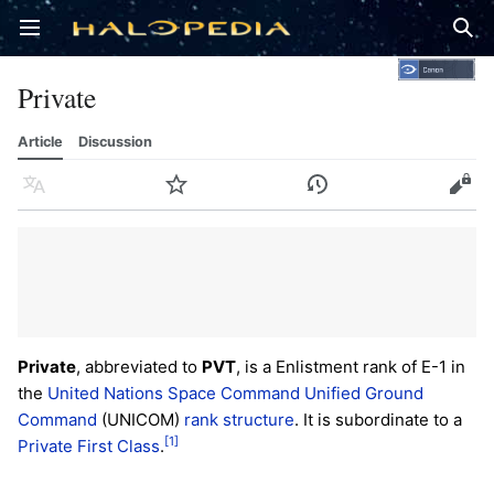
Open main menu
Sear
Private
Article
Discussion
Language
Watch
History
Edit
Private
, abbreviated to
PVT
, is a Enlistment rank of E-1 in
the
United Nations Space Command
Unified Ground
Command
(UNICOM)
rank structure
. It is subordinate to a
[1]
Private First Class
.