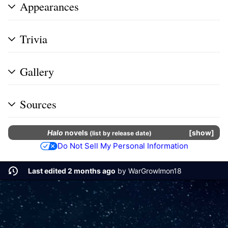
Appearances
Trivia
Gallery
Sources
Halo
novels
show
(
list by release date
)
Do Not Sell My Personal Information
Last edited 2 months ago
by
WarGrowlmon18