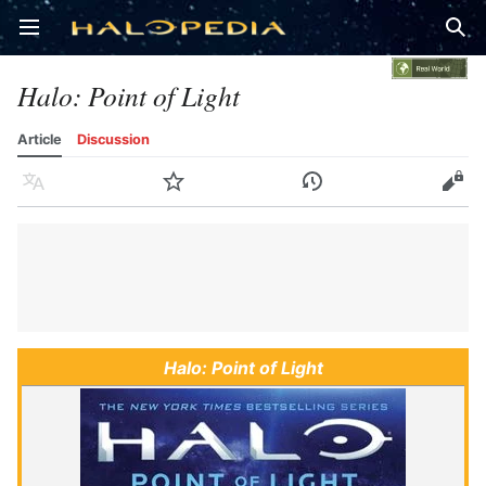
Open main menu
Sear
Halo: Point of Light
Article
Discussion
Language
Watch
History
Edit
Halo: Point of Light