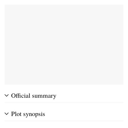
Official summary
Plot synopsis