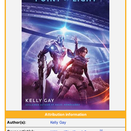
Attribution information
Author(s):
Kelly Gay
[1]