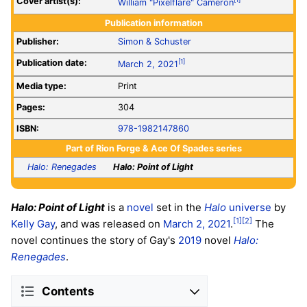
Cover artist(s):
William "Pixelflare" Cameron
Publication information
Publisher:
Simon & Schuster
Publication date:
[1]
March 2, 2021
Media type:
Print
Pages:
304
ISBN:
978-1982147860
Part of
Rion Forge & Ace Of Spades series
Halo: Renegades
Halo: Point of Light
Halo: Point of Light
is a
novel
set in the
Halo
universe
by
[1]
[2]
Kelly Gay
, and was released on
March 2, 2021
.
The
novel continues the story of Gay's
2019
novel
Halo:
Renegades
.
Contents