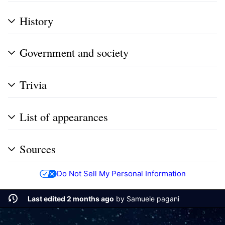
History
Government and society
Trivia
List of appearances
Sources
Do Not Sell My Personal Information
Last edited 2 months ago
by
Samuele pagani