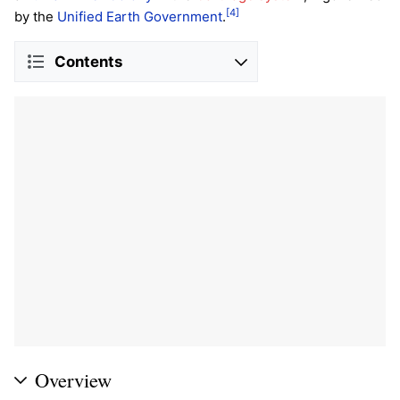
[4]
by the
Unified Earth Government
.
Contents
Overview