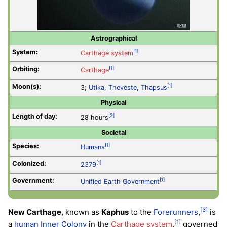
Astrographical
System:
[1]
Carthage system
Orbiting:
[1]
Carthage
Moon(s):
[1]
3;
Utika
,
Theveste
,
Thapsus
Physical
Length of day:
[2]
28 hours
Societal
Species:
[1]
Humans
Colonized:
[1]
2379
Government:
[1]
Unified Earth Government
[3]
New Carthage
, known as
Kaphus
to the
Forerunners
,
is
[1]
a
human
Inner Colony
in the
Carthage system
,
governed