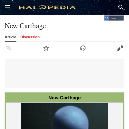
Open main menu
Sear
New Carthage
Article
Discussion
Language
Watch
History
Edit
New Carthage