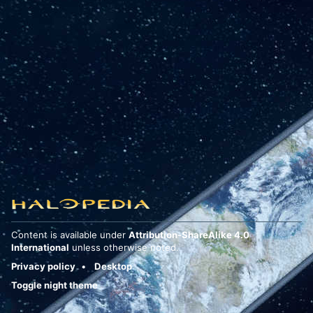
Content is available under
Attribution-ShareAlike 4.0
International
unless otherwise noted.
Privacy policy
Desktop
Toggle night theme