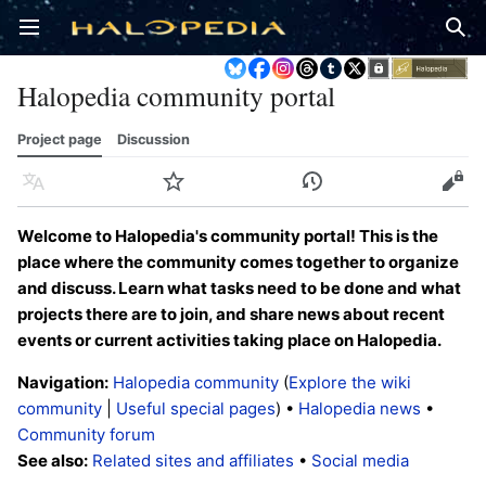
Open main menu
Sear
Halopedia community portal
Project page
Discussion
Language
Watch
History
Edit
Welcome to Halopedia's community portal! This is the
place where the community comes together to organize
and discuss. Learn what tasks need to be done and what
projects there are to join, and share news about recent
events or current activities taking place on Halopedia.
Navigation:
Halopedia community
(
Explore the wiki
community
|
Useful special pages
) •
Halopedia news
•
Community forum
See also:
Related sites and affiliates
•
Social media