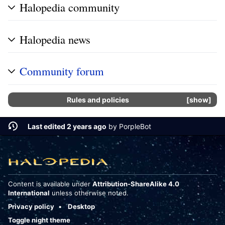
Halopedia community
Halopedia news
Community forum
Rules and policies
show
Last edited 2 years ago
by
PorpleBot
Content is available under
Attribution-ShareAlike 4.0
International
unless otherwise noted.
Privacy policy
Desktop
Toggle night theme