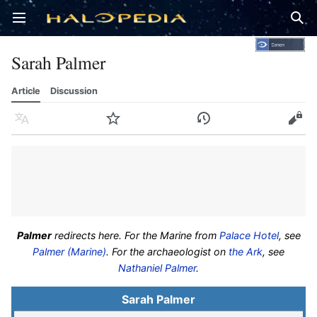
Open main menu
Sear
Sarah Palmer
Article
Discussion
Language
Watch
History
Edit
Palmer
redirects here. For the Marine from
Palace Hotel
, see
Palmer (Marine)
. For the archaeologist on
the Ark
, see
Nathaniel Palmer
.
Sarah Palmer