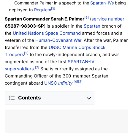
— Commander Palmer in a speech to the
Spartan-IVs
being
[5]
deployed to
Requiem
[6]
Spartan Commander Sarah E. Palmer
(
service number
65287-98303-SP
) is a soldier in the
Spartan
branch of
the
United Nations Space Command
armed forces and a
veteran of the
Human-Covenant War
. After the war, Palmer
transferred from the
UNSC Marine Corps
Shock
[3]
Troopers
to the newly-independent branch, and was
augmented as one of the first
SPARTAN-IV
[7]
supersoldiers
.
She is currently assigned as the
Commanding Officer of the 300-member Spartan
[4]
[2]
contingent aboard
UNSC
Infinity
.
Contents