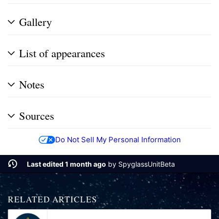
Gallery
List of appearances
Notes
Sources
Do Not Sell My Personal Information
Last edited 1 month ago
by
SpyglassUnitBeta
RELATED ARTICLES