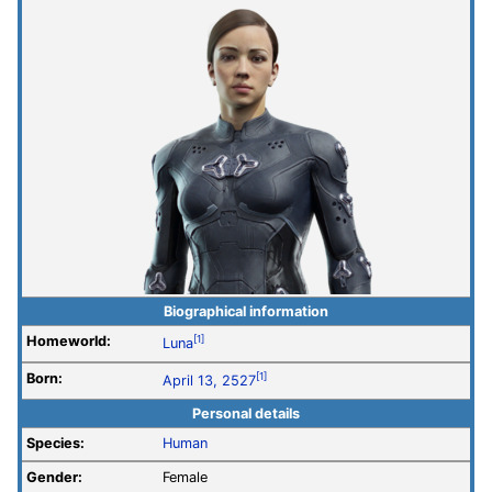
Biographical information
Homeworld:
[1]
Luna
Born:
[1]
April 13, 2527
Personal details
Species:
Human
Gender:
Female