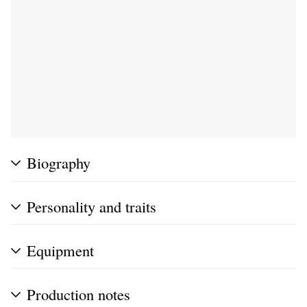
Biography
Personality and traits
Equipment
Production notes