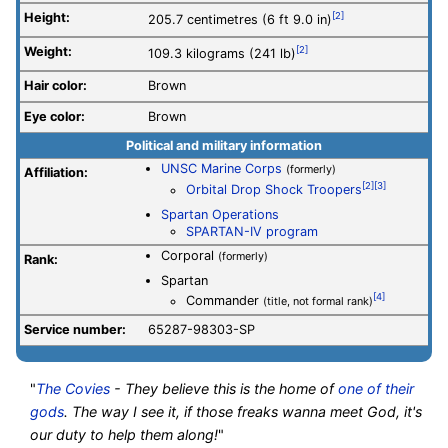
Height:
[2]
205.7 centimetres (6 ft 9.0 in)
Weight:
[2]
109.3 kilograms (241 lb)
Hair color:
Brown
Eye color:
Brown
Political and military information
UNSC Marine Corps
(formerly)
Affiliation:
[2]
[3]
Orbital Drop Shock Troopers
Spartan Operations
SPARTAN-IV program
Corporal
(formerly)
Rank:
Spartan
[4]
Commander
(title, not formal rank)
Service number
:
65287-98303-SP
"
The Covies
- They believe this is the home of
one of their
gods
. The way I see it, if those freaks wanna meet God, it's
our duty to help them along!
"