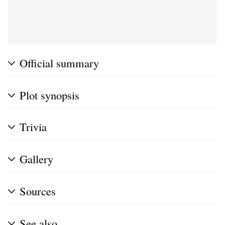
Official summary
Plot synopsis
Trivia
Gallery
Sources
See also