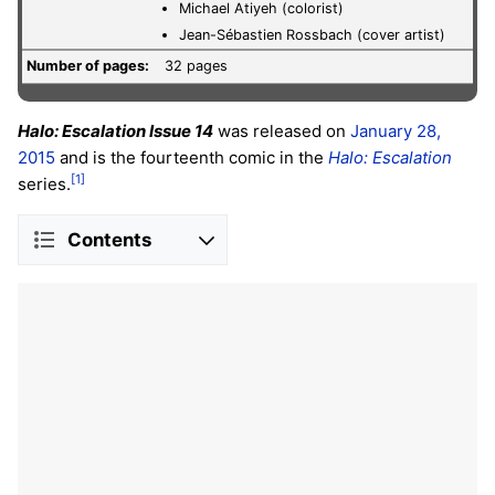
Michael Atiyeh (colorist)
Jean-Sébastien Rossbach (cover artist)
Number of pages:
32 pages
Halo: Escalation Issue 14
was released on
January 28,
2015
and is the fourteenth comic in the
Halo: Escalation
[1]
series.
Contents