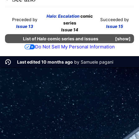
Halo: Escalation
comic
Preceded by
Succeeded by
series
Issue 13
Issue 15
Issue 14
List of
Halo
comic series and issues
show
Do Not Sell My Personal Information
Last edited 10 months ago
by
Samuele pagani