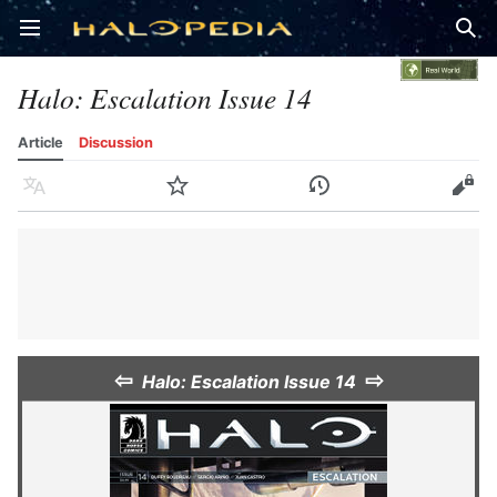
Open main menu
Sear
Halo: Escalation Issue 14
Article
Discussion
Language
Watch
History
Edit
⇦
⇨
Halo: Escalation Issue 14