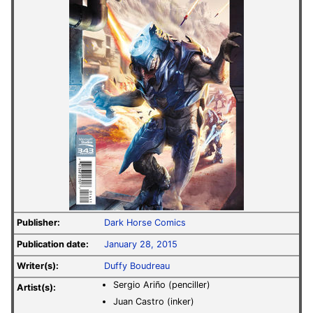
Publisher:
Dark Horse Comics
Publication date:
January 28, 2015
Writer(s):
Duffy Boudreau
Sergio Ariño (penciller)
Artist(s):
Juan Castro (inker)