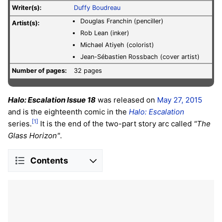
Writer(s):
Duffy Boudreau
Douglas Franchin (penciller)
Artist(s):
Rob Lean (inker)
Michael Atiyeh (colorist)
Jean-Sébastien Rossbach (cover artist)
Number of pages:
32 pages
Halo: Escalation Issue 18
was released on
May 27, 2015
and is the eighteenth comic in the
Halo: Escalation
[1]
series.
It is the end of the two-part story arc called
"The
Glass Horizon"
.
Contents