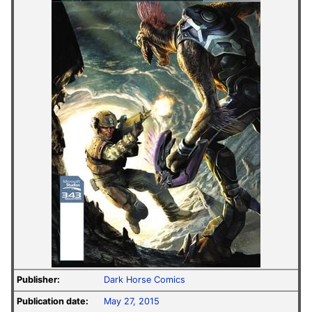
Publisher:
Dark Horse Comics
Publication date:
May 27, 2015