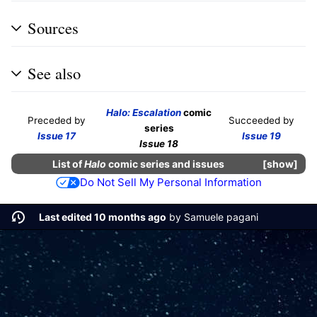
Sources
See also
Halo: Escalation
comic
Preceded by
Succeeded by
series
Issue 17
Issue 19
Issue 18
List of
Halo
comic series and issues
show
Do Not Sell My Personal Information
Last edited 10 months ago
by
Samuele pagani