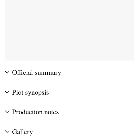
Official summary
Plot synopsis
Production notes
Gallery