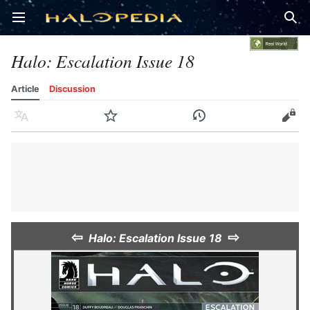
Open main menu
Sear
Halo: Escalation Issue 18
Article
Discussion
Language
Watch
History
Edit
⇦
⇨
Halo: Escalation Issue 18