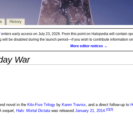
e
History
d
enters early access on July 23, 2026. From this point on Halopedia will contain sp
ng will be disabled during the launch period—if you wish to contribute information 
More editor notices →
sday War
ond novel in the
Kilo-Five Trilogy
by
Karen Traviss
, and a direct follow-up to
H
[2]
[3]
 sequel,
Halo: Mortal Dictata
was released
January 21, 2014
.