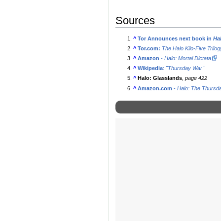
Sources
^
Tor Announces next book in
Ha
^
Tor.com:
The Halo Kilo-Five Trilo
^
Amazon
-
Halo: Mortal Dictata
^
Wikipedia
:
"Thursday War"
^
Halo: Glasslands
,
page 422
^
Amazon.com
-
Halo: The Thursd