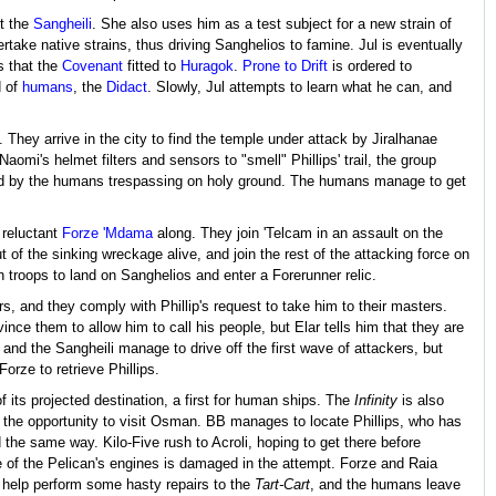
ut the
Sangheili
. She also uses him as a test subject for a new strain of
take native strains, thus driving Sanghelios to famine. Jul is eventually
s that the
Covenant
fitted to
Huragok
.
Prone to Drift
is ordered to
d of
humans
, the
Didact
. Slowly, Jul attempts to learn what he can, and
s. They arrive in the city to find the temple under attack by Jiralhanae
aomi's helmet filters and sensors to "smell" Phillips' trail, the group
ered by the humans trespassing on holy ground. The humans manage to get
 reluctant
Forze 'Mdama
along. They join 'Telcam in an assault on the
of the sinking wreckage alive, and join the rest of the attacking force on
n troops to land on Sanghelios and enter a Forerunner relic.
s, and they comply with Phillip's request to take him to their masters.
nvince them to allow him to call his people, but Elar tells him that they are
s and the Sangheili manage to drive off the first wave of attackers, but
orze to retrieve Phillips.
 its projected destination, a first for human ships. The
Infinity
is also
s the opportunity to visit Osman. BB manages to locate Phillips, who has
the same way. Kilo-Five rush to Acroli, hoping to get there before
ne of the Pelican's engines is damaged in the attempt. Forze and Raia
a help perform some hasty repairs to the
Tart-Cart
, and the humans leave