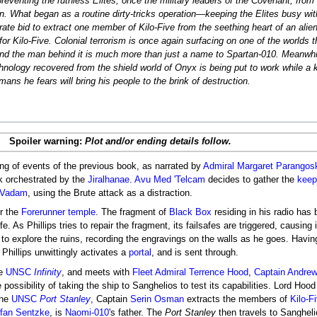
preventing the ruthless Elites, once the military leaders of the Covenant, from
. What began as a routine dirty-tricks operation―keeping the Elites busy wit
ate bid to extract one member of Kilo-Five from the seething heart of an alien 
or Kilo-Five. Colonial terrorism is once again surfacing on one of the worlds t
and the man behind it is much more than just a name to Spartan-010. Meanwhi
chnology recovered from the shield world of Onyx is being put to work while a
ans he fears will bring his people to the brink of destruction.
Spoiler warning:
Plot and/or ending details follow.
ing of events of the previous book, as narrated by
Admiral
Margaret Parangos
k orchestrated by the
Jiralhanae
.
Avu Med 'Telcam
decides to gather the
keep
Vadam
, using the Brute attack as a distraction.
er the
Forerunner
temple
. The fragment of
Black Box
residing in his radio ha
fe. As Phillips tries to repair the fragment, its failsafes are triggered, causing i
s to explore the ruins, recording the engravings on the walls as he goes. Havi
, Phillips unwittingly activates a
portal
, and is sent through.
he
UNSC
Infinity
, and meets with
Fleet Admiral
Terrence Hood
,
Captain
Andrew
 possibility of taking the ship to Sanghelios to test its capabilities. Lord Hoo
the
UNSC
Port Stanley
, Captain
Serin Osman
extracts the members of
Kilo-F
ffan Sentzke
, is
Naomi-010
's father. The
Port Stanley
then travels to Sanghelio