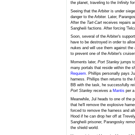
the planet, traveling to the
Infinity
for
Seeing that the Arbiter is under siege
danger to the Arbiter. Later, Parang
After the
Tart-Cart
receives repairs a
Sangheili factions. After forcing 'Tel
Soon, several of the Arbiter's suppor
have to be destroyed in order to allow
nukes and will use them against the 
to prevent one of the Arbiter's cruis
Moments later,
Port Stanley
jumps to 
many portals that reside within the sh
Requiem
. Phillips personally pays J
harness. Phillips then returns to the
BB with the task, he successfully re
Port Stanley
receives a
Mantis
per a
Meanwhile, Jul heads to one of the p
that he'll remove the explosive harnes
forced to remove the harness and all
Hood if he can drop her off at Trevel
Sangheili prisoner, Parangosky remo
the shield world.