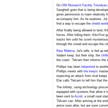
On
ONI Research Facility Trevelyan
Sangheili grain that is being develop
given permission to roam relatively f
accompany him. As he explores, Jul a
find a way to escape the
shield world
After finally being allowed to land, K
forces. After killing them, Kilo-Five 
tracks him until his scent mysteriou
through the crowd and escape the cit
Raia 'Mdama
, Jul's wife, is fed up 
Vadam keep, but their ship, the
Unfl
the coast. ‘Telcam then informs the s
Phillips has been
teleported
to anothe
Phillips meets with
the keep's
master
expecting an attack from rival keeps
Elar calls 'Telcam to tell him that th
The
Infinity
, using technology procure
equipped with systems that allow it 
been sent to
Acroli
, a small rural st
'Telcam can. After arriving at the em
arrive soon after, but are soon conv