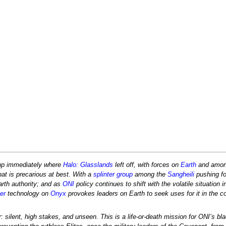
up immediately where
Halo: Glasslands
left off, with forces on
Earth
and amon
at is precarious at best. With a
splinter group
among the
Sangheili
pushing fo
rth authority; and as
ONI
policy continues to shift with the volatile situation 
er
technology on
Onyx
provokes leaders on Earth to seek uses for it in the co
silent, high stakes, and unseen. This is a life-or-death mission for ONI’s bl