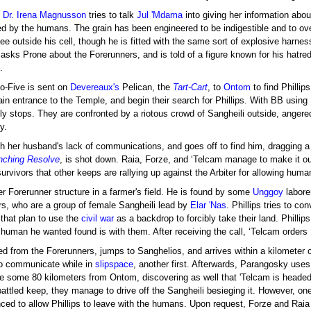
,
Dr. Irena Magnusson
tries to talk
Jul 'Mdama
into giving her information abo
ed by the humans. The grain has been engineered to be indigestible and to over
ree outside his cell, though he is fitted with the same sort of explosive harnes
sks Prone about the Forerunners, and is told of a figure known for his hatre
.
ilo-Five is sent on
Devereaux's
Pelican, the
Tart-Cart
, to
Ontom
to find Phillip
gain entrance to the Temple, and begin their search for Phillips. With BB using N
sly stops. They are confronted by a riotous crowd of Sangheili outside, ang
y.
with her husband's lack of communications, and goes off to find him, dragging a
inching Resolve
, is shot down. Raia, Forze, and ‘Telcam manage to make it out 
urvivors that other keeps are rallying up against the Arbiter for allowing huma
r Forerunner structure in a farmer's field. He is found by some
Unggoy
laborer
s, who are a group of female Sangheili lead by
Elar 'Nas
. Phillips tries to co
 that plan to use the
civil war
as a backdrop to forcibly take their land. Phillip
e human he wanted found is with them. After receiving the call, ‘Telcam orders F
d from the Forerunners, jumps to Sanghelios, and arrives within a kilometer of
to communicate while in
slipspace
, another first. Afterwards, Parangosky use
ate some 80 kilometers from Ontom, discovering as well that 'Telcam is headed 
battled keep, they manage to drive off the Sangheili besieging it. However, o
inced to allow Phillips to leave with the humans. Upon request, Forze and Rai