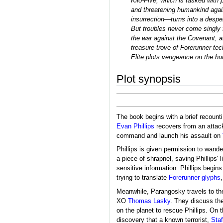
Kilo-Five, which is tasked with 
and threatening humankind again
insurrection―turns into a desper
But troubles never come singly f
the war against the Covenant, 
treasure trove of Forerunner te
Elite plots vengeance on the hum
Plot synopsis
The book begins with a brief recount
Evan Phillips
recovers from an attac
command and launch his assault on
Phillips is given permission to wand
a piece of shrapnel, saving Phillips' li
sensitive information. Phillips begin
trying to translate
Forerunner glyphs
Meanwhile, Parangosky travels to t
XO
Thomas Lasky
. They discuss the
on the planet to rescue Phillips. On 
discovery that a known terrorist,
Sta