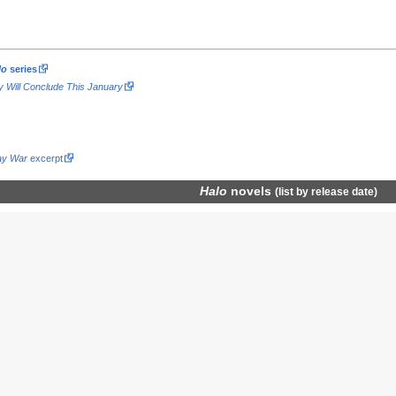
lo
series
gy Will Conclude This January
ay War
excerpt
Halo
novels
(
list by release date
)