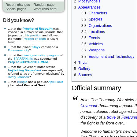
2
Plot synopsis
Recent changes
Random page
3
Appearances
Special pages
What links here
3.1
Characters
3.2
Species
Did you know?
3.3
Organizations
...that the
Prophet of Restraint
was
3.4
Locations
involved in a major sexual scandal that
jeopardized
his position
and allowed
3.5
Events
the future
Prophet of Truth
to usurp
him?
3.6
Vehicles
...that the planet
Onyx
contained a
3.7
Weapons
Forerunner
city
?
...that the
bioaugmentation program
of
3.8
Equipment and Technology
the
SPARTAN-IIIs
was codenamed
Project CHRYSANTHEMUM
?
4
Trivia
...that the Covenant battle station
5
Gallery
Unyielding Hierophant
was repeatedly
referred to as the "uneven elephant" by
6
Sources
Avery Johnson
?
...that
Bungie
has a popular
April Fools
joke called
Pimps at Sea
?
Official summary
“
Halo: The Thursday War picks 
Covenant
threatening a peace th
human colonies rebel against Ea
discovery of a
trove
of
Forerunn
the fight is far from over…
Welcome to humanity’s new war: 