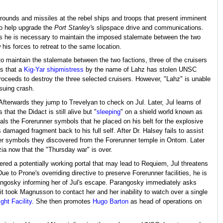
rounds and missiles at the rebel ships and troops that present imminent
o help upgrade the
Port Stanley'
s slipspace drive and communications.
as he is necessary to maintain the imposed stalemate between the two
 his forces to retreat to the same location.
o maintain the stalemate between the two factions, three of the cruisers
ps that a
Kig-Yar
shipmistress
by the name of Lahz has stolen UNSC
roceeds to destroy the three selected cruisers. However, "Lahz" is unable
nsuing crash.
 Afterwards they jump to Trevelyan to check on Jul. Later, Jul learns of
hat the Didact is still alive but "
sleeping
" on a shield world known as
eals the Forerunner symbols that he placed on his belt for the explosive
 damaged fragment back to his full self. After Dr. Halsey fails to assist
nner symbols they discovered from the Forerunner temple in Ontom. Later
zia now that the "Thursday war" is over.
red a potentially working portal that may lead to Requiem, Jul threatens
ue to Prone's overriding directive to preserve Forerunner facilities, he is
rangosky informing her of Jul's escape. Parangosky immediately asks
it took Magnusson to contact her and her inability to watch over a single
ght Facility
. She then promotes
Hugo Barton
as head of operations on