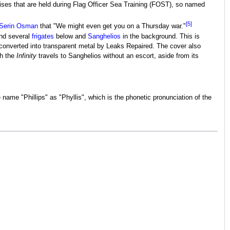
ises that are held during Flag Officer Sea Training (FOST), so named
[5]
Serin Osman
that "We might even get you on a Thursday war."
nd several
frigates
below and
Sanghelios
in the background. This is
converted into transparent metal by Leaks Repaired. The cover also
ch the
Infinity
travels to Sanghelios without an escort, aside from its
 name "Phillips" as "Phyllis", which is the phonetic pronunciation of the