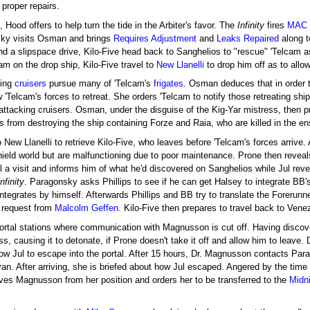
 proper repairs.
, Hood offers to help turn the tide in the Arbiter's favor. The
Infinity
fires
MAC
osky visits Osman and brings
Requires Adjustment
and
Leaks Repaired
along t
nd a slipspace drive, Kilo-Five head back to Sanghelios to "rescue" 'Telcam 
cam on the drop ship, Kilo-Five travel to
New Llanelli
to drop him off as to allow
ting
cruisers
pursue many of 'Telcam's
frigates
. Osman deduces that in order t
 'Telcam's forces to retreat. She orders 'Telcam to notify those retreating shi
attacking cruisers. Osman, under the disguise of the Kig-Yar mistress, then p
ers from destroying the ship containing Forze and Raia, who are killed in the e
New Llanelli to retrieve Kilo-Five, who leaves before 'Telcam's forces arrive.
ield world but are malfunctioning due to poor maintenance. Prone then reveals t
ul a visit and informs him of what he'd discovered on Sanghelios while Jul rev
Infinity
. Paragonsky asks Phillips to see if he can get Halsey to integrate BB's
integrates by himself. Afterwards Phillips and BB try to translate the Foreru
 request from
Malcolm Geffen
. Kilo-Five then prepares to travel back to Vene
ortal stations where communication with Magnusson is cut off. Having discove
s, causing it to detonate, if Prone doesn't take it off and allow him to leave. D
ow Jul to escape into the portal. After 15 hours, Dr. Magnusson contacts Pa
yan. After arriving, she is briefed about how Jul escaped. Angered by the time 
ves Magnusson from her position and orders her to be transferred to the
Midni