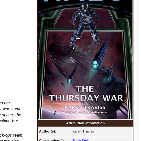
g the
r war, some
in space, the
nflict. For
Attribution information
Author(s):
Karen Traviss
ack-ops team,
Cover artist(s):
Eddie Smith