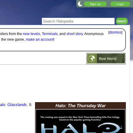
Sign up
Login
[
dismiss
]
oilers from the
new levels
,
Terminals
, and
short story
. Anonymous
on the new game,
make an account!
alo: Glasslands
. It
Halo: The Thursday War