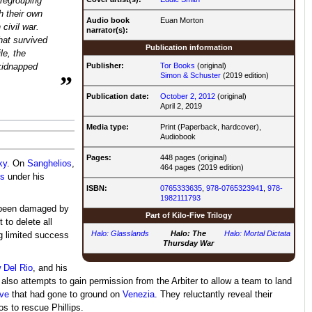
 regrouping
h their own
Audio book
Euan Morton
civil war.
narrator(s):
hat survived
Publication information
le, the
Publisher:
Tor Books
(original)
 kidnapped
Simon & Schuster
(2019 edition)
”
Publication date:
October 2, 2012
(original)
April 2, 2019
Media type:
Print (Paperback, hardcover),
Audiobook
Pages:
448 pages (original)
ky
. On
Sanghelios
,
464 pages (2019 edition)
s
under his
ISBN:
0765333635
,
978-0765323941
,
978-
1982111793
s been damaged by
Part of
Kilo-Five Trilogy
t to delete all
Halo: Glasslands
Halo: The
Halo: Mortal Dictata
ng limited success
Thursday War
 Del Rio
, and his
d also attempts to gain permission from the Arbiter to allow a team to land
ive
that had gone to ground on
Venezia
. They reluctantly reveal their
s to rescue Phillips.