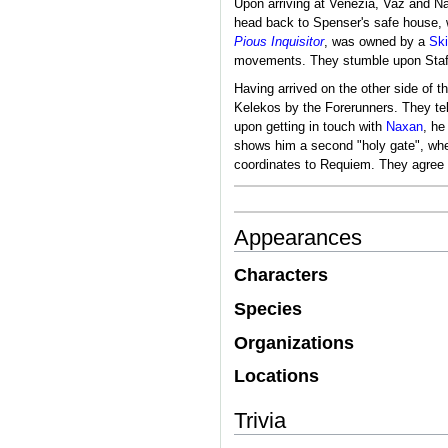
Upon arriving at Venezia, Vaz and 
head back to Spenser's safe house, w
Pious Inquisitor
, was owned by a
Ski
movements. They stumble upon Staffa
Having arrived on the other side of t
Kelekos by the Forerunners. They tel
upon getting in touch with
Naxan
, he
shows him a second "holy gate", wher
coordinates to Requiem. They agree t
Appearances
Characters
Species
Organizations
Locations
Trivia