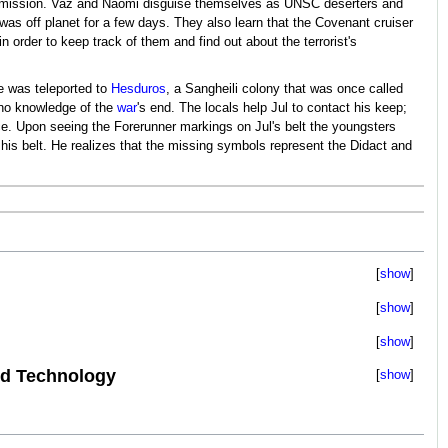
 mission. Vaz and Naomi disguise themselves as UNSC deserters and
as off planet for a few days. They also learn that the Covenant cruiser
order to keep track of them and find out about the terrorist's
he was teleported to
Hesduros
, a Sangheili colony that was once called
 no knowledge of the
war
's end. The locals help Jul to contact his keep;
nce. Upon seeing the Forerunner markings on Jul's belt the youngsters
is belt. He realizes that the missing symbols represent the Didact and
show
show
show
d Technology
show