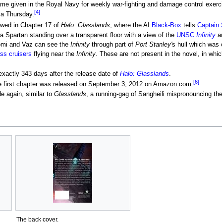
ame given in the Royal Navy for weekly war-fighting and damage control exerc
[4]
 a Thursday.
dowed in Chapter 17 of
Halo: Glasslands
, where the AI
Black-Box
tells
Captain
a Spartan standing over a transparent floor with a view of the
UNSC
Infinity
a
omi and Vaz can see the
Infinity
through part of
Port Stanley'
s hull which was 
ass cruisers
flying near the
Infinity
. These are not present in the novel, in whi
 exactly 343 days after the release date of
Halo: Glasslands
.
[6]
ue first chapter was released on September 3, 2012 on Amazon.com.
 again, similar to
Glasslands
, a running-gag of Sangheili mispronouncing the
The back cover.