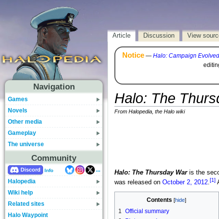
Article
Discussion
View sourc
Notice
—
Halo: Campaign Evolve
editi
Navigation
Halo: The Thur
Games
Novels
From Halopedia, the Halo wiki
Other media
Gameplay
The universe
Community
...
Discord
Info
Halo: The Thursday War
is the sec
[1]
Halopedia
was released on
October 2, 2012
.
A
Wiki help
Contents
Related sites
1
Official summary
Halo Waypoint