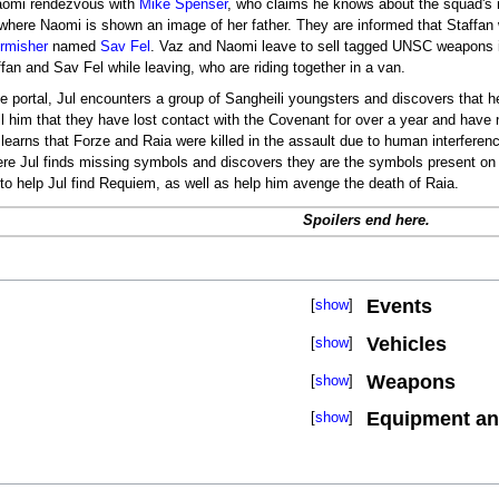
Naomi rendezvous with
Mike Spenser
, who claims he knows about the squad's
here Naomi is shown an image of her father. They are informed that Staffan w
rmisher
named
Sav Fel
. Vaz and Naomi leave to sell tagged UNSC weapons in 
n and Sav Fel while leaving, who are riding together in a van.
he portal, Jul encounters a group of Sangheili youngsters and discovers that 
l him that they have lost contact with the Covenant for over a year and have
 learns that Forze and Raia were killed in the assault due to human interfere
e Jul finds missing symbols and discovers they are the symbols present on h
o help Jul find Requiem, as well as help him avenge the death of Raia.
Spoilers end here.
Events
show
Vehicles
show
Weapons
show
Equipment an
show