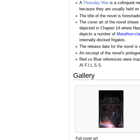
A
Thursday War
is a colloquial n
because they are usually held on
The title of the novel is foresha
The cover art of the novel shows 
depicted in Chapter 14 where Na
depicts a number of
Marathon
-cl
internally-docked frigates.
The release date for the novel is
An excerpt of the novel's prolog
Red vs Blue references were made
AI F.I.L.S.S.
Gallery
Full cover art.