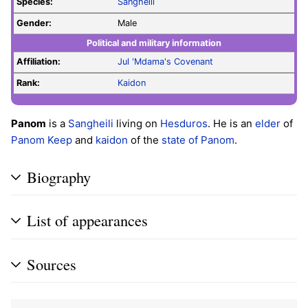
Species:
Sangheili
Gender:
Male
Political and military information
Affiliation:
Jul 'Mdama's Covenant
Rank:
Kaidon
Panom
is a
Sangheili
living on
Hesduros
. He is an
elder
of
Panom Keep
and
kaidon
of the
state of Panom
.
Biography
List of appearances
Sources