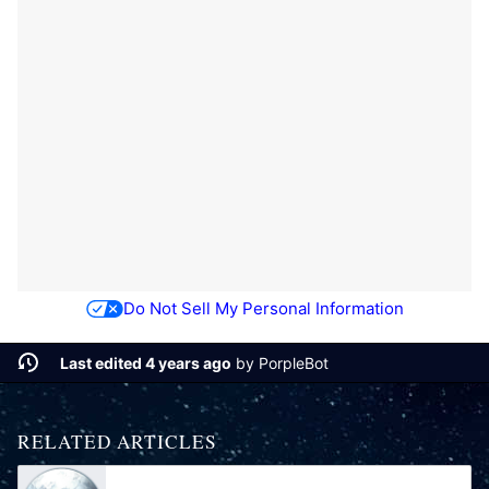
Do Not Sell My Personal Information
Last edited 4 years ago
by
PorpleBot
RELATED ARTICLES