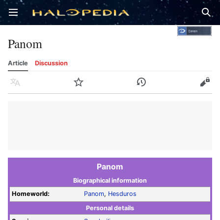
Open main menu
Sear
Panom
Article
Discussion
Language
Watch
History
Edit
Panom
Biographical information
Homeworld:
Panom
,
Hesduros
Personal details