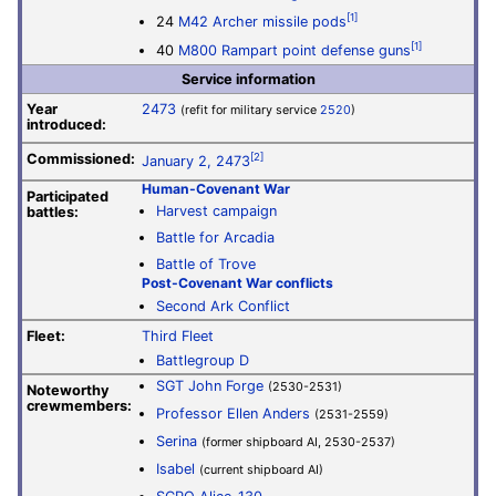
[1]
24
M42 Archer missile pods
[1]
40
M800 Rampart point defense guns
Service information
Year
2473
(refit for military service
2520
)
introduced:
Commissioned:
[2]
January 2, 2473
Human-Covenant War
Participated
Harvest campaign
battles:
Battle for Arcadia
Battle of Trove
Post-Covenant War conflicts
Second Ark Conflict
Fleet:
Third Fleet
Battlegroup D
SGT John Forge
(2530-2531)
Noteworthy
crewmembers:
Professor Ellen Anders
(2531-2559)
Serina
(former shipboard AI, 2530-2537)
Isabel
(current shipboard AI)