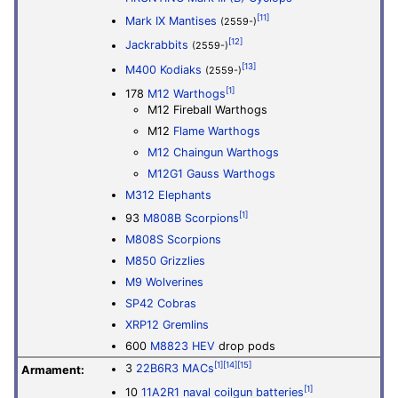
[11]
Mark IX Mantises
(2559-)
[12]
Jackrabbits
(2559-)
[13]
M400 Kodiaks
(2559-)
[1]
178
M12 Warthogs
M12 Fireball Warthogs
M12
Flame Warthogs
M12 Chaingun Warthogs
M12G1 Gauss Warthogs
M312 Elephants
[1]
93
M808B Scorpions
M808S Scorpions
M850 Grizzlies
M9 Wolverines
SP42 Cobras
XRP12 Gremlins
600
M8823 HEV
drop pods
[1]
[14]
[15]
3
22B6R3 MACs
Armament:
[1]
10
11A2R1 naval coilgun batteries