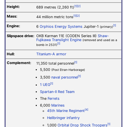
Height:
[1]
[2]
689 metres (2,260 ft)
Mass:
[1]
[2]
44 million metric tons
Engine:
[1]
6
Orphios Energy Systems
Jupiter-1
(primary)
Slipspace drive:
OKB Karman 11E (CODEN Series III)
Shaw-
Fujikawa Translight Engine
(removed and used as a
[1]
bomb in 2531)
Hull:
Titanium-A armor
Complement:
[1]
11,350 total personnel
5,500
(Post Etran-Harborage)
[1]
3,500
naval personnel
[1]
1 UEG
Spartan-II
Red Team
The
Ferrets
6,000
Marines
[4]
45th Marine Regiment
Hellbringer infantry
[1]
1,000
Orbital Drop Shock Troopers