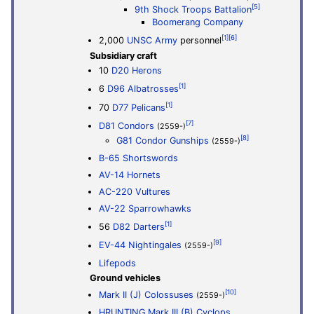
[5]
9th Shock Troops Battalion
Boomerang Company
[1]
[6]
2,000
UNSC Army
personnel
Subsidiary craft
10
D20 Herons
[1]
6
D96 Albatrosses
[1]
70
D77 Pelicans
[7]
D81 Condors
(2559-)
[8]
G81 Condor Gunships
(2559-)
B-65 Shortswords
AV-14 Hornets
AC-220 Vultures
AV-22 Sparrowhawks
[1]
56
D82 Darters
[9]
EV-44 Nightingales
(2559-)
Lifepods
Ground vehicles
[10]
Mark II (J) Colossuses
(2559-)
HRUNTING Mark III (B) Cyclops