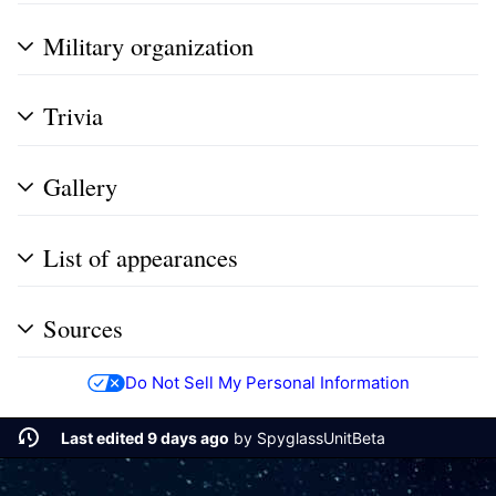
Military organization
Trivia
Gallery
List of appearances
Sources
Do Not Sell My Personal Information
Last edited 9 days ago
by
SpyglassUnitBeta