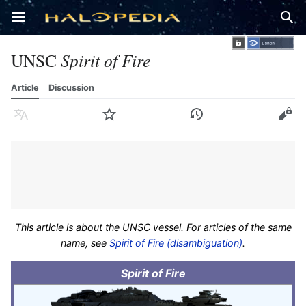
Open main menu
Sear
UNSC
Spirit of Fire
Article
Discussion
Language
Watch
History
Edit
This article is about the UNSC vessel. For articles of the same
name, see
Spirit of Fire (disambiguation)
.
Spirit of Fire