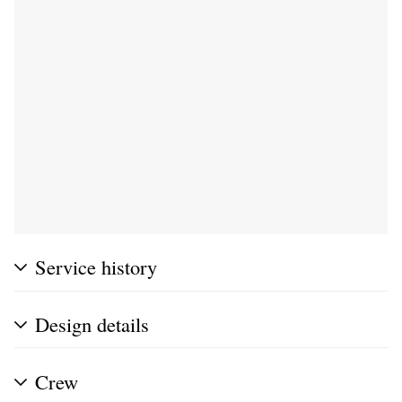
Service history
Design details
Crew