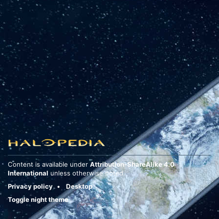
Content is available under
Attribution-ShareAlike 4.0
International
unless otherwise noted.
Privacy policy
Desktop
Toggle night theme