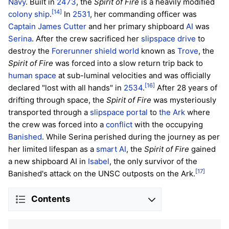
Navy
. Built in
2473
, the
Spirit of Fire
is a heavily modified
[14]
colony ship
.
In
2531
, her commanding officer was
Captain
James Cutter
and her primary shipboard
AI
was
Serina
. After the crew sacrificed her
slipspace drive
to
destroy the
Forerunner
shield world
known as
Trove
, the
Spirit of Fire
was forced into a slow return trip back to
human space
at sub-luminal velocities and was officially
[16]
declared "lost with all hands" in
2534
.
After 28 years of
drifting through space, the
Spirit of Fire
was mysteriously
transported through a
slipspace portal
to
the Ark
where
the crew was forced into a
conflict
with the occupying
Banished
. While Serina perished during the journey as per
her limited lifespan as a
smart AI
, the
Spirit of Fire
gained
a new shipboard AI in
Isabel
, the only survivor of the
[17]
Banished's attack on the UNSC outposts on the Ark.
Contents