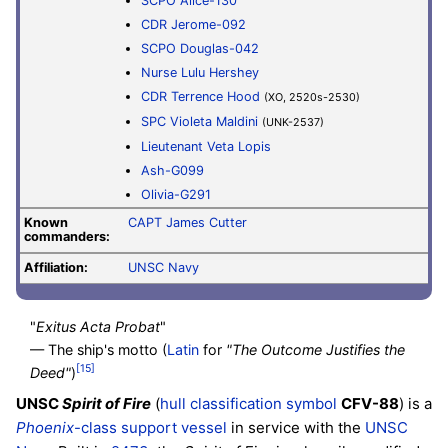
SCPO Alice-130
CDR Jerome-092
SCPO Douglas-042
Nurse Lulu Hershey
CDR Terrence Hood
(XO, 2520s-2530)
SPC Violeta Maldini
(UNK-2537)
Lieutenant
Veta Lopis
Ash-G099
Olivia-G291
Known
CAPT James Cutter
commanders:
Affiliation:
UNSC Navy
"
Exitus Acta Probat
"
— The ship's motto (
Latin
for
"The Outcome Justifies the
[15]
Deed"
)
UNSC
Spirit of Fire
(
hull classification symbol
CFV-88
) is a
Phoenix
-class support vessel
in service with the
UNSC