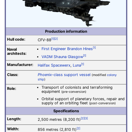
Production information
Hull code:
[1]
[2]
CFV-88
[1]
First Engineer Brandon Hines
Naval
architects:
[1]
VADM Shauna Glasgow
Manufacturer:
[1]
Halifax Spacewerx
,
Luna
Class:
Phoenix
-class support vessel
(modified
colony
ship
)
Transport of colonists and terraforming
Role:
equipment
(pre-conversion)
Orbital support of planetary forces, repair and
supply of an orbiting fleet
(post-conversion)
Specifications
Length:
[2]
[3]
2,500 metres (8,200 ft)
Width:
[2]
856 metres (2,810 ft)