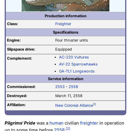
Production information
Class:
Freighter
Specifications
Engine:
Four thruster units
Slipspace drive:
Equipped
AC-220 Vultures
Complement:
AV-22 Sparrowhawks
GA-TL1 Longswords
Service information
Commissioned:
2553
-
2558
Destroyed:
March 11, 2558
Affiliation:
[1]
New Colonial Alliance
Pilgrims' Pride
was a
human
civilian
freighter
in operation
[2]
up to some time before
2558
.