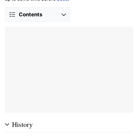
Contents
History