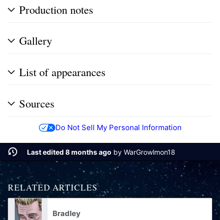
Production notes
Gallery
List of appearances
Sources
Do Not Sell My Personal Information
Last edited 8 months ago
by
WarGrowlmon18
RELATED ARTICLES
Bradley