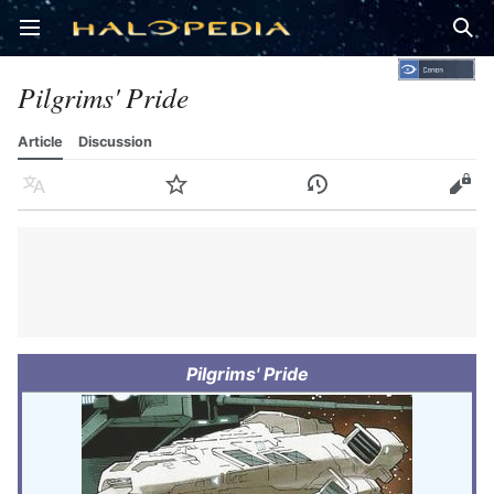
Open main menu
Sear
Pilgrims' Pride
Article
Discussion
Language
Watch
History
Edit
Pilgrims' Pride