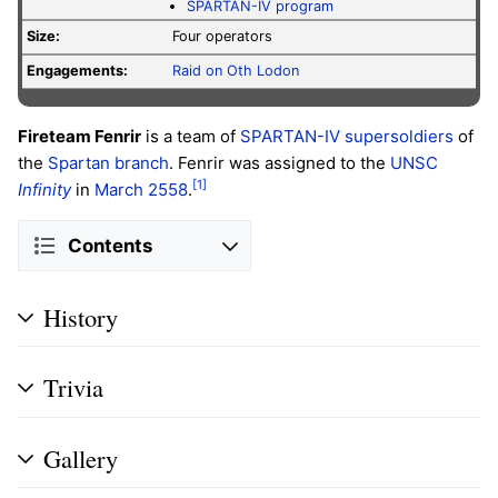
SPARTAN-IV program
Size:
Four operators
Engagements:
Raid on Oth Lodon
Fireteam Fenrir
is a team of
SPARTAN-IV supersoldiers
of
the
Spartan branch
. Fenrir was assigned to the
UNSC
[1]
Infinity
in
March 2558
.
Contents
History
Trivia
Gallery