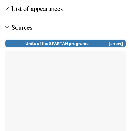
List of appearances
Sources
Units of the
SPARTAN programs
show