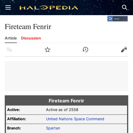
Open main menu
Sear
Fireteam Fenrir
Article
Discussion
Language
Watch
History
Edit
Fireteam Fenrir
Active:
Active as of 2558
Affiliation:
United Nations Space Command
Branch:
Spartan