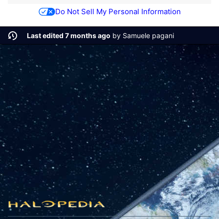
Do Not Sell My Personal Information
Last edited 7 months ago
by
Samuele pagani