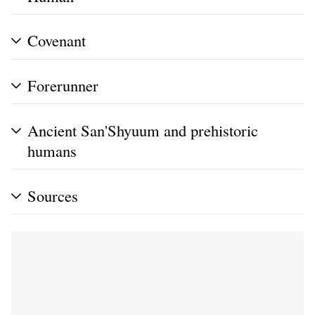
Covenant
Forerunner
Ancient San'Shyuum and prehistoric
humans
Sources