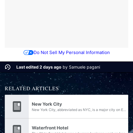
Do Not Sell My Personal Information
Last edited 2 days ago
by
Samuele pagani
RELATED ARTICLES
New York City
New York City, abbreviated as NYC, is a major city on Earth. By about 2542, it is the most populous city in all of the United Republic of North America.
Waterfront Hotel