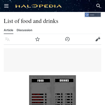
Open main menu
Sear
List of food and drinks
Article
Discussion
Language
Watch
History
Edit