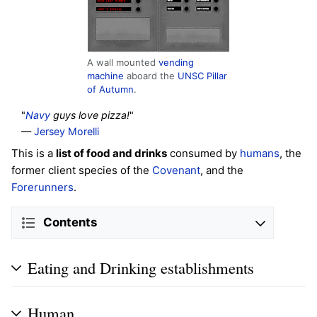
A wall mounted
vending
machine
aboard the
UNSC Pillar
of Autumn
.
"
Navy
guys love pizza!
"
—
Jersey Morelli
This is a
list of food and drinks
consumed by
humans
, the
former client species of the
Covenant
, and the
Forerunners
.
Contents
Eating and Drinking establishments
Human