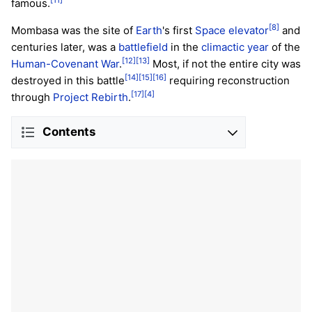
famous.
[8]
Mombasa was the site of
Earth
's first
Space elevator
and
centuries later, was a
battlefield
in the
climactic year
of the
[12]
[13]
Human-Covenant War
.
Most, if not the entire city was
[14]
[15]
[16]
destroyed in this battle
requiring reconstruction
[17]
[4]
through
Project Rebirth
.
Contents