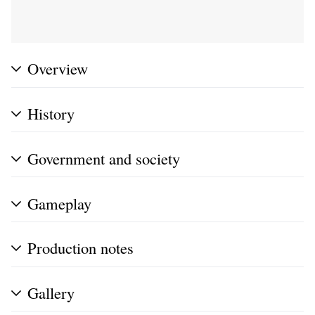
Overview
History
Government and society
Gameplay
Production notes
Gallery