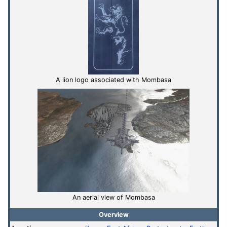
A lion logo associated with Mombasa
An aerial view of Mombasa
Overview