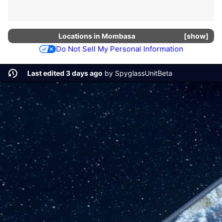
Locations in
Mombasa
show
Do Not Sell My Personal Information
Last edited 3 days ago
by
SpyglassUnitBeta