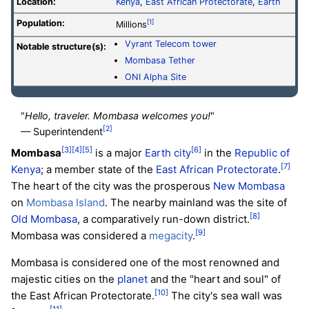
Location:
Kenya
,
East African Protectorate
,
Earth
Population:
[1]
Millions
Vyrant Telecom tower
Notable structure(s):
Mombasa Tether
ONI Alpha Site
"
Hello, traveler. Mombasa welcomes you!
"
[2]
— Superintendent
[3]
[4]
[5]
[6]
Mombasa
is a major
Earth
city
in the
Republic of
[7]
Kenya
; a member state of the
East African Protectorate
.
The heart of the city was the prosperous
New Mombasa
on
Mombasa Island
. The nearby mainland was the site of
[8]
Old Mombasa
, a comparatively run-down district.
[9]
Mombasa was considered a
megacity
.
Mombasa is considered one of the most renowned and
majestic cities on the
planet
and the "heart and soul" of
[10]
the East African Protectorate.
The city's sea wall was
[11]