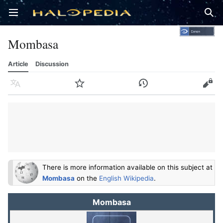
Open main menu
Sear
Mombasa
Article
Discussion
Language
Watch
History
Edit
There is more information available on this subject at
Mombasa
on the
English Wikipedia
.
Mombasa