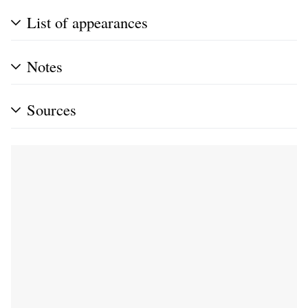
List of appearances
Notes
Sources