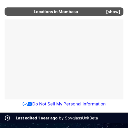
Locations in
Mombasa
show
Do Not Sell My Personal Information
Last edited 1 year ago
by
SpyglassUnitBeta