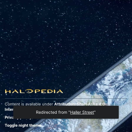
Content is available under
Attribution-ShareAlike 4.0
International
unless otherwise noted.
Redirected from "
Haller Street
"
Privacy policy
Desktop
Toggle night theme