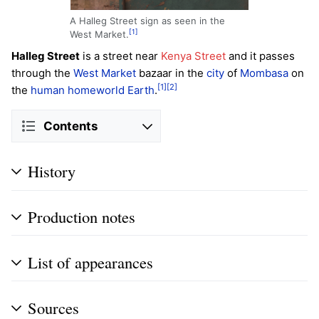
A Halleg Street sign as seen in the
[1]
West Market.
Halleg Street
is a street near
Kenya Street
and it passes
through the
West Market
bazaar in the
city
of
Mombasa
on
[1]
[2]
the
human
homeworld
Earth
.
Contents
History
Production notes
List of appearances
Sources