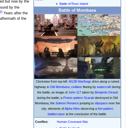
ied but now by the
Battle of Ross Island
found by the
Battle of Mombasa
2]
Years after the
aftermath of the
Clockwise from top left:
M12B Warthogs
drive along a ruined
highway in
Old Mombasa
;
civilians
fleeing by
watercraft
during
the battle; an image of
John-117
taken by
Benjamin Giraud
during the battle; a
Protos
-pattern Scarab
destroyed in Old
Mombasa; the
Solemn Penance
jumping to
slipspace
over the
city; elements of
Alpha-Nine
observing a
Ket
-pattern
battlecruiser
at the conclusion of the battle.
Conflict:
Human-Covenant War