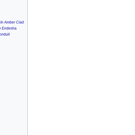
C
In Amber Clad
ie Endesha
onduit