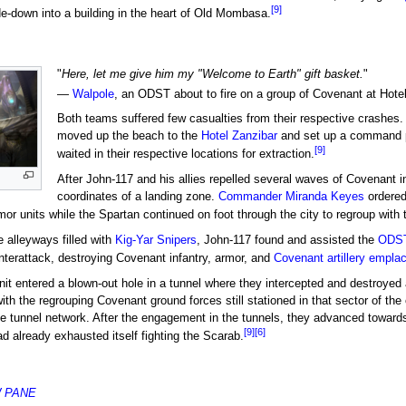
[9]
-down into a building in the heart of Old Mombasa.
"
Here, let me give him my "Welcome to Earth" gift basket.
"
—
Walpole
, an ODST about to fire on a group of Covenant at Hotel
Both teams suffered few casualties from their respective crashes
moved up the beach to the
Hotel Zanzibar
and set up a command po
[9]
waited in their respective locations for extraction.
After John-117 and his allies repelled several waves of Covenant i
coordinates of a landing zone.
Commander
Miranda Keyes
ordered
mor units while the Spartan continued on foot through the city to regroup wit
e alleyways filled with
Kig-Yar Snipers
, John-117 found and assisted the
ODS
terattack, destroying Covenant infantry, armor, and
Covenant artillery empl
it entered a blown-out hole in a tunnel where they intercepted and destroye
h the regrouping Covenant ground forces still stationed in that sector of the
he tunnel network. After the engagement in the tunnels, they advanced towar
[9]
[6]
ad already exhausted itself fighting the Scarab.
W PANE