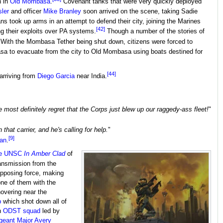
n in
Old Mombasa
.
Covenant tanks that were very quickly deployed
sler
and officer
Mike Branley
soon arrived on the scene, taking Sadie
ns took up arms in an attempt to defend their city, joining the Marines
[42]
 their exploits over PA systems.
Though a number of the stories of
With the Mombasa Tether being shut down, citizens were forced to
sa to evacuate from the city to Old Mombasa using boats destined for
[44]
 arriving from
Diego Garcia
near India.
most definitely regret that the Corps just blew up our raggedy-ass fleet!
"
hat carrier, and he's calling for help.
"
[9]
can
.
e
UNSC
In Amber Clad
of
ansmission from the
opposing force, making
one of them with the
overing near the
b
which shot down all of
n
ODST
squad
led by
geant Major
Avery