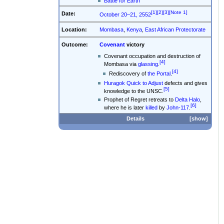
Battle for Earth
[1]
[2]
[3]
[Note 1]
Date:
October 20–21, 2552
Location:
Mombasa
,
Kenya
,
East African Protectorate
Outcome:
Covenant
victory
Covenant occupation and destruction of
[4]
Mombasa via
glassing
.
[4]
Rediscovery of
the Portal
.
Huragok
Quick to Adjust
defects and gives
[5]
knowledge to the UNSC.
Prophet of Regret retreats to
Delta Halo
,
[6]
where he is later
killed
by
John-117
.
Details
show