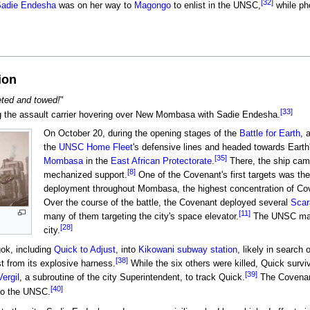
[32]
adie Endesha
was on her way to
Magongo
to enlist in the UNSC,
while ph
ion
keted and towed!
"
[33]
 the assault carrier hovering over New Mombasa with Sadie Endesha.
On October 20, during the opening stages of the
Battle for Earth
, 
the
UNSC Home Fleet
's defensive lines and headed towards Eart
[35]
Mombasa
in the
East African Protectorate
.
There, the ship cam
[8]
mechanized support.
One of the Covenant's first targets was 
deployment throughout Mombasa, the highest concentration of Coven
Over the course of the battle, the Covenant deployed several
Scar
[11]
many of them targeting the city's space elevator.
The UNSC mana
[28]
city.
ok, including
Quick to Adjust
, into
Kikowani subway station
, likely in search
[38]
t from its explosive harness.
While the six others were killed, Quick survi
[39]
Vergil
, a subroutine of the city Superintendent, to track Quick.
The Covenant
[40]
 to the UNSC.