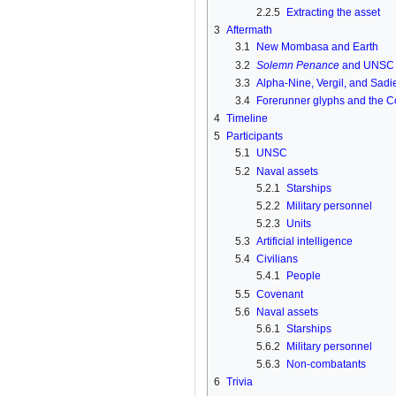
2.2.5
Extracting the asset
3
Aftermath
3.1
New Mombasa and Earth
3.2
Solemn Penance
and UNS
3.3
Alpha-Nine, Vergil, and Sad
3.4
Forerunner glyphs and the C
4
Timeline
5
Participants
5.1
UNSC
5.2
Naval assets
5.2.1
Starships
5.2.2
Military personnel
5.2.3
Units
5.3
Artificial intelligence
5.4
Civilians
5.4.1
People
5.5
Covenant
5.6
Naval assets
5.6.1
Starships
5.6.2
Military personnel
5.6.3
Non-combatants
6
Trivia