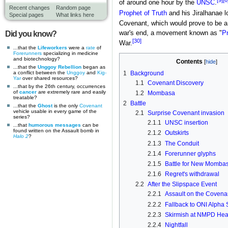
[9]
[6
of around one hour by the
UNSC
.
Recent changes
Random page
Prophet of Truth
and his Jiralhanae lo
Special pages
What links here
Covenant, which would prove to be a 
Did you know?
war's end, a movement known as "
Pr
[30]
War.
...that the
Lifeworkers
were a
rate
of
Forerunners
specializing in medicine
and biotechnology?
Contents
...that the
Unggoy Rebellion
began as
a conflict between the
Unggoy
and
Kig-
1
Background
Yar
over shared resources?
1.1
Covenant Discovery
...that by the 26th century, occurrences
of
cancer
are extremely rare and easily
1.2
Mombasa
treatable?
2
Battle
...that the
Ghost
is the only
Covenant
vehicle usable in every game of the
2.1
Surprise Covenant invasion
series?
2.1.1
UNSC insertion
...that
humorous messages
can be
found written on the Assault bomb in
2.1.2
Outskirts
Halo 2
?
2.1.3
The Conduit
2.1.4
Forerunner glyphs
2.1.5
Battle for New Momba
2.1.6
Regret's withdrawal
2.2
After the Slipspace Event
2.2.1
Assault on the Covena
2.2.2
Fallback to ONI Alpha 
2.2.3
Skirmish at NMPD Hea
2.2.4
Nightfall