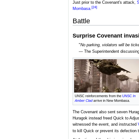
Just prior to the Covenant's attack,
S
[24]
Mombasa
.
Battle
Surprise Covenant invas
"
No parking, violators will be tic
— The Superintendent discussing
UNSC reinforcements from the
UNSC
In
Amber Clad
arrive in New Mombasa.
The Covenant also sent seven Hurag
Huragok instead freed Quick to Adjus
witnessed the event, and instructed
to kill Quick or prevent its defection