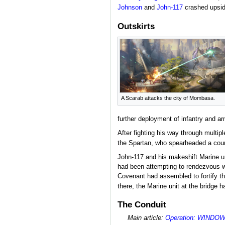
Johnson
and
John-117
crashed upside
Outskirts
A Scarab attacks the city of Mombasa.
further deployment of infantry and ar
After fighting his way through multipl
the Spartan, who spearheaded a coun
John-117 and his makeshift Marine un
had been attempting to rendezvous wit
Covenant had assembled to fortify t
there, the Marine unit at the bridge h
The Conduit
Main article:
Operation: WINDO