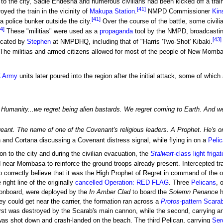
 to the city, Sadie Endesha and numerous civilians had been kicked off a trai
[41]
ed the train in the vicinity of
Makupa Station
.
NMPD Commissioner
Kin
[41]
 police bunker outside the city.
Over the course of the battle, some civilia
4]
These "militias" were used as a
propaganda
tool by the NMPD, broadcasting
[43]
ricated by
Stephen
at NMPDHQ, including that of "Harris 'Two-Shot' Kibaki.
The militias and armed citizens allowed for most of the people of New Momba
 Army
units later poured into the region after the initial attack, some of which
Humanity...we regret being alien bastards. We regret coming to Earth. And we 
ant. The name of one of the Covenant's religious leaders. A Prophet. He's on t
nd Cortana discussing a Covenant distress signal, while flying in on a
Peli
n to the city and during the civilian evacuation, the
Stalwart
-class light frigat
near Mombasa to reinforce the ground troops already present. Intercepted tr
correctly believe that it was the High Prophet of Regret in command of the 
 right line of the originally
cancelled
Operation: RED FLAG
. Three
Pelicans
, 
onboard, were deployed by the
In Amber Clad
to board the
Solemn Penance
h
ey could get near the carrier, the formation ran across a
Protos
-pattern Scara
rst was destroyed by the Scarab's main cannon, while the second, carrying a
was shot down and crash-landed on the beach. The third Pelican, carrying
Ser