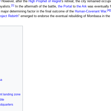
]
However, after the
High Prophet of Regret
's retreat, the city remained occup
[1]
yalists.
In the aftermath of the battle,
the Portal
to
the Ark
was eventually 
[4]
[
major determining factor in the final outcome of the
Human-Covenant War
.
oject Rebirth
" emerged to endorse the eventual rebuilding of Mombasa in the 
sa
nt landing zone
Site
dquarters