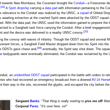
ed towards New Mombasa, the Covenant brought the
Conduit
—a Forerunner de
[26]
.
A
Spirit
dropship
carrying a
data pad
with information pertaining to the C
s relevance to the Conduit was realized by the UNSC, a
squad
of Orbital Dro
 awaiting extraction at the crashed Spirit were attacked by the ODST squad
ed. With the data pad, the UNSC used the information gained to pinpoint the l
ted to a Sangheili task force carrying the Conduit. After a brief engageme
[20]
nt and the device was delivered to a nearby UNSC convoy.
ng the convoy with waves of infantry. Though the ODST squad and several M
enant forces, a Sangheili Field Master dropped down from his Spirit into the
[48]
he ODSTs gave chase and,
eventually, the Spirit was shot down. The squad
ar
bodyguards were eventually eliminated, the Conduit was reclaimed by the
onduit, an
unidentified ODST squad
participated in the battle with orders to 
ines who had recovered an emergency broadcast from a downed
AV-14 Horne
 their way to the site, recovered the glyphs, and escaped the city before th
Sergeant
Banks
: "
That thing is really starting to
piss me off
! Mar
Corporal
Perez
: "
It's over here, sir!
"