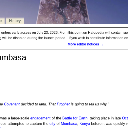
e
History
d
enters early access on July 23, 2026. From this point on Halopedia will contain sp
ng will be disabled during the launch period—if you wish to contribute information 
More editor notices →
Mombasa
he
Covenant
decided to land. That
Prophet
is going to tell us why.
"
was a large-scale
engagement
of the
Battle for Earth
, taking place in late
Oct
rces attempted to capture the
city
of
Mombasa
,
Kenya
before it was quickly r