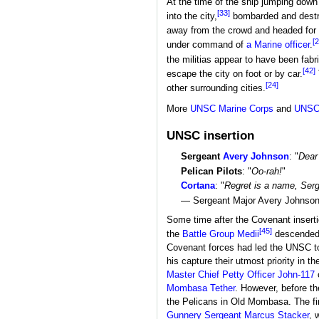
At the time of the ship jumping down
[33]
into the city,
bombarded and destroy
away from the crowd and headed for a
[2
under command of
a Marine officer
.
the militias appear to have been fab
[42]
escape the city on foot or by car.
[24]
other surrounding cities.
More
UNSC Marine Corps
and
UNSC
UNSC insertion
Sergeant
Avery Johnson
: "
Dear 
Pelican Pilots
: "
Oo-rah!
"
Cortana
: "
Regret is a name, Serge
— Sergeant Major Avery Johnson a
Some time after the Covenant insertio
[45]
the
Battle Group Medii
descended 
Covenant forces had led the UNSC to 
his capture their utmost priority in the
Master Chief Petty Officer
John-117
Mombasa Tether
. However, before th
the Pelicans in Old Mombasa. The fi
Gunnery Sergeant
Marcus Stacker
, 