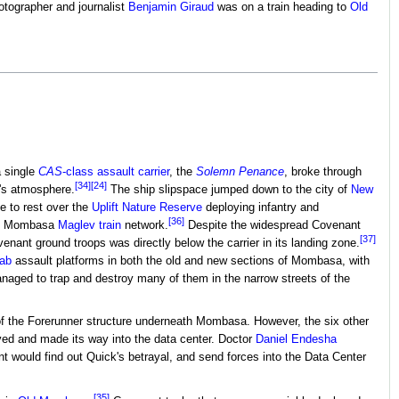
otographer and journalist
Benjamin Giraud
was on a train heading to
Old
a single
CAS
-class assault carrier
, the
Solemn Penance
, broke through
[34]
[24]
h's atmosphere.
The ship slipspace jumped down to the city of
New
e to rest over the
Uplift Nature Reserve
deploying infantry and
[36]
the Mombasa
Maglev train
network.
Despite the widespread Covenant
[37]
ant ground troops was directly below the carrier in its landing zone.
ab
assault platforms in both the old and new sections of Mombasa, with
ged to trap and destroy many of them in the narrow streets of the
 of the Forerunner structure underneath Mombasa. However, the six other
ved and made its way into the data center. Doctor
Daniel Endesha
 would find out Quick's betrayal, and send forces into the Data Center
[35]