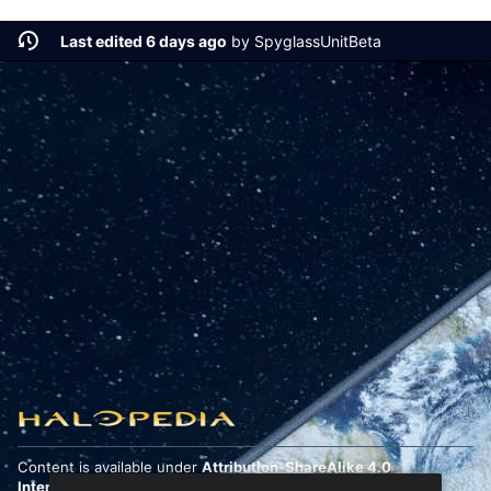
Last edited 6 days ago
by
SpyglassUnitBeta
Content is available under
Attribution-ShareAlike 4.0
International
unless otherwise noted.