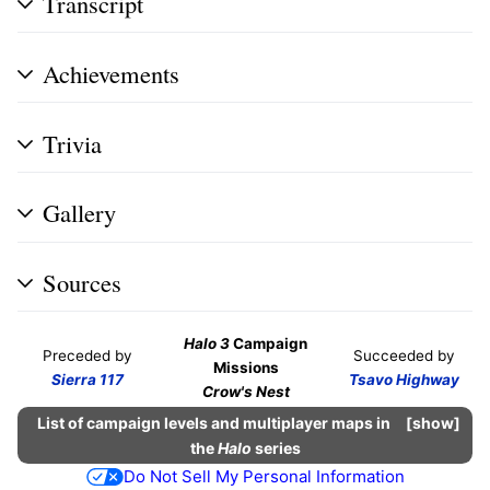
Transcript
Achievements
Trivia
Gallery
Sources
Halo 3
Campaign
Preceded by
Succeeded by
Missions
Sierra 117
Tsavo Highway
Crow's Nest
List of campaign levels and multiplayer maps in
show
the
Halo
series
Do Not Sell My Personal Information