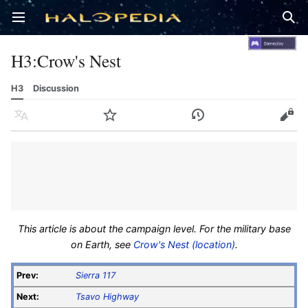
Open main menu
Sear
H3
:
Crow's Nest
H3
Discussion
Language
Watch
History
Edit
This article is about the campaign level. For the military base
on Earth, see
Crow's Nest (location)
.
Prev:
Sierra 117
Next:
Tsavo Highway