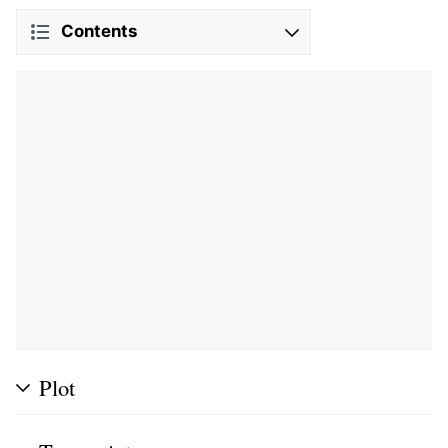
Contents
Plot