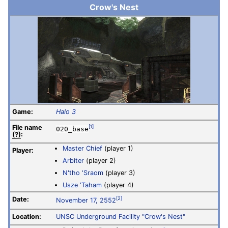
Crow's Nest
Game:
Halo 3
File
name
[1]
020_base
(?)
:
Master Chief
(player 1)
Player:
Arbiter
(player 2)
N'tho 'Sraom
(player 3)
Usze 'Taham
(player 4)
Date:
[2]
November 17, 2552
Location:
UNSC
Underground Facility "Crow's Nest"