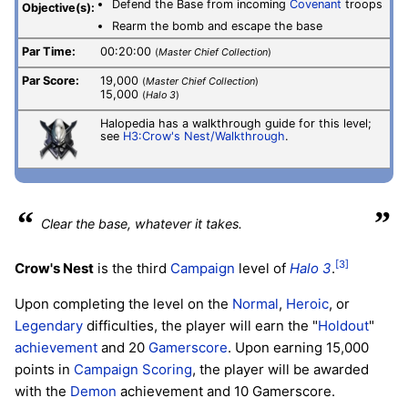
Defend the Base from incoming
Covenant
troops
Objective(s):
Rearm the bomb and escape the base
Par Time:
00:20:00
(
Master Chief Collection
)
Par Score:
19,000
(
Master Chief Collection
)
15,000
(
Halo 3
)
Halopedia has a walkthrough guide for this level;
see
H3:Crow's Nest/Walkthrough
.
“
”
Clear the base, whatever it takes.
[3]
Crow's Nest
is the third
Campaign
level of
Halo 3
.
Upon completing the level on the
Normal
,
Heroic
, or
Legendary
difficulties, the player will earn the "
Holdout
"
achievement
and 20
Gamerscore
. Upon earning 15,000
points in
Campaign Scoring
, the player will be awarded
with the
Demon
achievement and 10 Gamerscore.