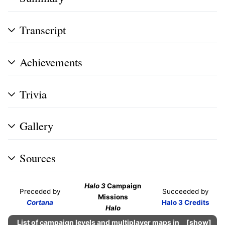
Transcript
Achievements
Trivia
Gallery
Sources
Halo 3
Campaign
Preceded by
Succeeded by
Missions
Cortana
Halo 3 Credits
Halo
List of campaign levels and multiplayer maps in
show