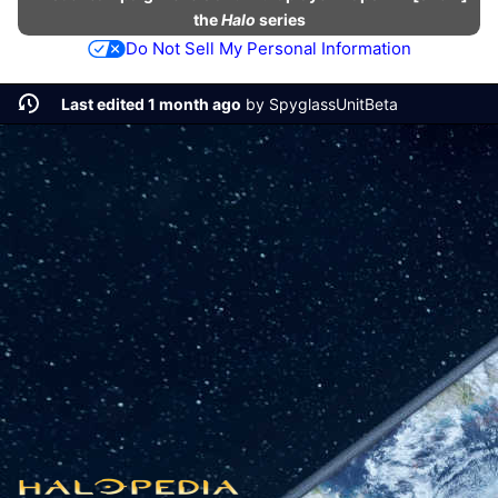
the
Halo
series
Do Not Sell My Personal Information
Last edited 1 month ago
by
SpyglassUnitBeta