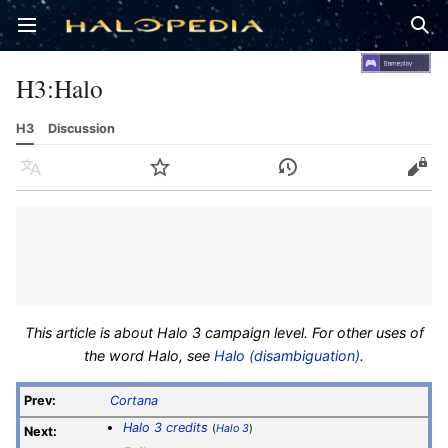
Open main menu
Sear
H3
:
Halo
H3
Discussion
Language
Watch
History
Edit
This article is about Halo 3 campaign level. For other uses of
the word Halo, see
Halo (disambiguation)
.
Prev:
Cortana
Halo 3 credits
(
Halo 3
)
Next: