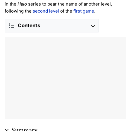
in the
Halo
series to bear the name of another level,
following the
second level
of the
first game
.
Contents
Summary