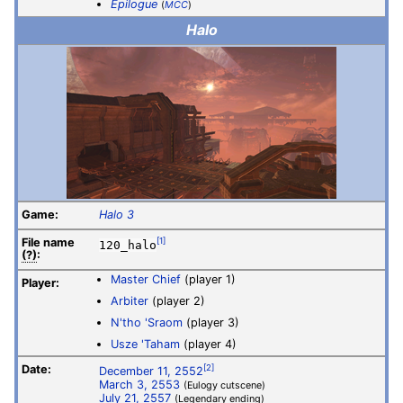
Epilogue
(
MCC
)
Halo
Game:
Halo 3
File
name
[1]
120_halo
(?)
:
Master Chief
(player 1)
Player:
Arbiter
(player 2)
N'tho 'Sraom
(player 3)
Usze 'Taham
(player 4)
Date:
[2]
December 11, 2552
March 3, 2553
(Eulogy cutscene)
July 21, 2557
(Legendary ending)