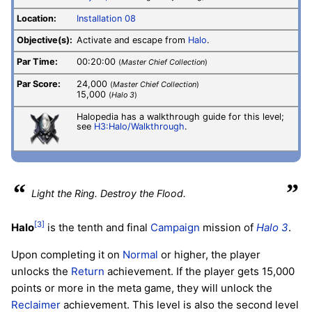
Location:
Installation 08
Objective(s):
Activate and escape from
Halo
.
Par Time:
00:20:00
(
Master Chief Collection
)
Par Score:
24,000
(
Master Chief Collection
)
15,000
(
Halo 3
)
Halopedia has a walkthrough guide for this level;
see
H3:Halo/Walkthrough
.
“
”
Light the Ring. Destroy the Flood.
[3]
Halo
is the tenth and final
Campaign
mission of
Halo 3
.
Upon completing it on
Normal
or higher, the player
unlocks the
Return
achievement. If the player gets 15,000
points or more in the meta game, they will unlock the
Reclaimer
achievement. This level is also the second level