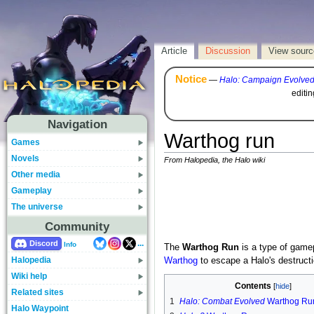
Article
Discussion
View sourc
Notice
—
Halo: Campaign Evolve
editi
Navigation
Warthog run
Games
Novels
From Halopedia, the Halo wiki
Other media
Gameplay
The universe
Community
...
Discord
Info
The
Warthog Run
is a type of game
Halopedia
Warthog
to escape a Halo's destructi
Wiki help
Contents
Related sites
1
Halo: Combat Evolved
Warthog Ru
Halo Waypoint