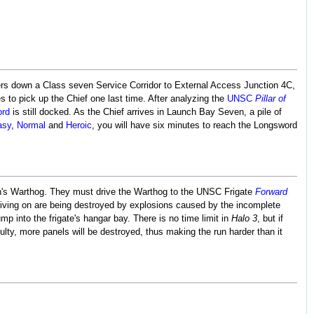
ers down a Class seven Service Corridor to External Access Junction 4C,
s to pick up the Chief one last time. After analyzing the
UNSC
Pillar of
rd
is still docked. As the Chief arrives in Launch Bay Seven, a pile of
asy
,
Normal
and
Heroic
, you will have six minutes to reach the Longsword
son's Warthog. They must drive the Warthog to the UNSC Frigate
Forward
driving on are being destroyed by explosions caused by the incomplete
mp into the frigate's hangar bay. There is no time limit in
Halo 3
, but if
culty, more panels will be destroyed, thus making the run harder than it
.