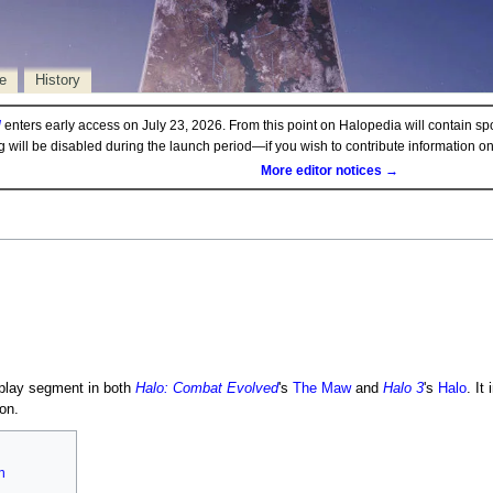
e
History
d
enters early access on July 23, 2026. From this point on Halopedia will contain sp
ng will be disabled during the launch period—if you wish to contribute information 
More editor notices →
play segment in both
Halo: Combat Evolved
's
The Maw
and
Halo 3
's
Halo
. It
on.
n