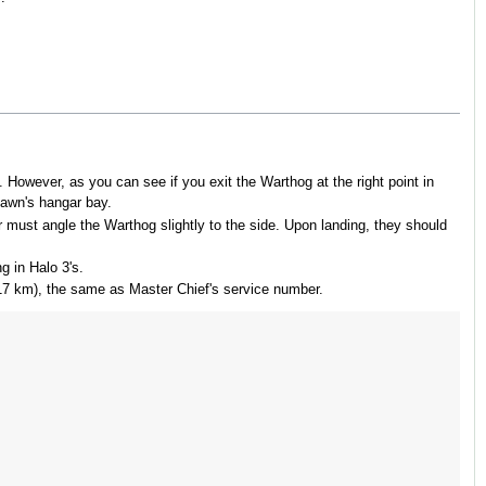
. However, as you can see if you exit the Warthog at the right point in
Dawn's hangar bay.
 must angle the Warthog slightly to the side. Upon landing, they should
g in Halo 3's.
17 km), the same as Master Chief's service number.