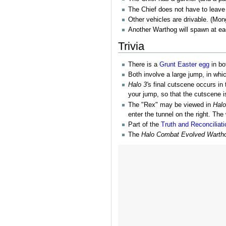
The Chief does not have to leave
Other vehicles are drivable. (Mo
Another Warthog will spawn at ea
Trivia
There is a
Grunt
Easter egg
in bo
Both involve a large jump, in whi
Halo 3'
s final cutscene occurs in 
your jump, so that the cutscene i
The "Rex" may be viewed in
Halo
enter the tunnel on the right. The
Part of the
Truth and Reconciliati
The
Halo Combat Evolved Warth