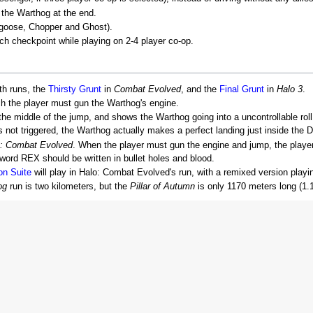
 the Warthog at the end.
ngoose, Chopper and Ghost).
ch checkpoint while playing on 2-4 player co-op.
th runs, the
Thirsty Grunt
in
Combat Evolved
, and the
Final Grunt
in
Halo 3
.
ch the player must gun the Warthog's engine.
the middle of the jump, and shows the Warthog going into a uncontrollable roll
s not triggered, the Warthog actually makes a perfect landing just inside the 
: Combat Evolved
. When the player must gun the engine and jump, the player
 word REX should be written in bullet holes and blood.
on Suite
will play in Halo: Combat Evolved's run, with a remixed version playin
og
run is two kilometers, but the
Pillar of Autumn
is only 1170 meters long (1.