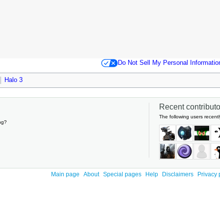
Do Not Sell My Personal Informatio
Halo 3
Recent contributor
The following users recentl
ng?
Main page
About
Special pages
Help
Disclaimers
Privacy 