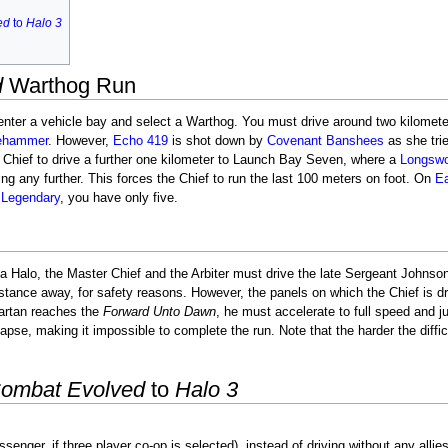
ed
to
Halo 3
d
Warthog Run
enter a vehicle bay and select a Warthog. You must drive around two kilomet
ehammer
. However,
Echo 419
is shot down by
Covenant
Banshees
as she trie
e Chief to drive a further one kilometer to Launch Bay Seven, where a
Longswo
ng any further. This forces the Chief to run the last 100 meters on foot. On
E
n
Legendary
, you have only five.
ha Halo, the Master Chief and the Arbiter must drive the late Sergeant John
istance away, for safety reasons. However, the panels on which the Chief is 
partan reaches the
Forward Unto Dawn
, he must accelerate to full speed and ju
lapse, making it impossible to complete the run. Note that the harder the diffi
Combat Evolved
to
Halo 3
enger, if three player co-op is selected), instead of driving without any allies