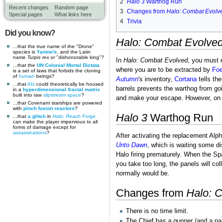
2
Halo 3
Warthog Run
Recent changes
Random page
3
Changes from
Halo: Combat Evolv
Special pages
What links here
4
Trivia
Did you know?
Halo: Combat Evolve
...that the true name of the "Drone"
species is
Yanme'e
, and the Latin
name
Turpis rex
or "dishonorable king"?
In
Halo: Combat Evolved
, you must 
...that the
UN Colonial Mortal Dictata
where you are to be extracted by
Fo
is a set of laws that forbids the cloning
of
human
beings?
Autumn
's inventory,
Cortana
tells th
...that
AIs
could theoretically be housed
barrels prevents the warthog from goi
in a
hyperdimensional fractal matrix
built into raw
slipstream space
?
and make your escape. However, o
...that Covenant starships are powered
with
pinch fusion reactors
?
Halo 3
Warthog Run
...that
a glitch
in
Halo: Reach
Forge
can make the player impervious to all
forms of damage except for
assassinations
?
After activating the replacement Alp
Unto Dawn
, which is waiting some d
Halo firing prematurely. When the S
you take too long, the panels will col
normally would be.
Changes from
Halo: 
There is no time limit.
The Chief has a gunner (and a pass