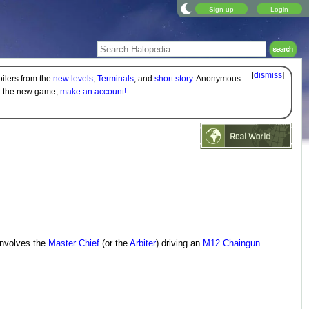
Sign up
Login
[
dismiss
]
oilers from the
new levels
,
Terminals
, and
short story
. Anonymous
on the new game,
make an account!
 involves the
Master Chief
(or the
Arbiter
) driving an
M12 Chaingun