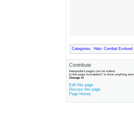
Categories
:
Halo: Combat Evolved
Contribute
Halopedia's pages can be edited.
Is this page incomplete? Is there anything wro
Change it!
Edit this page
Discuss this page
Page history