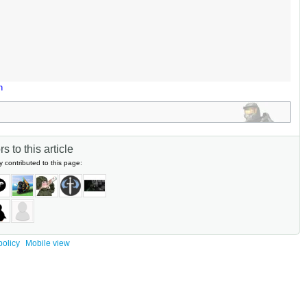
n
s to this article
y contributed to this page:
policy
Mobile view