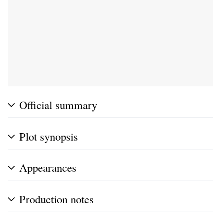
Official summary
Plot synopsis
Appearances
Production notes