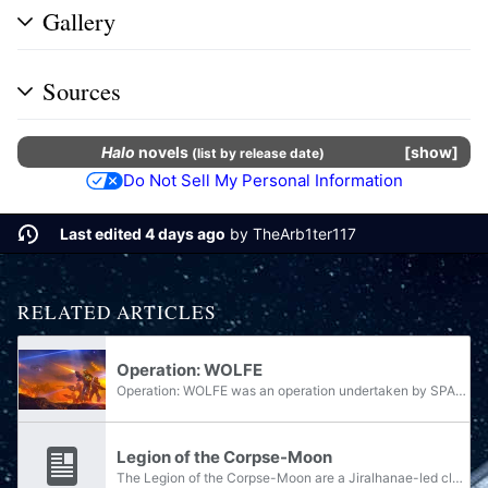
Gallery
Sources
Halo
novels
show
(
list by release date
)
Do Not Sell My Personal Information
Last edited 4 days ago
by
TheArb1ter117
RELATED ARTICLES
Operation: WOLFE
Operation: WOLFE was an operation undertaken by SPARTAN-II Blue Team during the Created uprising.
Legion of the Corpse-Moon
The Legion of the Corpse-Moon are a Jiralhanae-led clan under the leadership of Chieftain Deukalion, presumably hailing from Doisac's "corpse-moon" of Soirapt. While the clan serves as a legion within the Banished, Deukalion holds the rank of...