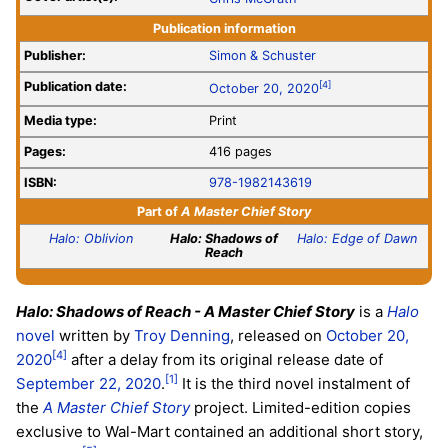
Publication information
Publisher:
Simon & Schuster
Publication date:
[4]
October 20, 2020
Media type:
Print
Pages:
416 pages
ISBN:
978-1982143619
Part of
A Master Chief Story
Halo: Oblivion
Halo: Shadows of
Halo: Edge of Dawn
Reach
Halo: Shadows of Reach - A Master Chief Story
is a
Halo
novel
written by
Troy Denning
, released on
October 20,
[4]
2020
after a delay from its original release date of
[1]
September 22, 2020
.
It is the third novel instalment of
the
A Master Chief Story
project. Limited-edition copies
exclusive to Wal-Mart contained an additional short story,