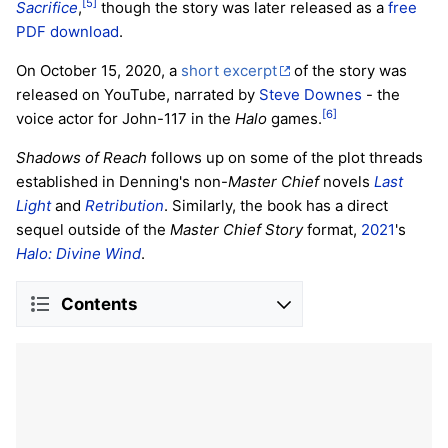
[5]
Sacrifice
,
though the story was later released as a
free
PDF download
.
On October 15, 2020, a
short excerpt
of the story was
released on YouTube, narrated by
Steve Downes
- the
[6]
voice actor for John-117 in the
Halo
games.
Shadows of Reach
follows up on some of the plot threads
established in Denning's non-
Master Chief
novels
Last
Light
and
Retribution
. Similarly, the book has a direct
sequel outside of the
Master Chief Story
format,
2021
's
Halo: Divine Wind
.
Contents