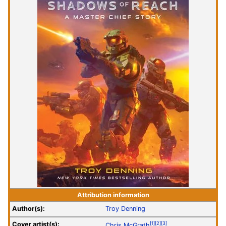
Attribution information
Author(s):
Troy Denning
Cover artist(s):
[1]
[2]
[3]
Chris McGrath