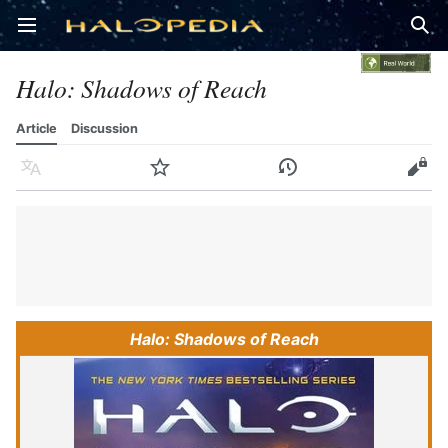
Open main menu
Sear
Halo: Shadows of Reach
Article
Discussion
Language
Watch
History
Edit
Halo: Shadows of Reach