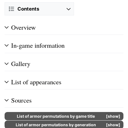
Contents
Overview
In-game information
Gallery
List of appearances
Sources
List of armor permutations by game title
show
List of armor permutations by generation
show