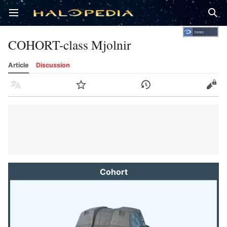
Open main menu
Sear
COHORT-class Mjolnir
Article
Discussion
Language
Watch
History
Edit
Cohort