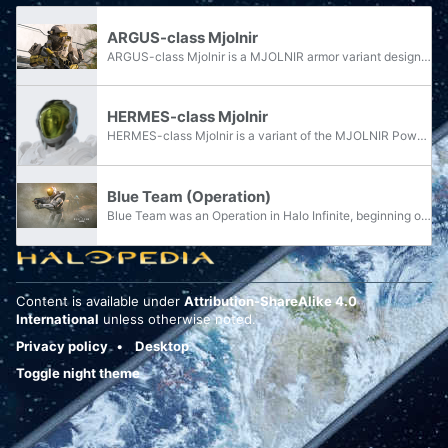
ARGUS-class Mjolnir
ARGUS-class Mjolnir is a MJOLNIR armor variant designed by the Office of Naval Intelligence's Watershed Division.
HERMES-class Mjolnir
HERMES-class Mjolnir is a variant of the MJOLNIR Powered Assault Armor manufactured by the Watershed Division.
Blue Team (Operation)
Blue Team was an Operation in Halo Infinite, beginning on March 11, 2025, and ending on April 8, 2025. The Operation was themed after Blue Team, a Spartan-II team led by John-117, with the armor sets featured being based on their appearances in Halo...
Content is available under
Attribution-ShareAlike 4.0
International
unless otherwise noted.
Privacy policy
Desktop
Toggle night theme