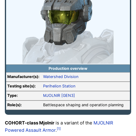
Production overview
Manufacturer(s):
Watershed Division
Testing site(s):
Perihelion Station
Type:
MJOLNIR [GEN3]
Role(s):
Battlespace shaping and operation planning
COHORT-class Mjolnir
is a variant of the
MJOLNIR
[1]
Powered Assault Armor
.