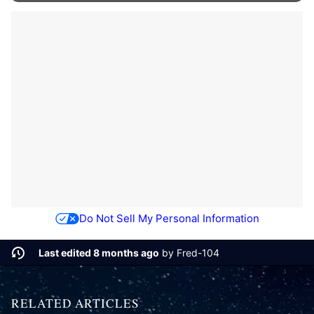
Do Not Sell My Personal Information
Last edited 8 months ago
by
Fred-104
RELATED ARTICLES