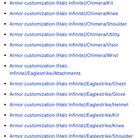
Armor customization (Halo Infinite)/Chimera/Kit
Armor customization (Halo Infinite)/Chimera/Knee
Armor customization (Halo Infinite)/Chimera/Shoulder
Armor customization (Halo Infinite)/Chimera/Utility
Armor customization (Halo Infinite)/Chimera/Visor
Armor customization (Halo Infinite)/Chimera/Wrist
Armor customization (Halo
Infinite)/Eaglestrike/Attachments
Armor customization (Halo Infinite)/Eaglestrike/Chest
Armor customization (Halo Infinite)/Eaglestrike/Glove
Armor customization (Halo Infinite)/Eaglestrike/Helmet
Armor customization (Halo Infinite)/Eaglestrike/Kit
Armor customization (Halo Infinite)/Eaglestrike/Knee
Armor customization (Halo Infinite)/Eaglestrike/Shoulder