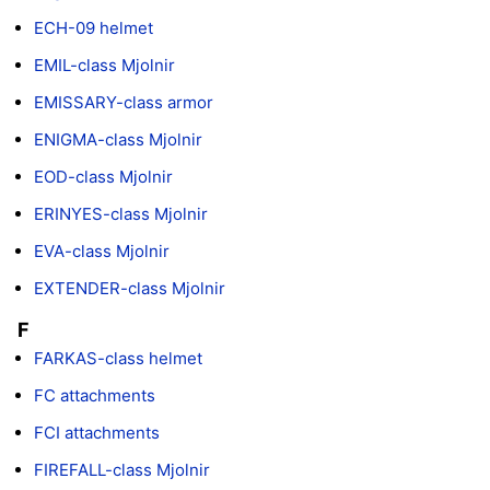
ECH-09 helmet
EMIL-class Mjolnir
EMISSARY-class armor
ENIGMA-class Mjolnir
EOD-class Mjolnir
ERINYES-class Mjolnir
EVA-class Mjolnir
EXTENDER-class Mjolnir
F
FARKAS-class helmet
FC attachments
FCI attachments
FIREFALL-class Mjolnir