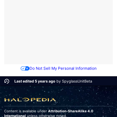
Do Not Sell My Personal Information
Last edited 5 years ago
by
SpyglassUnitBeta
Content is available under
Attribution-ShareAlike 4.0
International
unless otherwise noted.