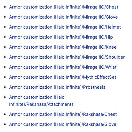
Armor customization (Halo Infinite)/Mirage IIC/Chest
Armor customization (Halo Infinite)/Mirage IIC/Glove
Armor customization (Halo Infinite)/Mirage IIC/Helmet
Armor customization (Halo Infinite)/Mirage IIC/Hip
Armor customization (Halo Infinite)/Mirage IIC/Knee
Armor customization (Halo Infinite)/Mirage IIC/Shoulder
Armor customization (Halo Infinite)/Mirage IIC/Wrist
Armor customization (Halo Infinite)/MythicEffectSet
Armor customization (Halo Infinite)/Prosthesis
Armor customization (Halo
Infinite)/Rakshasa/Attachments
Armor customization (Halo Infinite)/Rakshasa/Chest
Armor customization (Halo Infinite)/Rakshasa/Glove