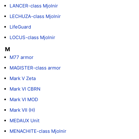
LANCER-class Mjolnir
LECHUZA-class Mjolnir
LifeGuard
LOCUS-class Mjolnir
M
M77 armor
MAGISTER-class armor
Mark V Zeta
Mark VI CBRN
Mark VI MOD
Mark VII (H)
MEDAUX Unit
MENACHITE-class Mjolnir