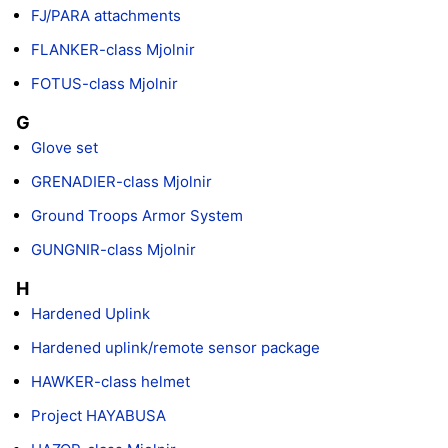
FJ/PARA attachments
FLANKER-class Mjolnir
FOTUS-class Mjolnir
G
Glove set
GRENADIER-class Mjolnir
Ground Troops Armor System
GUNGNIR-class Mjolnir
H
Hardened Uplink
Hardened uplink/remote sensor package
HAWKER-class helmet
Project HAYABUSA