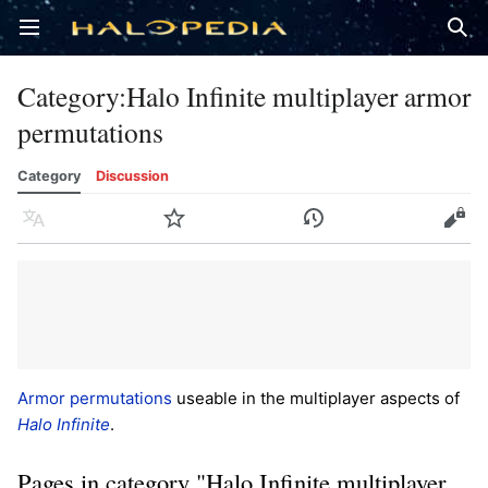
Open main menu
Sear
Category
:
Halo Infinite multiplayer armor
permutations
Category
Discussion
Language
Watch
History
Edit
Armor permutations
useable in the multiplayer aspects of
Halo Infinite
.
Pages in category "Halo Infinite multiplayer