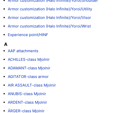
Armor customization (Halo Infinite)/Yoroi/Shoulder
Armor customization (Halo Infinite)/Yoroi/Utility
Armor customization (Halo Infinite)/Yoroi/Visor
Armor customization (Halo Infinite)/Yoroi/Wrist
Experience point/HINF
A
AAP attachments
ACHILLES-class Mjolnir
ADAMANT-class Mjolnir
AGITATOR-class armor
AIR ASSAULT-class Mjolnir
ANUBIS-class Mjolnir
ARDENT-class Mjolnir
ÄRGER-class Mjolnir