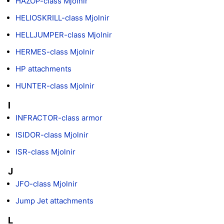
HAZOP-class Mjolnir
HELIOSKRILL-class Mjolnir
HELLJUMPER-class Mjolnir
HERMES-class Mjolnir
HP attachments
HUNTER-class Mjolnir
I
INFRACTOR-class armor
ISIDOR-class Mjolnir
ISR-class Mjolnir
J
JFO-class Mjolnir
Jump Jet attachments
L