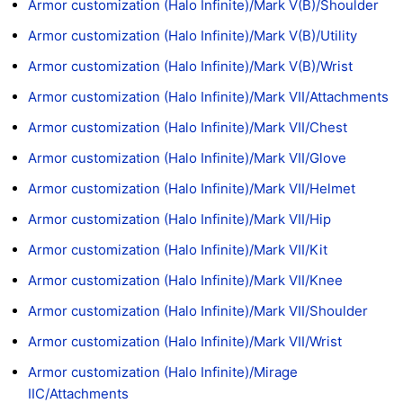
Armor customization (Halo Infinite)/Mark V(B)/Shoulder
Armor customization (Halo Infinite)/Mark V(B)/Utility
Armor customization (Halo Infinite)/Mark V(B)/Wrist
Armor customization (Halo Infinite)/Mark VII/Attachments
Armor customization (Halo Infinite)/Mark VII/Chest
Armor customization (Halo Infinite)/Mark VII/Glove
Armor customization (Halo Infinite)/Mark VII/Helmet
Armor customization (Halo Infinite)/Mark VII/Hip
Armor customization (Halo Infinite)/Mark VII/Kit
Armor customization (Halo Infinite)/Mark VII/Knee
Armor customization (Halo Infinite)/Mark VII/Shoulder
Armor customization (Halo Infinite)/Mark VII/Wrist
Armor customization (Halo Infinite)/Mirage
IIC/Attachments