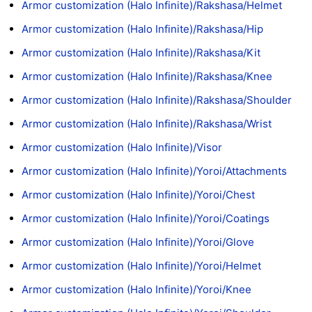
Armor customization (Halo Infinite)/Rakshasa/Helmet
Armor customization (Halo Infinite)/Rakshasa/Hip
Armor customization (Halo Infinite)/Rakshasa/Kit
Armor customization (Halo Infinite)/Rakshasa/Knee
Armor customization (Halo Infinite)/Rakshasa/Shoulder
Armor customization (Halo Infinite)/Rakshasa/Wrist
Armor customization (Halo Infinite)/Visor
Armor customization (Halo Infinite)/Yoroi/Attachments
Armor customization (Halo Infinite)/Yoroi/Chest
Armor customization (Halo Infinite)/Yoroi/Coatings
Armor customization (Halo Infinite)/Yoroi/Glove
Armor customization (Halo Infinite)/Yoroi/Helmet
Armor customization (Halo Infinite)/Yoroi/Knee