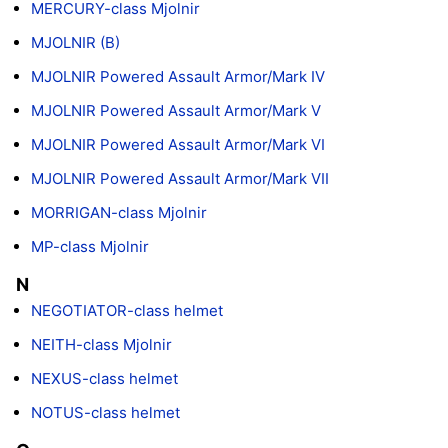
MERCURY-class Mjolnir
MJOLNIR (B)
MJOLNIR Powered Assault Armor/Mark IV
MJOLNIR Powered Assault Armor/Mark V
MJOLNIR Powered Assault Armor/Mark VI
MJOLNIR Powered Assault Armor/Mark VII
MORRIGAN-class Mjolnir
MP-class Mjolnir
N
NEGOTIATOR-class helmet
NEITH-class Mjolnir
NEXUS-class helmet
NOTUS-class helmet