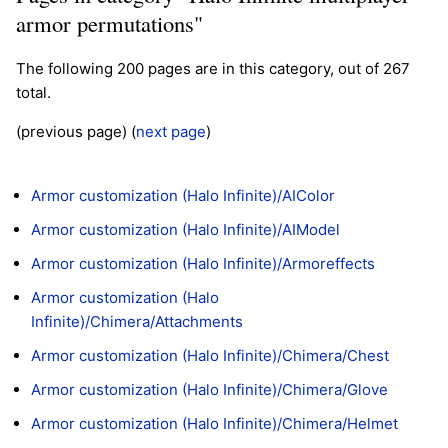
armor permutations"
The following 200 pages are in this category, out of 267
total.
(previous page) (
next page
)
Armor customization (Halo Infinite)/AIColor
Armor customization (Halo Infinite)/AIModel
Armor customization (Halo Infinite)/Armoreffects
Armor customization (Halo
Infinite)/Chimera/Attachments
Armor customization (Halo Infinite)/Chimera/Chest
Armor customization (Halo Infinite)/Chimera/Glove
Armor customization (Halo Infinite)/Chimera/Helmet