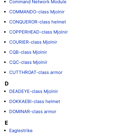
Command Network Module
COMMANDO-class Mjolnir
CONQUEROR-class helmet
COPPERHEAD-class Mjolnir
COURIER-class Mjolnir
CQB-class Mjolnir
CQC-class Mjolnir
CUTTHROAT-class armor
D
DEADEYE-class Mjolnir
DOKKAEBI-class helmet
DOMINAR-class armor
E
Eaglestrike