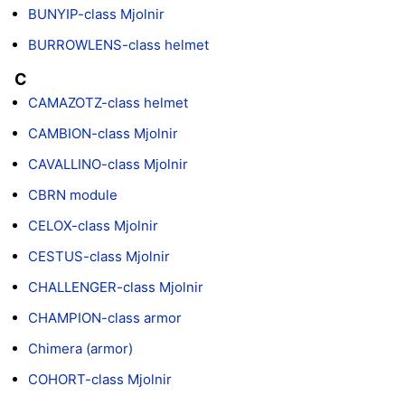
BUNYIP-class Mjolnir
BURROWLENS-class helmet
C
CAMAZOTZ-class helmet
CAMBION-class Mjolnir
CAVALLINO-class Mjolnir
CBRN module
CELOX-class Mjolnir
CESTUS-class Mjolnir
CHALLENGER-class Mjolnir
CHAMPION-class armor
Chimera (armor)
COHORT-class Mjolnir