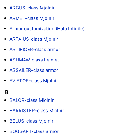
ARGUS-class Mjolnir
ARMET-class Mjolnir
Armor customization (Halo Infinite)
ARTAIUS-class Mjolnir
ARTIFICER-class armor
ASHMAW-class helmet
ASSAILER-class armor
AVIATOR-class Mjolnir
B
BALOR-class Mjolnir
BARRISTER-class Mjolnir
BELUS-class Mjolnir
BOGGART-class armor