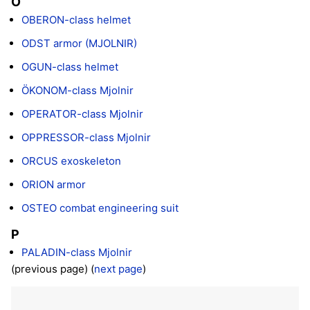
O
OBERON-class helmet
ODST armor (MJOLNIR)
OGUN-class helmet
ÖKONOM-class Mjolnir
OPERATOR-class Mjolnir
OPPRESSOR-class Mjolnir
ORCUS exoskeleton
ORION armor
OSTEO combat engineering suit
P
PALADIN-class Mjolnir
(previous page) (
next page
)