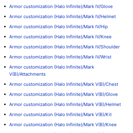
Armor customization (Halo Infinite)/Mark IV/Glove
Armor customization (Halo Infinite)/Mark IV/Helmet
Armor customization (Halo Infinite)/Mark IV/Hip
Armor customization (Halo Infinite)/Mark IV/Knee
Armor customization (Halo Infinite)/Mark IV/Shoulder
Armor customization (Halo Infinite)/Mark IV/Wrist
Armor customization (Halo Infinite)/Mark
V(B)/Attachments
Armor customization (Halo Infinite)/Mark V(B)/Chest
Armor customization (Halo Infinite)/Mark V(B)/Glove
Armor customization (Halo Infinite)/Mark V(B)/Helmet
Armor customization (Halo Infinite)/Mark V(B)/Kit
Armor customization (Halo Infinite)/Mark V(B)/Knee