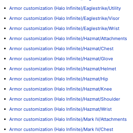
Armor customization (Halo Infinite)/Eaglestrike/Utility
Armor customization (Halo Infinite)/Eaglestrike/Visor
Armor customization (Halo Infinite)/Eaglestrike/Wrist
Armor customization (Halo Infinite)/Hazmat/Attachments
Armor customization (Halo Infinite)/Hazmat/Chest
Armor customization (Halo Infinite)/Hazmat/Glove
Armor customization (Halo Infinite)/Hazmat/Helmet
Armor customization (Halo Infinite)/Hazmat/Hip
Armor customization (Halo Infinite)/Hazmat/Knee
Armor customization (Halo Infinite)/Hazmat/Shoulder
Armor customization (Halo Infinite)/Hazmat/Wrist
Armor customization (Halo Infinite)/Mark IV/Attachments
Armor customization (Halo Infinite)/Mark IV/Chest