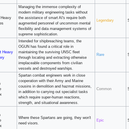
Managing the immense complexity of
modern military engineering tasks without
 Heavy
the assistance of smart AI's require both
Legendary
ies
augmented personnel of uncommon mental
flexibility and data management systems of
supreme sophistication.
Intended for shipbreaching teams, the
OGUN has found a critical role in
t Heavy
maintaining the surviving UNSC fleet
Rare
ery
through locating and extracting otherwise
irreplaceable components from civilian
vessels and destroyed warships.
Spartan combat engineers work in close
cooperation with their Army and Marine
m
cousins in demolition and hazmat missions,
e
Common
in addition to carrying out specialist tasks
x
which require super-human reactions,
strength, and situational awareness.
m
Where these Spartans are going, they won't
e
Epic
need visors.
x