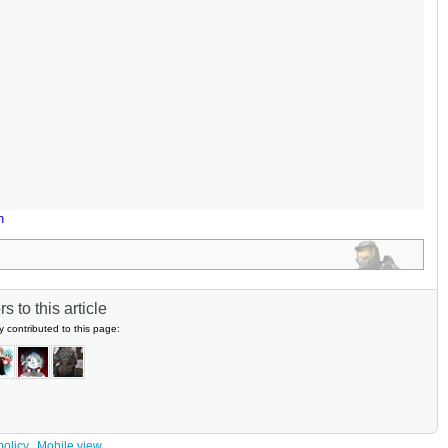
n
s to this article
y contributed to this page:
policy
Mobile view