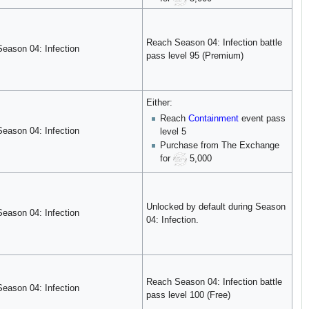
Reach Season 04: Infection battle
Season 04: Infection
pass level 95 (Premium)
Either:
Reach
Containment
event pass
Season 04: Infection
level 5
Purchase from The Exchange
for
5,000
Unlocked by default during Season
Season 04: Infection
04: Infection.
Reach Season 04: Infection battle
Season 04: Infection
pass level 100 (Free)