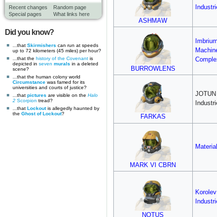
Industr
Recent changes
Random page
Special pages
What links here
ASHMAW
Did you know?
Imbriu
...that
Skirmishers
can run at speeds
Machin
up to 72 kilometers (45 miles) per hour?
...that the
history of the Covenant
is
Comple
depicted in
seven
murals
in a deleted
BURROWLENS
scene?
...that the human colony world
Circumstance
was famed for its
universities and courts of justice?
JOTUN
...that
pictures
are visible on the
Halo
2
Scorpion
tread?
Industr
...that
Lockout
is allegedly haunted by
the
Ghost of Lockout
?
FARKAS
Materia
MARK VI CBRN
Korole
Industr
NOTUS