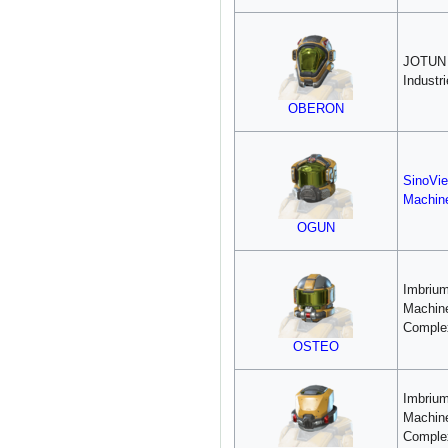
JOTUN
Industr
OBERON
SinoVie
Machin
OGUN
Imbriu
Machin
Comple
OSTEO
Imbriu
Machin
Comple