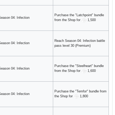
Purchase the "Latchpoint" bundle
Season 04: Infection
from the Shop for
1,500
Reach Season 04: Infection battle
Season 04: Infection
pass level 30 (Premium)
Purchase the "Steelheart" bundle
Season 04: Infection
from the Shop for
1,600
Purchase the "Temfor" bundle from
Season 04: Infection
the Shop for
1,800