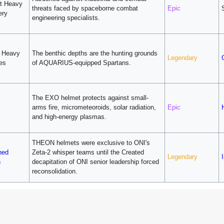
t Heavy
threats faced by spaceborne combat
Epic
ery
engineering specialists.
v Heavy
The benthic depths are the hunting grounds
Legendary
ies
of AQUARIUS-equipped Spartans.
The EXO helmet protects against small-
arms fire, micrometeoroids, solar radiation,
Epic
and high-energy plasmas.
THEON helmets were exclusive to ONI's
hed
Zeta-2 whisper teams until the Created
Legendary
I
n
decapitation of ONI senior leadership forced
reconsolidation.