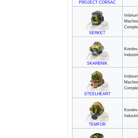
PROJECT CORSAC
Imbriu
Machin
Comple
SERKET
Korole
Industr
SKARBNIK
Imbriu
Machin
Comple
STEELHEART
Korole
Industr
TEMFOR