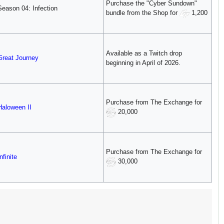
Purchase the "Cyber Sundown"
Season 04: Infection
bundle from the Shop for
1,200
Available as a Twitch drop
Great Journey
beginning in April of 2026.
Purchase from The Exchange for
Haloween II
20,000
Purchase from The Exchange for
nfinite
30,000