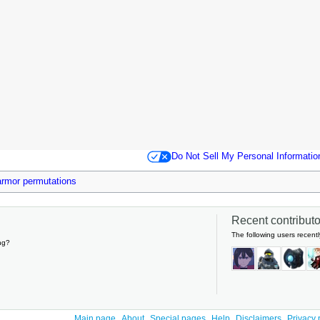
Do Not Sell My Personal Informatio
 armor permutations
Recent contributor
The following users recentl
ng?
Main page
About
Special pages
Help
Disclaimers
Privacy 