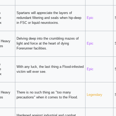
m
Spartans will appreciate the layers of
e
redundant filtering and seals when hip-deep
Epic
x
in FSC or liquid neurotoxins.
Delving deep into the crumbling mazes of
v Heavy
light and force at the heart of dying
Epic
ies
Forerunner facilities.
m
With any luck, the last thing a Flood-infested
e
Epic
victim will ever see.
x
v Heavy
There is no such thing as "too many
Legendary
ies
precautions" when it comes to the Flood.
Hardened against industrial and combat