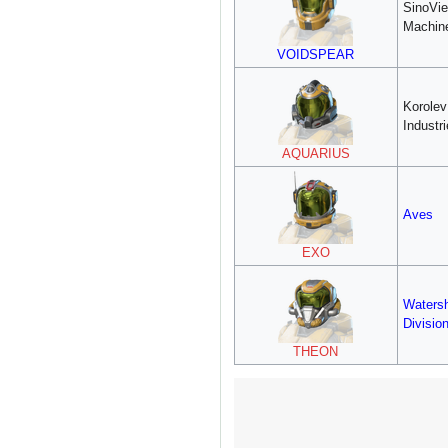
SinoVie
Machin
VOIDSPEAR
Korole
Industr
AQUARIUS
Aves
EXO
Waters
Divisio
THEON