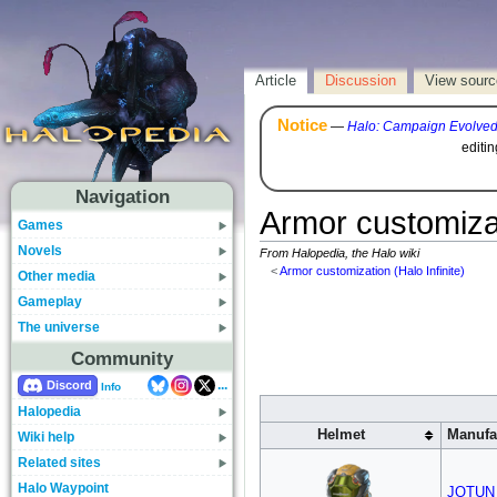
Article
Discussion
View sourc
Notice
—
Halo: Campaign Evolve
editi
Navigation
Armor customizat
Games
Novels
From Halopedia, the Halo wiki
<
Armor customization (Halo Infinite)
Other media
Gameplay
The universe
Community
...
Discord
Info
Halopedia
Helmet
Manufa
Wiki help
Related sites
Halo Waypoint
JOTUN