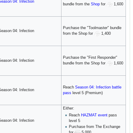
Season 04: Infection
bundle from the
Shop
for
1,600
Purchase the "Toolmaster" bundle
Season 04: Infection
from the Shop for
1,400
Purchase the "First Responder"
Season 04: Infection
bundle from the Shop for
1,600
Reach
Season 04: Infection
battle
Season 04: Infection
pass
level 5 (Premium)
Either:
Reach
HAZMAT
event
pass
Season 04: Infection
level 5
Purchase from The Exchange
for
5,000