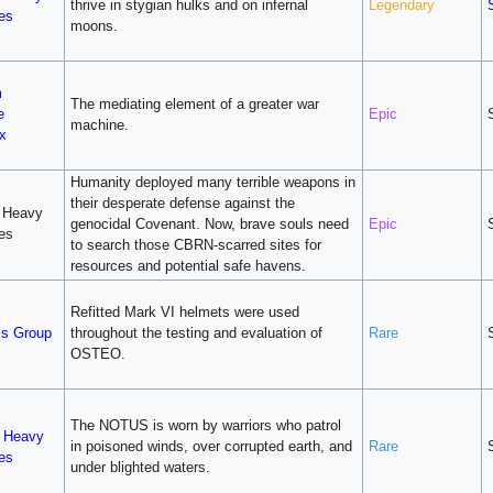
thrive in stygian hulks and on infernal
Legendary
ies
moons.
m
The mediating element of a greater war
e
Epic
machine.
x
Humanity deployed many terrible weapons in
their desperate defense against the
 Heavy
genocidal Covenant. Now, brave souls need
Epic
ies
to search those CBRN-scarred sites for
resources and potential safe havens.
Refitted Mark VI helmets were used
ls Group
throughout the testing and evaluation of
Rare
OSTEO.
The NOTUS is worn by warriors who patrol
v Heavy
in poisoned winds, over corrupted earth, and
Rare
ies
under blighted waters.