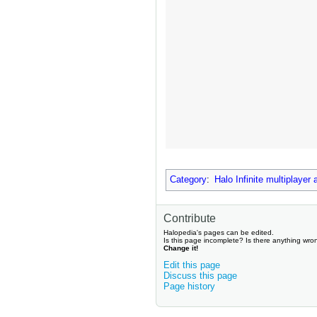
Category
:
Halo Infinite multiplayer
Contribute
Halopedia's pages can be edited.
Is this page incomplete? Is there anything wro
Change it!
Edit this page
Discuss this page
Page history