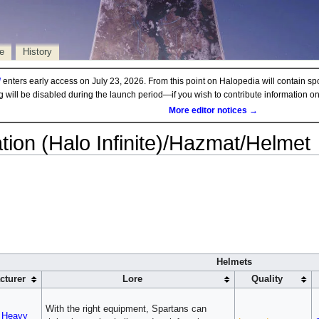
e
History
d
enters early access on July 23, 2026. From this point on Halopedia will contain sp
ng will be disabled during the launch period—if you wish to contribute information 
More editor notices →
ion (Halo Infinite)/Hazmat/Helmet
Helmets
cturer
Lore
Quality
With the right equipment, Spartans can
 Heavy