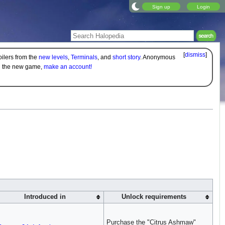
Sign up
Login
[
dismiss
]
oilers from the
new levels
,
Terminals
, and
short story
. Anonymous
on the new game,
make an account!
Introduced in
Unlock requirements
Purchase the "Citrus Ashmaw"