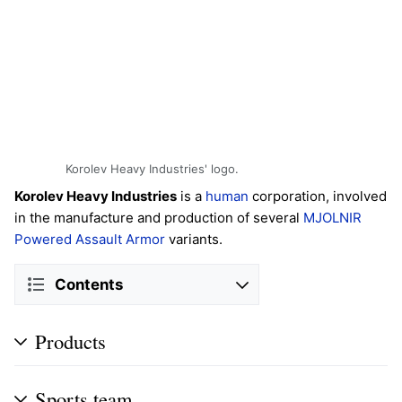
Korolev Heavy Industries' logo.
Korolev Heavy Industries
is a
human
corporation, involved
in the manufacture and production of several
MJOLNIR
Powered Assault Armor
variants.
Contents
Products
Sports team