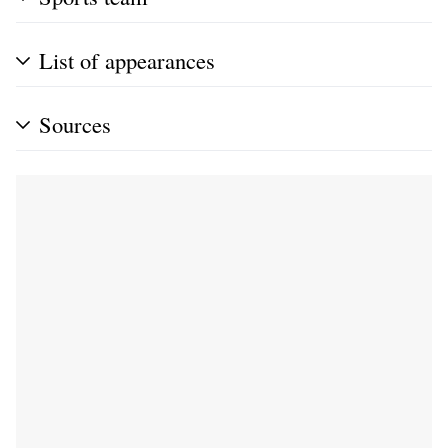
List of appearances
Sources