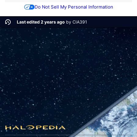
Do Not Sell My Personal Information
Last edited 2 years ago
by
CIA391