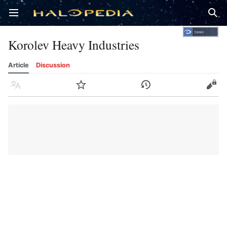
Open main menu
Sear
Korolev Heavy Industries
Article
Discussion
Language
Watch
History
Edit