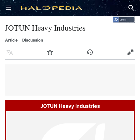
Open main menu
Sear
JOTUN Heavy Industries
Article
Discussion
Language
Watch
History
Edit
JOTUN Heavy Industries