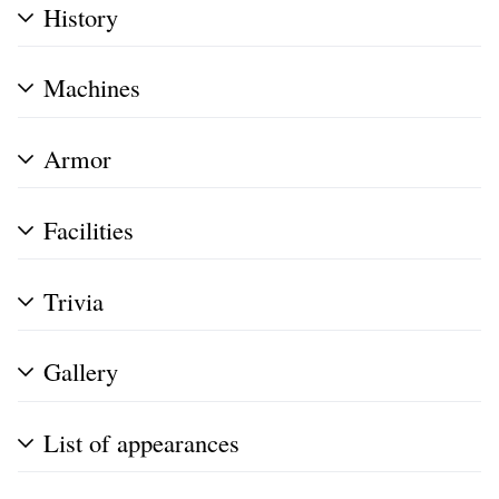
History
Machines
Armor
Facilities
Trivia
Gallery
List of appearances