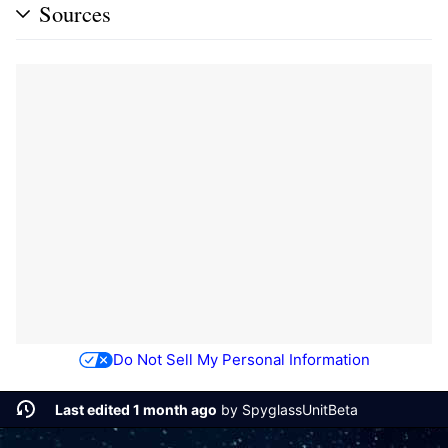
Sources
Do Not Sell My Personal Information
Last edited 1 month ago
by
SpyglassUnitBeta