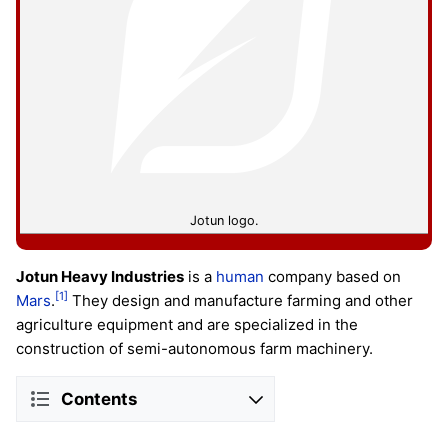
Jotun logo.
Jotun Heavy Industries
is a
human
company based on
[1]
Mars
.
They design and manufacture farming and other
agriculture equipment and are specialized in the
construction of semi-autonomous farm machinery.
Contents