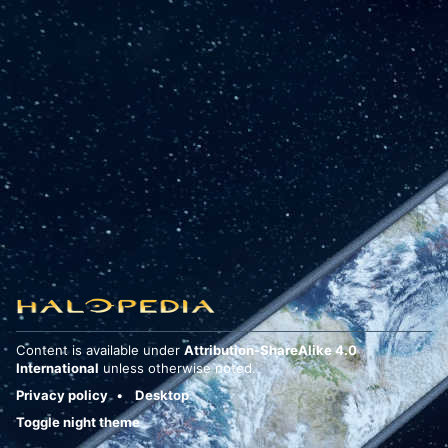
Content is available under
Attribution-ShareAlike 4.0
International
unless otherwise noted.
Privacy policy
Desktop
Toggle night theme