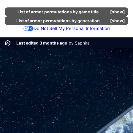
List of armor permutations by game title
show
List of armor permutations by generation
show
Do Not Sell My Personal Information
Last edited 3 months ago
by
Saphira