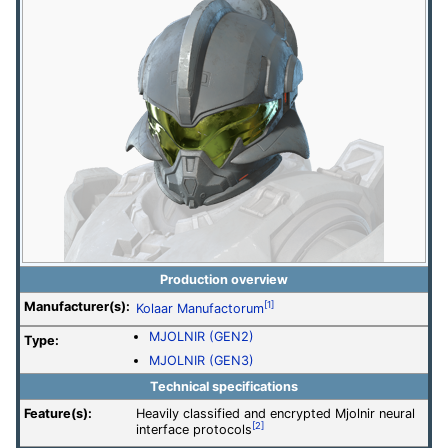
Production overview
Manufacturer(s):
[1]
Kolaar Manufactorum
MJOLNIR (GEN2)
Type:
MJOLNIR (GEN3)
Technical specifications
Feature(s):
Heavily classified and encrypted Mjolnir neural
[2]
interface protocols