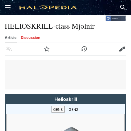
Open main menu
Sear
HELIOSKRILL-class Mjolnir
Article
Discussion
Language
Watch
History
Edit
Helioskrill
GEN3
GEN2