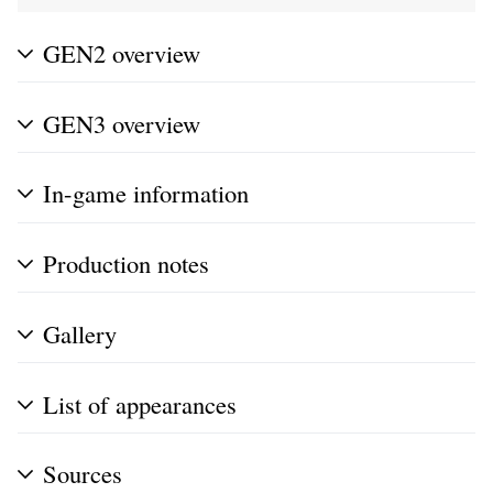
GEN2 overview
GEN3 overview
In-game information
Production notes
Gallery
List of appearances
Sources