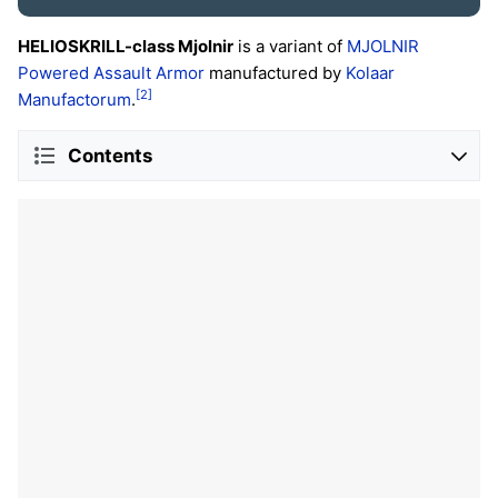
HELIOSKRILL-class Mjolnir
is a variant of
MJOLNIR
Powered Assault Armor
manufactured by
Kolaar
[2]
Manufactorum
.
Contents