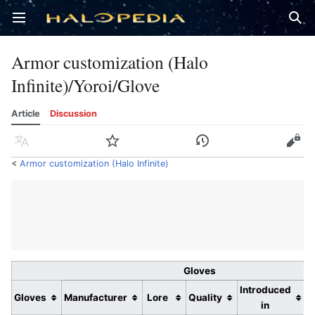
Open main menu
Sear
Armor customization (Halo
Infinite)/Yoroi/Glove
Article
Discussion
Language
Watch
History
Edit
<
Armor customization (Halo Infinite)
Gloves
Introduced
Gloves
Manufacturer
Lore
Quality
in
r