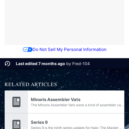
Do Not Sell My Personal Information
Last edited 7 months ago
by
Fred-104
RELATED ARTICLES
Minoris Assembler Vats
The Minoris Assembler Vats were a kind of assembler vat manufacturer used by the Forerunners. They consisted of lesser-tier vaults and workshops designed with the mass fabrication of lower-tier constructs such as weapon-ships, in as quick and...
Series 9
Series 9 is the ninth series update for Halo: The Master Chief Collection, and was released on August 31, 2022. The series is the first to be released under the "Series" nomenclature; all MCC updates released between late 2019 and 2021 were done so...