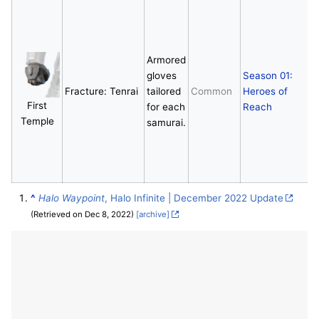
E
Armored
gloves
Season 01:
Fracture: Tenrai
tailored
Common
Heroes of
First
for each
Reach
Temple
samurai.
^
Halo Waypoint
, Halo Infinite | December 2022 Update
(Retrieved on Dec 8, 2022)
[archive]