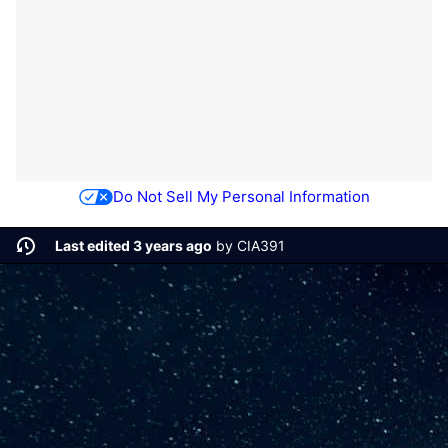
Do Not Sell My Personal Information
Last edited 3 years ago
by
CIA391