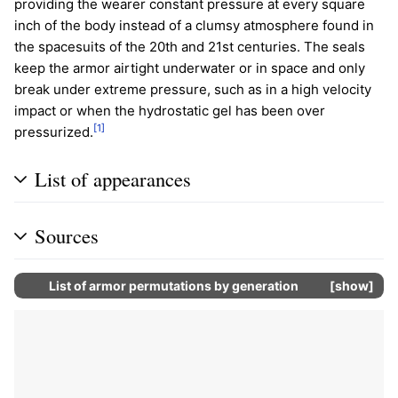
providing the wearer constant pressure at every square
inch of the body instead of a clumsy atmosphere found in
the spacesuits of the 20th and 21st centuries. The seals
keep the armor airtight underwater or in space and only
break under extreme pressure, such as in a high velocity
impact or when the hydrostatic gel has been over
[1]
pressurized.
List of appearances
Sources
List of armor permutations by generation
show