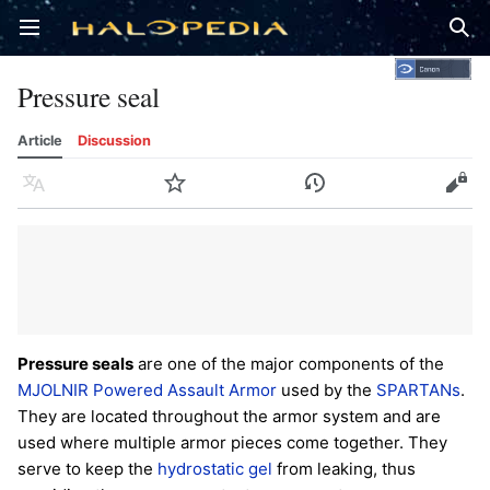
Open main menu
Sear
Pressure seal
Article
Discussion
Language
Watch
History
Edit
Pressure seals
are one of the major components of the
MJOLNIR Powered Assault Armor
used by the
SPARTANs
.
They are located throughout the armor system and are
used where multiple armor pieces come together. They
serve to keep the
hydrostatic gel
from leaking, thus