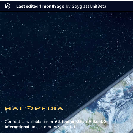
Last edited 1 month ago
by
SpyglassUnitBeta
Content is available under
Attribution-ShareAlike 4.0
International
unless otherwise noted.