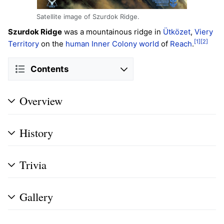
Satellite image of Szurdok Ridge.
Szurdok Ridge
was a mountainous ridge in
Ütközet
,
Viery
[1]
[2]
Territory
on the
human
Inner
Colony
world
of
Reach
.
Contents
Overview
History
Trivia
Gallery