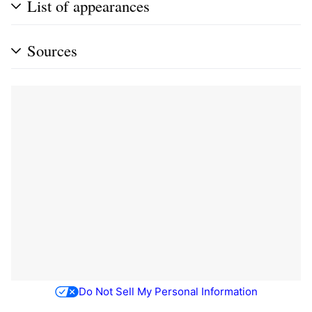
List of appearances
Sources
Do Not Sell My Personal Information