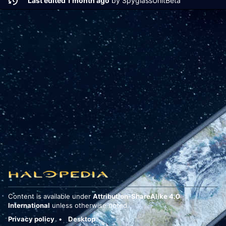
Last edited 1 month ago
by
SpyglassUnitBeta
Content is available under
Attribution-ShareAlike 4.0
International
unless otherwise noted.
Privacy policy
Desktop