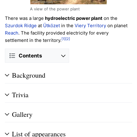
A view of the power plant
There was a large
hydroelectric power plant
on the
Szurdok Ridge
at
Ütközet
in the
Viery Territory
on planet
Reach
. The facility provided electricity for every
[1]
[2]
settlement in the territory.
Contents
Background
Trivia
Gallery
List of appearances