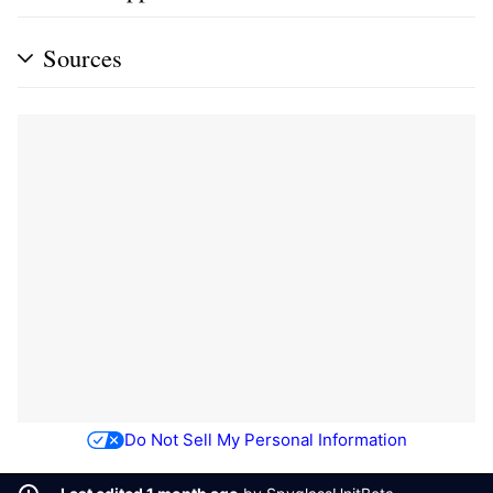
Sources
Do Not Sell My Personal Information