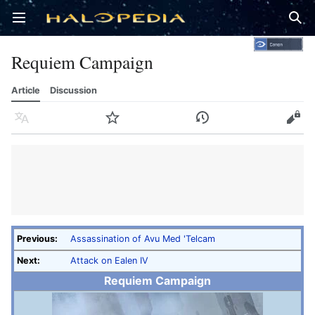
Open main menu
Sear
Requiem Campaign
Article
Discussion
Language
Watch
History
Edit
Previous:
Assassination of Avu Med 'Telcam
Next:
Attack on Ealen IV
Requiem Campaign