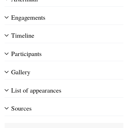
Engagements
Timeline
Participants
Gallery
List of appearances
Sources