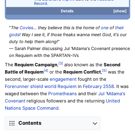
Record
.
Details
show
"
The
Covies
... they believe this is the home of
one
of
their
gods
! Way I see it, if those freaks wanna meet God, it's our
duty to help them along!
"
— Sarah Palmer discussing Jul 'Mdama's Covenant presence
on Requiem with the SPARTAN-IVs
[3]
The
Requiem Campaign
,
also known as the
Second
[4]
[5]
Battle of Requiem
or the
Requiem Conflict
,
was the
second, larger-scale
engagement
fought on the
Forerunner
shield world
Requiem
in
February 2558
. It was
waged between the
Prometheans
and their
Jul 'Mdama's
Covenant
religious followers and the returning
United
Nations Space Command
.
Contents