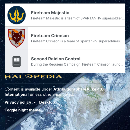
Fireteam Majestic
Fireteam Majestic is a team of SPARTAN-IV supersoldiers of the Spartan branch. Majestic, consisting of five members, was assigned to the UNSC Infinity in early 2558 and was stationed at the Forerunner shield world Requiem during the Requiem Campaign.
Fireteam Crimson
Fireteam Crimson is a team of Spartan-IV supersoldiers. Crimson was assigned to UNSC Infinity during the ship's second expedition to the Forerunner shield world Requiem in February 2558. Operating on Requiem, Crimson is frequently assigned on ground...
Second Raid on Control
During the Requiem Campaign, Fireteam Crimson launched a raid on the location known as "Control" to test out Doctor Henry Glassman's understanding of the map of Requiem stolen from Gek 'Lhar.
Content is available under
Attribution-ShareAlike 4.0
International
unless otherwise noted.
Privacy policy
Desktop
Toggle night theme