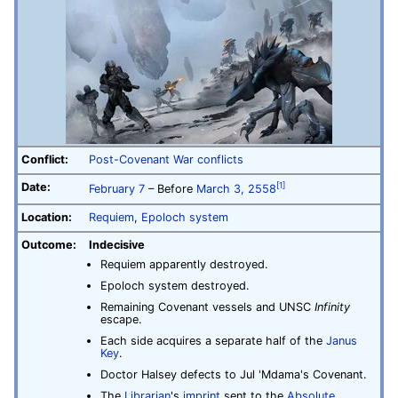
Conflict:
Post-Covenant War conflicts
Date:
[1]
February 7
– Before
March 3, 2558
Location:
Requiem
,
Epoloch system
Outcome:
Indecisive
Requiem apparently destroyed.
Epoloch system destroyed.
Remaining Covenant vessels and UNSC
Infinity
escape.
Each side acquires a separate half of the
Janus
Key
.
Doctor Halsey defects to Jul 'Mdama's Covenant.
The
Librarian
's
imprint
sent to the
Absolute