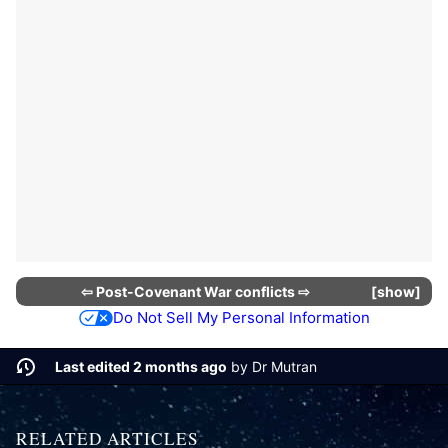
⇦
Post-Covenant War conflicts
⇨
show
Do Not Sell My Personal Information
Last edited 2 months ago
by
Dr Mutran
RELATED ARTICLES