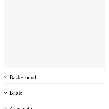
Background
Battle
Aftermath