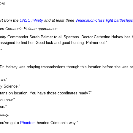
COM.
rt from the
UNSC
Infinity
and at least three
Vindication
-class light battleships
eam Crimson’s Pelican approaches.
inity
Commander Sarah Palmer to all Spartans. Doctor Catherine Halsey has 
eassigned to find her. Good luck and good hunting. Palmer out.”
"
 Dr. Halsey was relaying transmissions through this location before she was sn
man.”
ty
Science.”
rtans on location. You have those coordinates ready?”
you now.”
son.”
earby.
 you’ve got a
Phantom
headed Crimson’s way.”