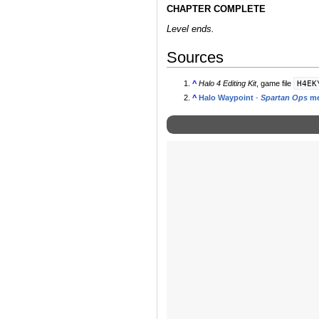
CHAPTER COMPLETE
Level ends.
Sources
H4EK
^
Halo 4 Editing Kit
, game file
^
Halo Waypoint
-
Spartan Ops
me