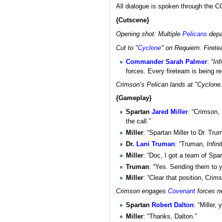
All dialogue is spoken through the 
{Cutscene}
Opening shot: Multiple
Pelicans
depa
Cut to "
Cyclone
" on Requiem. Firet
Commander
Sarah Palmer
: “
Inf
forces. Every fireteam is being r
Crimson’s Pelican lands at "Cyclone.
{Gameplay}
Spartan
Jared Miller
: “Crimson,
the call.”
Miller
: “Spartan Miller to Dr. Tru
Dr.
Lani Truman
: “Truman,
Infini
Miller
: “Doc, I got a team of Spa
Truman
: “Yes. Sending them to 
Miller
: “Clear that position, Crim
Crimson engages
Covenant
forces n
Spartan
Robert Dalton
: “Miller,
Miller
: “Thanks, Dalton.”