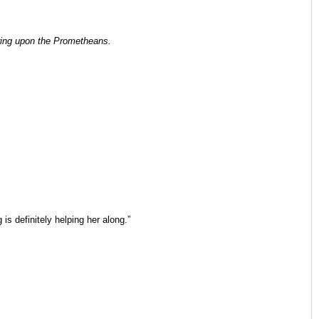
iring upon the Prometheans.
is definitely helping her along.”