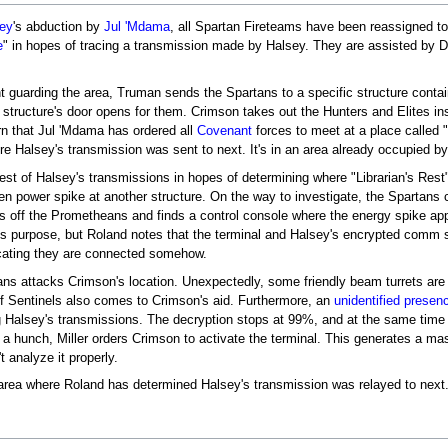
sey
's abduction by
Jul 'Mdama
, all Spartan Fireteams have been reassigned to
e
" in hopes of tracing a transmission made by Halsey. They are assisted by 
 guarding the area, Truman sends the Spartans to a specific structure conta
e structure's door opens for them. Crimson takes out the Hunters and Elites i
rn that Jul 'Mdama has ordered all
Covenant
forces to meet at a place called "
e Halsey's transmission was sent to next. It's in an area already occupied b
st of Halsey's transmissions in hopes of determining where "Librarian's Rest" 
n power spike at another structure. On the way to investigate, the Spartans
 off the Prometheans and finds a control console where the energy spike app
ts purpose, but Roland notes that the terminal and Halsey's encrypted comm 
cating they are connected somehow.
ns attacks Crimson's location. Unexpectedly, some friendly beam turrets are
 of Sentinels also comes to Crimson's aid. Furthermore, an
unidentified presen
 Halsey's transmissions. The decryption stops at 99%, and at the same time 
a hunch, Miller orders Crimson to activate the terminal. This generates a ma
 analyze it properly.
 area where Roland has determined Halsey's transmission was relayed to next