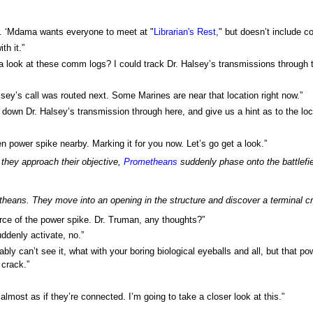
s. ‘Mdama wants everyone to meet at "
Librarian's Rest
," but doesn’t include c
th it.”
 a look at these comm logs? I could track Dr. Halsey’s transmissions through 
lsey’s call was routed next. Some Marines are near that location right now.”
k down Dr. Halsey’s transmission through here, and give us a hint as to the loc
n power spike nearby. Marking it for you now. Let’s go get a look.”
 they approach their objective,
Prometheans
suddenly phase onto the battlefie
heans. They move into an opening in the structure and discover a terminal cr
rce of the power spike. Dr. Truman, any thoughts?”
uddenly activate, no.”
bly can’t see it, what with your boring biological eyeballs and all, but that 
 crack.”
s almost as if they’re connected. I’m going to take a closer look at this.”