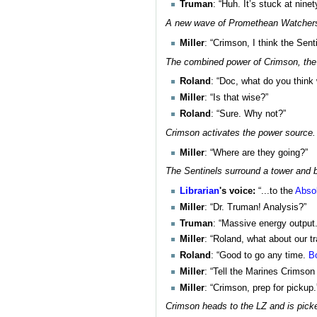
Truman
: “Huh. It’s stuck at nine
A new wave of Promethean Watchers a
Miller
: “Crimson, I think the Sent
The combined power of Crimson, the 
Roland
: “Doc, what do you think
Miller
: “Is that wise?”
Roland
: “Sure. Why not?”
Crimson activates the power source. 
Miller
: “Where are they going?”
The Sentinels surround a tower and be
Librarian
's voice:
“...to the
Abso
Miller
: “Dr. Truman! Analysis?”
Truman
: “Massive energy output. 
Miller
: “Roland, what about our 
Roland
: “Good to go any time.
B
Miller
: “Tell the Marines Crimson
Miller
: “Crimson, prep for pickup.
Crimson heads to the LZ and is pick