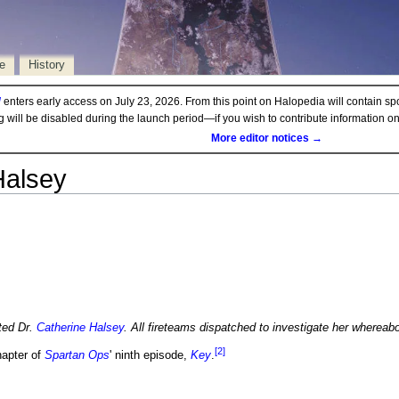
e
History
d
enters early access on July 23, 2026. From this point on Halopedia will contain sp
ng will be disabled during the launch period—if you wish to contribute information 
More editor notices →
Halsey
ted Dr.
Catherine Halsey
. All fireteams dispatched to investigate her whereab
[2]
hapter of
Spartan Ops
' ninth episode,
Key
.