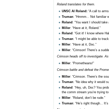
Roland translates for them.
UNSC AI Roland:
“A call to arm
Truman
: “Hmmm... Not familiar wi
Roland
: “You want I should take
Miller
: “Have at it, Roland.”
Roland
: “Got it! I know where Ha
Truman
: “I might be able to trac
Miller
: “Have at it, Doc.”
Miller
: “Crimson! There’s a sudde
Crimson heads off to investigate. As
Miller
: “Prometheans!”
Crimson battle and defeat the Promet
Miller
: “Crimson. There’s the sou
Truman
: “No idea why it would s
Roland
: “Hey, uh, Doc? You proba
the comm stream you’re trying to
Miller
: “Roland, don’t be rude.”
Truman
: “He’s right though... It’