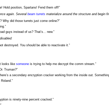
! Hold position, Spartans! Fend them off!”
nce again. Several
beam turrets
materialize around the structure and begin f
? Why did those turrets just come online?”
ing.”
 bad guys instead of us? That’s... new.”
 disabled:
ot destroyed. You should be able to reactivate it.”
t looks like
someone
is trying to help me decrypt the comm stream.”
 Dr. Truman?”
There’s a secondary encryption cracker working from the inside out. Something 
, Roland.”
ryption is ninety-nine percent cracked.”
”