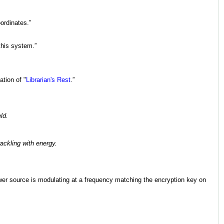
oordinates.”
this system.”
ation of "
Librarian's Rest
.”
ld.
ackling with energy.
power source is modulating at a frequency matching the encryption key on