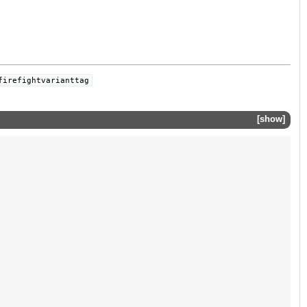
firefightvarianttag
show