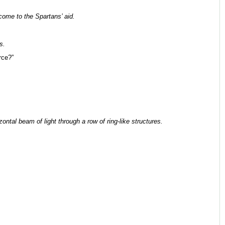
ome to the Spartans’ aid.
s.
rce?”
ntal beam of light through a row of ring-like structures.