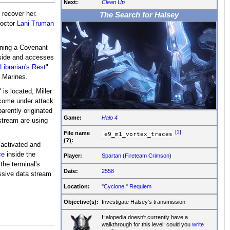
Next:
Clean Up
 recover her.
The Search for Halsey
Doctor
Lani Truman
ining a Covenant
nside and accesses
Librarian's Rest
".
y Marines.
is located, Miller
 come under attack
arently originated
Game:
Halo 4
stream are using
[1]
File
name
e9_m1_vortex_traces
(?)
:
 activated and
ce
inside the
Player:
Spartan
(
Fireteam Crimson
)
the terminal's
Date:
2558
ssive data stream
Location:
"
Cyclone
,"
Requiem
.
Objective(s):
Investigate Halsey's transmission
Halopedia doesn't currently have a
walkthrough for this level; could you
write