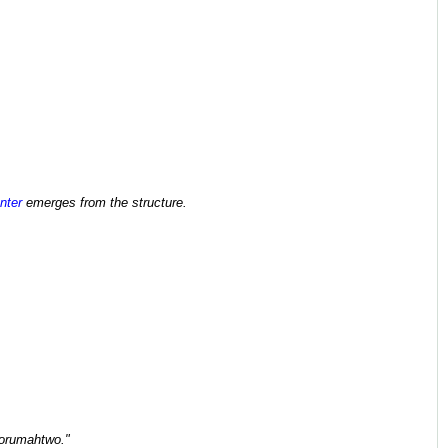
nter
emerges from the structure.
orumahtwo."