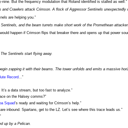
ty-nine. But the frequency modulation that Roland identified is stalled as well.”
nd Crawlers attack Crimson. A flock of Aggressor Sentinels unexpectedly c
inels are helping you.”
Sentinels, and the beam turrets make short work of the Promethean attacker
 would happen if Crimson flips that breaker there and opens up that power sou
The Sentinels start flying away.
gin zapping it with their beams. The tower unfolds and emits a massive horizo
lute Record
...”
It’s a data stream, but too fast to analyze.”
trace on the Halsey comms?”
oa Squad
’s ready and waiting for Crimson’s help.”
 are inbound. Spartans, get to the LZ. Let’s see where this trace leads us.”
”
ed up by a Pelican.