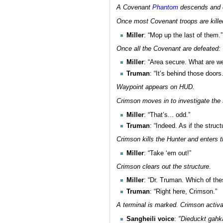
A Covenant
Phantom
descends and 
Once most Covenant troops are kille
Miller
: “Mop up the last of them.”
Once all the Covenant are defeated:
Miller
: “Area secure. What are we
Truman
: “It’s behind those doors.
Waypoint appears on HUD.
Crimson moves in to investigate the 
Miller
: “That’s... odd.”
Truman
: “Indeed. As if the struc
Crimson kills the Hunter and enters 
Miller
: “Take ‘em out!”
Crimson clears out the structure.
Miller
: “Dr. Truman. Which of the
Truman
: “Right here, Crimson.”
A terminal is marked. Crimson activa
Sangheili voice
:
"Dieduckt gah