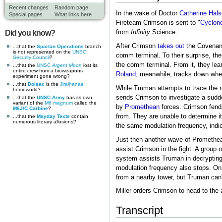
Recent changes
Random page
In the wake of Doctor
Catherine Hal
Special pages
What links here
Fireteam Crimson is sent to "
Cyclon
from
Infinity
Science.
Did you know?
After Crimson
takes out
the Covenant
...that the
Spartan Operations
branch
is not represented on the
UNSC
comm terminal. To their surprise, th
Security Council
?
the comm terminal. From it, they lea
...that the
UNSC
Argent Moon
lost its
entire crew from a bioweapons
Roland
, meanwhile, tracks down wher
experiment gone wrong?
...that
Doisac
is the
Jiralhanae
While Truman attempts to trace the re
homeworld?
sends Crimson to investigate a sudde
...that the
UNSC Army
has its own
variant of the
M6 magnum
called the
by
Promethean
forces. Crimson fends
M6J/C Carbine
?
from. They are unable to determine i
...that the
Mayday Texts
contain
numerous literary allusions?
the same modulation frequency, indi
Just then another wave of Promethea
assist Crimson in the fight. A group
system assists Truman in decrypting
modulation frequency also stops. On 
from a nearby tower, but Truman can't
Miller orders Crimson to head to the
Transcript