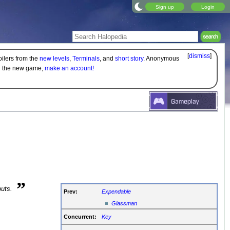
Sign up
Login
[
dismiss
]
oilers from the
new levels
,
Terminals
, and
short story
. Anonymous
on the new game,
make an account!
”
outs.
Prev:
Expendable
Glassman
Concurrent:
Key