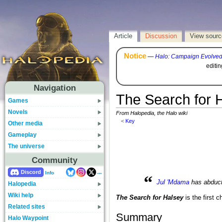
Article
Discussion
View sourc
Notice
—
Halo: Campaign Evolve
editi
Navigation
The Search for 
Games
Novels
From Halopedia, the Halo wiki
<
Key
Other media
Gameplay
The universe
Community
...
Discord
Info
“
Jul 'Mdama
has abduc
Halopedia
Wiki help
The Search for Halsey
is the first c
Related sites
Summary
Halo Waypoint