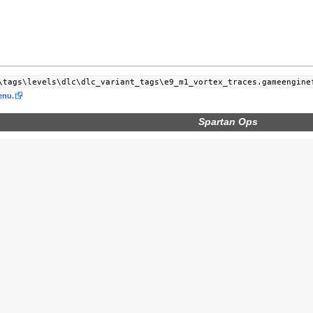
\tags\levels\dlc\dlc_variant_tags\e9_m1_vortex_traces.gameengine
nu.
Spartan Ops