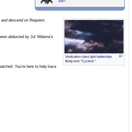
one
?
and descend on Requiem.
been abducted by Jul ‘Mdama’s
Vindication
-class light battleships
flying over "
Cyclone
."
atched. You’re here to help trace