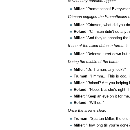
New enemy contacts appear.
Miller
: “Prometheans! Everywhere
Crimson engages the Prometheans o
Miller
: “Crimson, what did you do
Roland
: “Crimson didn’t do anyth
Miller
: “And they’re shooting the
If one of the allied defense turrets is
Miller
: “Defense turret down but n
During the middle of the battle:
Miller
: “Dr. Truman, any luck?”
Truman
: “Hmmm... This is odd. I
Miller
: “Roland? Are you helping
Roland
: “Nope. But she’s right. 
Miller
: “Keep an eye on it for me
Roland
: “Will do.”
Once the area is clear:
Truman
: “Spartan Miller, the enc
Miller
: “How long till you’re done?