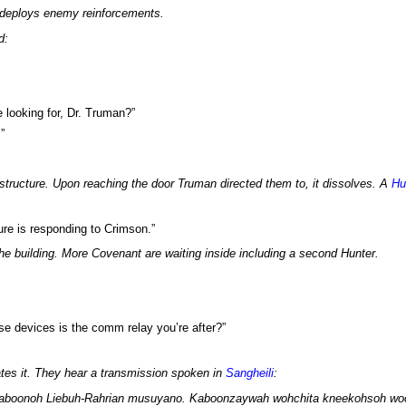
deploys enemy reinforcements.
d:
 looking for, Dr. Truman?”
”
structure. Upon reaching the door Truman directed them to, it dissolves. A
Hu
ture is responding to Crimson.”
the building. More Covenant are waiting inside including a second Hunter.
se devices is the comm relay you’re after?”
tes it. They hear a transmission spoken in
Sangheili
:
kaboonoh Liebuh-Rahrian musuyano. Kaboonzaywah wohchita kneekohsoh wo