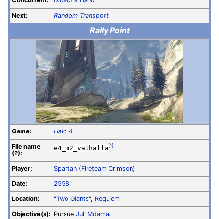
Concurrent:
Didact's Hand
Next:
Random Transport
Rally Point
Game:
Halo 4
File
name
[1]
e4_m2_valhalla
(?)
:
Player:
Spartan
(
Fireteam Crimson
)
Date:
2558
Location:
"
Two Giants
",
Requiem
Objective(s):
Pursue
Jul 'Mdama
.