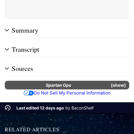
Summary
Transcript
Sources
Spartan Ops
show
Do Not Sell My Personal Information
Last edited 12 days ago
by
BaconShelf
RELATED ARTICLES