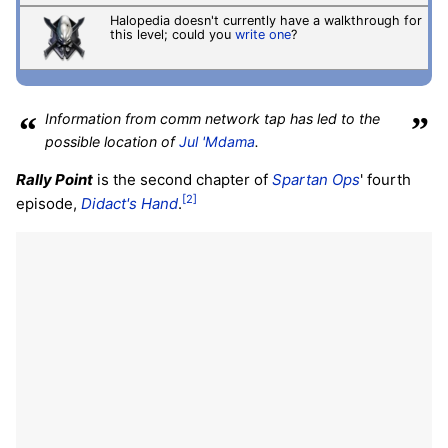
Halopedia doesn't currently have a walkthrough for
this level; could you
write one
?
“
Information from comm network tap has led to the
”
possible location of
Jul 'Mdama
.
Rally Point
is the second chapter of
Spartan Ops
' fourth
[2]
episode,
Didact's Hand
.