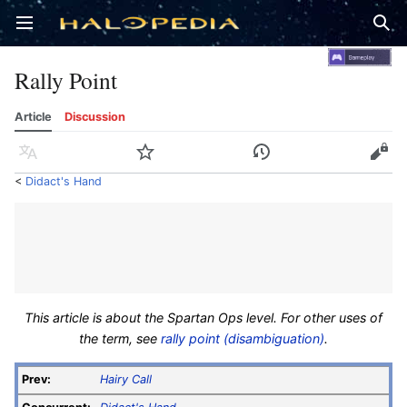
Open main menu
Sear
Rally Point
Article
Discussion
Language
Watch
History
Edit
<
Didact's Hand
This article is about the Spartan Ops level. For other uses of
the term, see
rally point (disambiguation)
.
Prev:
Hairy Call