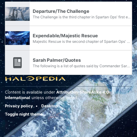
Departure/The Challenge
The Challenge is the third chapter in Spartan Ops' first episode, Departure.
Expendable/Majestic Rescue
Majestic Rescue is the second chapter of Spartan Ops' eighth episode, Expendable.
Sarah Palmer/Quotes
The following is a list of quotes said by Commander Sarah Palmer.
Content is available under
Attribution-ShareAlike 4.0
International
unless otherwise noted.
Privacy policy
Desktop
Toggle night theme