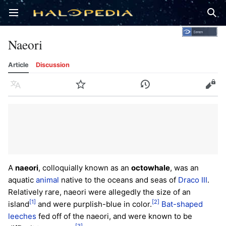
Open main menu
Sear
Naeori
Article
Discussion
Language
Watch
History
Edit
A
naeori
, colloquially known as an
octowhale
, was an
aquatic
animal
native to the oceans and seas of
Draco III
.
Relatively rare, naeori were allegedly the size of an
[1]
[2]
island
and were purplish-blue in color.
Bat-shaped
leeches
fed off of the naeori, and were known to be
[3]