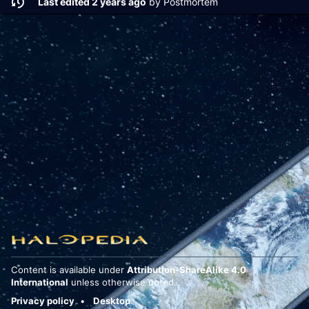
Last edited 2 years ago
by
Postmortem
Content is available under
Attribution-ShareAlike 4.0
International
unless otherwise noted.
Privacy policy
Desktop