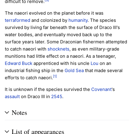
difficult to remove.
The naeori evolved on the planet before it was
terraformed
and colonized by
humanity
. The species
survived by living far beneath the surface of Draco III's
water bodies, and eventually moved back up to the
surface years later. Some Draconian fishermen attempted
to catch naeori with
shocknets
, as even military-grade
munitions had little effect on a naeori. As a teenager,
Edward Buck
apprenticed with his uncle
Lou
on an
industrial fishing ship in the
Gold Sea
that made several
[1]
efforts to catch naeori.
It is unknown if the species survived the
Covenant
's
assault
on Draco III in
2545
.
Notes
List of appearances