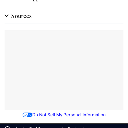
Sources
Do Not Sell My Personal Information