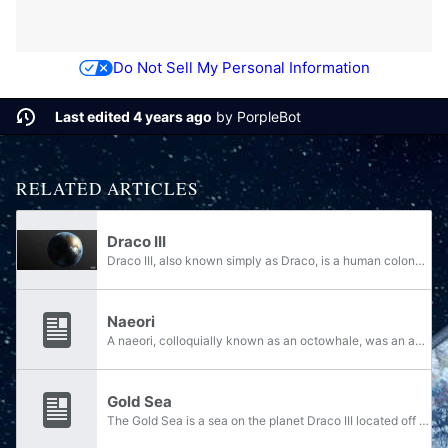
Do Not Sell My Personal Information
Last edited 4 years ago
by
PorpleBot
RELATED ARTICLES
Draco III
Draco III, also known simply as Draco, is a human colony world governed by the Unified Earth Government, known to be very peaceful and idyllic. The world of Newsaka, in the Naniwa system, is located relatively close to Draco III. The capital city of...
Naeori
A naeori, colloquially known as an octowhale, was an aquatic animal native to the oceans and seas of Draco III. Relatively rare, naeori were allegedly the size of an island and were purplish-blue in color. Bat-shaped leeches fed off of the naeori,...
Gold Sea
The Gold Sea is a sea on the planet Draco III located off the coast of Lombard, near Karnak. The water body is home to several aquatic creatures, including the massive naeori. The sea was home to many fish farms that met Draco III's seafood demands...