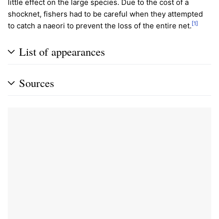
little effect on the large species. Due to the cost of a
shocknet, fishers had to be careful when they attempted
[1]
to catch a naeori to prevent the loss of the entire net.
List of appearances
Sources