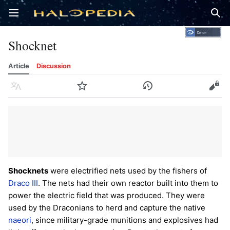
Open main menu
Sear
Shocknet
Article
Discussion
Language
Watch
History
Edit
Shocknets
were electrified nets used by the fishers of
Draco III
. The nets had their own reactor built into them to
power the electric field that was produced. They were
used by the Draconians to herd and capture the native
naeori
, since military-grade munitions and explosives had