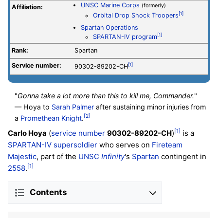
UNSC Marine Corps
(formerly)
Affiliation:
[1]
Orbital Drop Shock Troopers
Spartan Operations
[1]
SPARTAN-IV program
Rank:
Spartan
Service number
:
[1]
90302-89202-CH
"
Gonna take a lot more than this to kill me, Commander.
"
— Hoya to
Sarah Palmer
after sustaining minor injuries from
[2]
a
Promethean Knight
.
[1]
Carlo Hoya
(
service number
90302-89202-CH
)
is a
SPARTAN-IV supersoldier
who serves on
Fireteam
Majestic
, part of the
UNSC
Infinity
's
Spartan
contingent in
[1]
2558
.
Contents