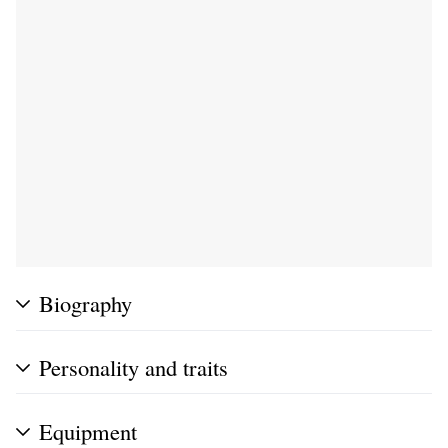
Biography
Personality and traits
Equipment