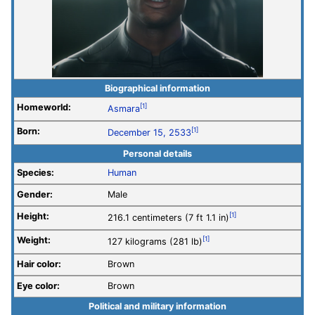
Biographical information
Homeworld:
[1]
Asmara
Born:
[1]
December 15, 2533
Personal details
Species:
Human
Gender:
Male
Height:
[1]
216.1 centimeters (7 ft 1.1 in)
Weight:
[1]
127 kilograms (281 lb)
Hair color:
Brown
Eye color:
Brown
Political and military information