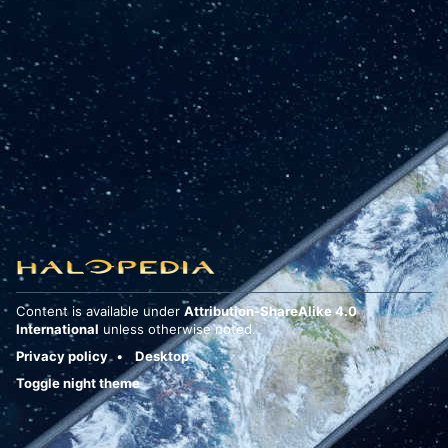
Content is available under
Attribution-ShareAlike 4.0
International
unless otherwise noted.
Privacy policy
Desktop
Toggle night theme