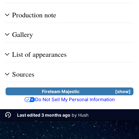
Production note
Gallery
List of appearances
Sources
Fireteam Majestic
show
Do Not Sell My Personal Information
Last edited 3 months ago
by
Hush