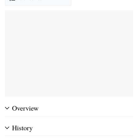
Overview
History