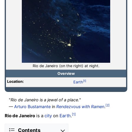
Rio de Janeiro (on the right) at night.
Overview
Location:
[1]
Earth
"
Rio de Janeiro is a jewel of a place.
"
[2]
—
Arturo Bustamante
in
Rendezvous with Ramen
.
[1]
Rio de Janeiro
is a
city
on
Earth
.
Contents