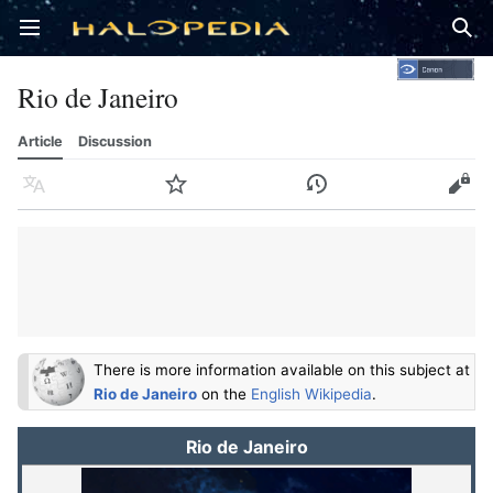
Open main menu
Sear
Rio de Janeiro
Article
Discussion
Language
Watch
History
Edit
There is more information available on this subject at
Rio de Janeiro
on the
English Wikipedia
.
Rio de Janeiro