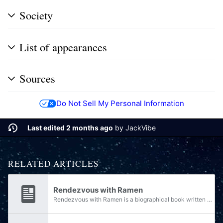
Society
List of appearances
Sources
Do Not Sell My Personal Information
Last edited 2 months ago
by
JackVibe
RELATED ARTICLES
Rendezvous with Ramen
Rendezvous with Ramen is a biographical book written by Arturo Bustamante, and published by Singer-Edwards Ink in 2558.