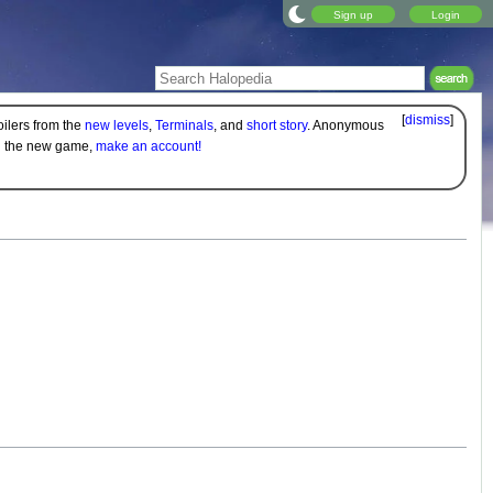
Sign up
Login
[
dismiss
]
oilers from the
new levels
,
Terminals
, and
short story
. Anonymous
on the new game,
make an account!