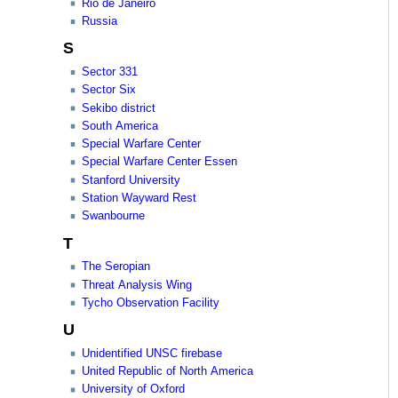
Rio de Janeiro
Russia
S
Sector 331
Sector Six
Sekibo district
South America
Special Warfare Center
Special Warfare Center Essen
Stanford University
Station Wayward Rest
Swanbourne
T
The Seropian
Threat Analysis Wing
Tycho Observation Facility
U
Unidentified UNSC firebase
United Republic of North America
University of Oxford