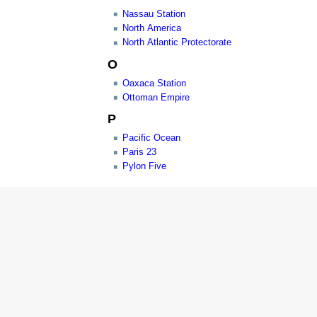
Nassau Station
North America
North Atlantic Protectorate
O
Oaxaca Station
Ottoman Empire
P
Pacific Ocean
Paris 23
Pylon Five