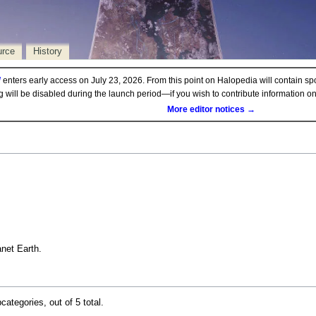
urce
History
d
enters early access on July 23, 2026. From this point on Halopedia will contain sp
ng will be disabled during the launch period—if you wish to contribute information 
More editor notices →
anet Earth.
categories, out of 5 total.