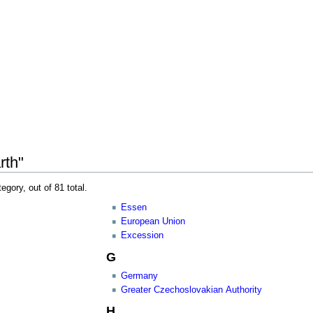
rth"
egory, out of 81 total.
Essen
European Union
Excession
G
Germany
Greater Czechoslovakian Authority
H