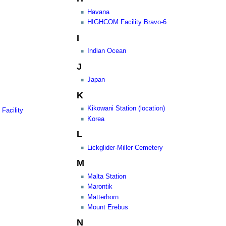
Havana
HIGHCOM Facility Bravo-6
I
Indian Ocean
J
Japan
K
Kikowani Station (location)
Facility
Korea
L
Lickglider-Miller Cemetery
M
Malta Station
Marontik
Matterhorn
Mount Erebus
N