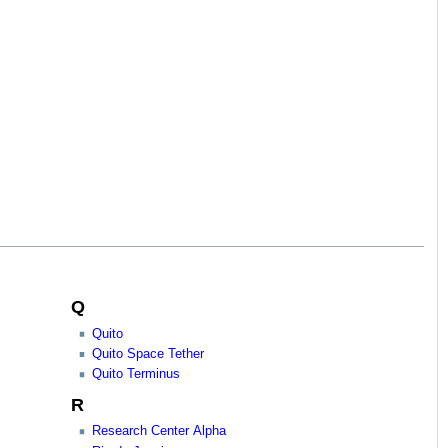
Q
Quito
Quito Space Tether
Quito Terminus
R
Research Center Alpha