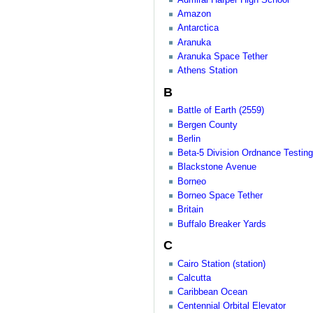
Amazon
Antarctica
Aranuka
Aranuka Space Tether
Athens Station
B
Battle of Earth (2559)
Bergen County
Berlin
Beta-5 Division Ordnance Testing 
Blackstone Avenue
Borneo
Borneo Space Tether
Britain
Buffalo Breaker Yards
C
Cairo Station (station)
Calcutta
Caribbean Ocean
Centennial Orbital Elevator