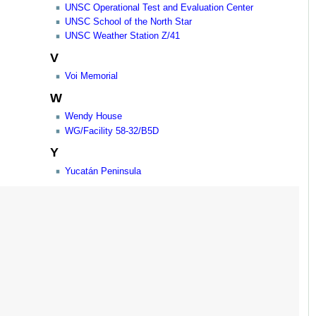
UNSC Operational Test and Evaluation Center
UNSC School of the North Star
UNSC Weather Station Z/41
V
Voi Memorial
W
Wendy House
WG/Facility 58-32/B5D
Y
Yucatán Peninsula