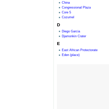
China
Congressional Plaza
Core 5
Cozumel
D
Diego Garcia
Djamonkin Crater
E
East African Protectorate
Eden (place)