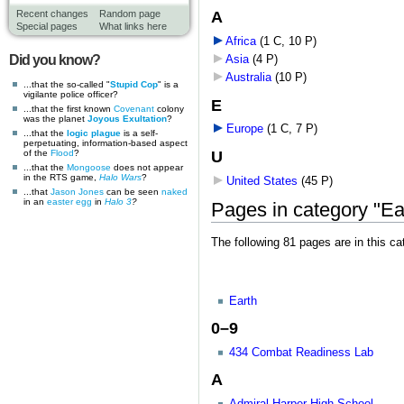
A
Recent changes
Random page
Special pages
What links here
Africa
‎
(1 C, 10 P)
Did you know?
Asia
‎
(4 P)
Australia
‎
(10 P)
...that the so-called "
Stupid Cop
" is a
vigilante police officer?
E
...that the first known
Covenant
colony
was the planet
Joyous Exultation
?
Europe
‎
(1 C, 7 P)
...that the
logic plague
is a self-
perpetuating, information-based aspect
U
of the
Flood
?
...that the
Mongoose
does not appear
in the RTS game,
Halo Wars
?
United States
‎
(45 P)
...that
Jason Jones
can be seen
naked
in an
easter egg
in
Halo 3
?
Pages in category "Ea
The following 81 pages are in this cat
Earth
0–9
434 Combat Readiness Lab
A
Admiral Harper High School