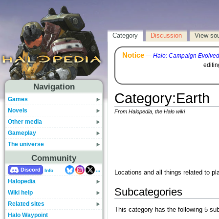
Category
Discussion
View so
Notice
—
Halo: Campaign Evolve
editi
Navigation
Category
:
Earth
Games
Novels
From Halopedia, the Halo wiki
Other media
Gameplay
The universe
Community
...
Discord
Info
Locations and all things related to pl
Halopedia
Subcategories
Wiki help
Related sites
This category has the following 5 sub
Halo Waypoint