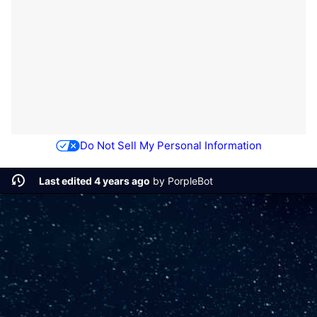
Do Not Sell My Personal Information
Last edited 4 years ago
by
PorpleBot