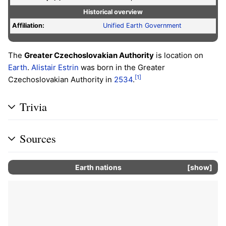
Historical overview
Affiliation:
Unified Earth Government
The
Greater Czechoslovakian Authority
is location on
Earth
.
Alistair Estrin
was born in the Greater
[1]
Czechoslovakian Authority in
2534
.
Trivia
Sources
Earth nations
show