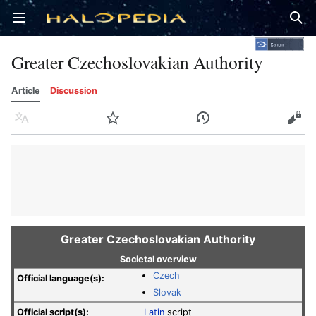
Open main menu
Sear
Greater Czechoslovakian Authority
Article
Discussion
Language
Watch
History
Edit
Greater Czechoslovakian Authority
Societal overview
Czech
Official language(s):
Slovak
Official script(s):
Latin
script