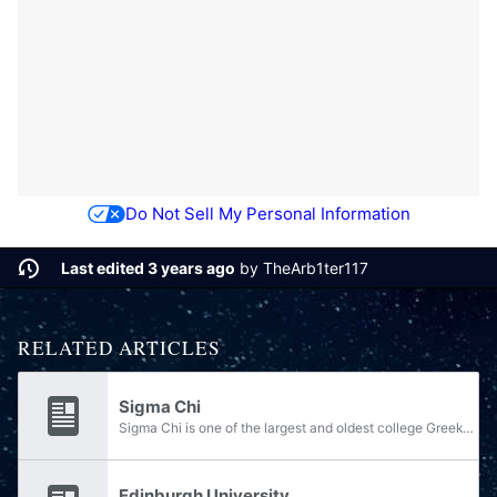
Do Not Sell My Personal Information
Last edited 3 years ago
by
TheArb1ter117
RELATED ARTICLES
Sigma Chi
Sigma Chi is one of the largest and oldest college Greek-letter secret and social fraternities in the world. Sigma Chi was founded on June 28, 1855 at Miami University in Oxford, Ohio when members split from Delta Kappa Epsilon. Sigma Chi's purpose...
Edinburgh University