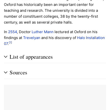
Oxford has historically been an important center for
teaching and research. The university is divided into a
number of constituent colleges, 38 by the twenty-first
century, as well as several private halls.
In
2554
, Doctor
Luther Mann
lectured at Oxford on his
findings at
Trevelyan
and his discovery of
Halo
Installation
[1]
07
.
List of appearances
Sources