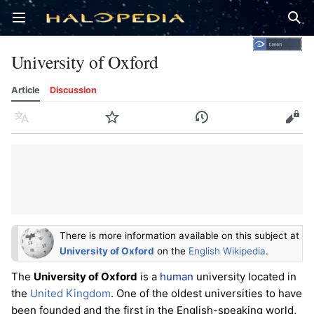
Open main menu
Sear
University of Oxford
Article
Discussion
Language
Watch
History
Edit
There is more information available on this subject at
University of Oxford
on the
English Wikipedia
.
The
University of Oxford
is a
human
university located in
the
United Kingdom
. One of the oldest universities to have
been founded and the first in the English-speaking world,