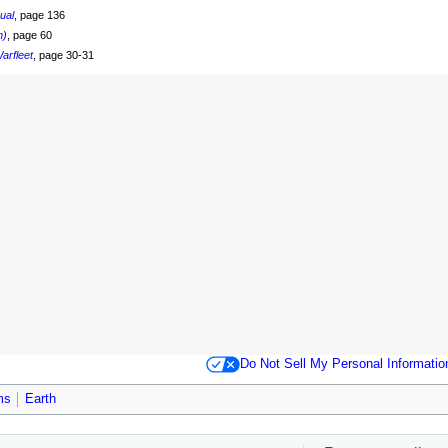
nual
, page 136
n)
, page 60
arfleet
, page 30-31
Do Not Sell My Personal Informatio
ms
Earth