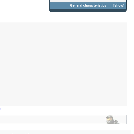
General characteristics
show
n