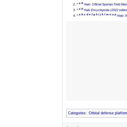
a
b
^
Halo: Official Spartan Field Ma
a
b
^
Halo Encyclopedia (2022 editio
a
b
c
d
e
f
g
h
i
j
k
l
m
n
o
p
^
Halo: W
Categories
:
Orbital defense platfor