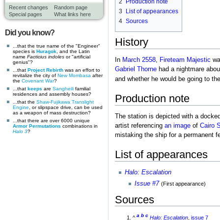
2
Production note
Recent changes
Random page
3
List of appearances
Special pages
What links here
4
Sources
Did you know?
History
...that the true name of the "Engineer"
species is
Huragok
, and the Latin
name
Facticius indoles
or "artificial
In
March 2558
,
Fireteam Majestic
wa
genius"?
Gabriel Thorne
had a nightmare abou
...that
Project Rebirth
was an effort to
revitalize the city of
New Mombasa
after
and whether he would be going to th
the
Covenant War
?
...that
keeps
are
Sangheili
familial
residences and assembly houses?
Production note
...that the
Shaw-Fujikawa Translight
Engine
, or slipspace drive, can be used
as a weapon of mass destruction?
The station is depicted with a docke
...that there are over 6000 unique
artist referencing
an image
of
Cairo S
Armor Permutations
combinations in
Halo 3
?
mistaking the ship for a permanent fe
List of appearances
Halo: Escalation
Issue #7
(First appearance)
Sources
a
b
c
^
Halo: Escalation
,
issue 7