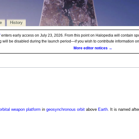
e
History
d
enters early access on July 23, 2026. From this point on Halopedia will contain sp
ng will be disabled during the launch period—if you wish to contribute information 
More editor notices →
orbital weapon platform
in
geosynchronous orbit
above
Earth
. It is named afte