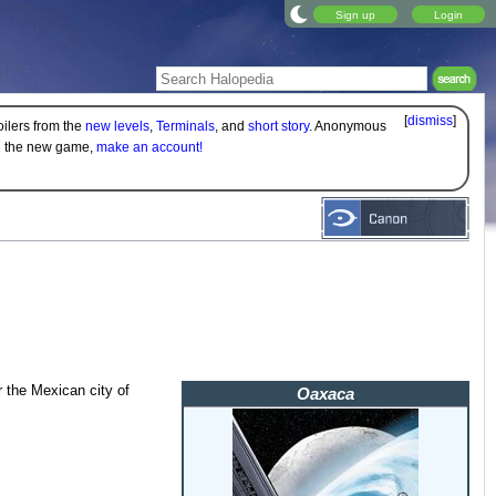
Sign up
Login
[
dismiss
]
oilers from the
new levels
,
Terminals
, and
short story
. Anonymous
on the new game,
make an account!
r the Mexican city of
Oaxaca