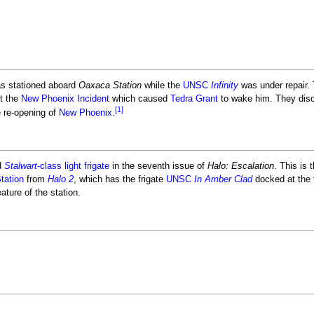
s stationed aboard
Oaxaca Station
while the
UNSC
Infinity
was under repair. 
t the
New Phoenix Incident
which caused
Tedra Grant
to wake him. They dis
[1]
e re-opening of
New Phoenix
.
d
Stalwart
-class light frigate
in the seventh issue of
Halo: Escalation
. This is 
tation
from
Halo 2
, which has the frigate
UNSC
In Amber Clad
docked at the 
ature of the station.