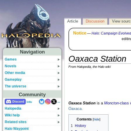
Article
Discussion
View sourc
Notice
—
Halo: Campaign Evolve
editi
Navigation
Oaxaca Station
Games
Novels
From Halopedia, the Halo wiki
Other media
Gameplay
The universe
Community
...
Discord
Info
Oaxaca Station
is a
Moncton
-class 
Halopedia
Oaxaca
.
Wiki help
Contents
Related sites
1
History
Halo Waypoint