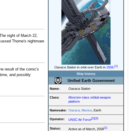
The night of March 22,
cussed Thorne's nightmare
[1]
Oaxaca Station
in orbit over Earth in
2558
.
the result of the comic's
Ship history
time, and possibly
Unified Earth Government
Name:
Oaxaca Station
Class:
Moncton
-class orbital weapon
platform
Namesake:
Oaxaca, Mexico
, Earth
[2]
[3]
Operator:
UNSC Air Force
[1]
Status:
Active as of March, 2558