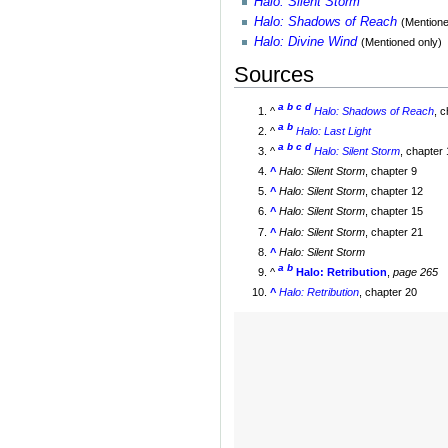
Halo: Silent Storm
Halo: Shadows of Reach
(Mentione
Halo: Divine Wind
(Mentioned only)
Sources
a
b
c
d
^
Halo: Shadows of Reach
, 
a
b
^
Halo: Last Light
a
b
c
d
^
Halo: Silent Storm
, chapter
^
Halo: Silent Storm
, chapter 9
^
Halo: Silent Storm
, chapter 12
^
Halo: Silent Storm
, chapter 15
^
Halo: Silent Storm
, chapter 21
^
Halo: Silent Storm
a
b
^
Halo: Retribution
,
page 265
^
Halo: Retribution
, chapter 20