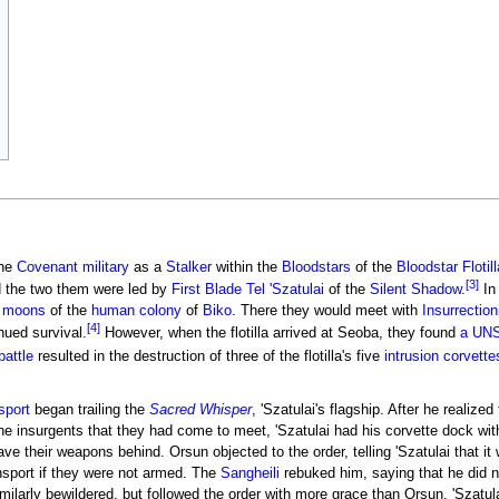
the
Covenant
military
as a
Stalker
within the
Bloodstars
of the
Bloodstar Flotill
[3]
 the two them were led by
First Blade
Tel 'Szatulai
of the
Silent Shadow
.
I
e
moons
of the
human
colony
of
Biko
. There they would meet with
Insurrection
[4]
nued survival.
However, when the flotilla arrived at Seoba, they found
a UNS
battle
resulted in the destruction of three of the flotilla's five
intrusion corvette
sport
began trailing the
Sacred Whisper
, 'Szatulai's flagship. After he realiz
e insurgents that they had come to meet, 'Szatulai had his corvette dock wit
ave their weapons behind. Orsun objected to the order, telling 'Szatulai that 
nsport if they were not armed. The
Sangheili
rebuked him, saying that he did n
imilarly bewildered, but followed the order with more grace than Orsun. 'Szatul