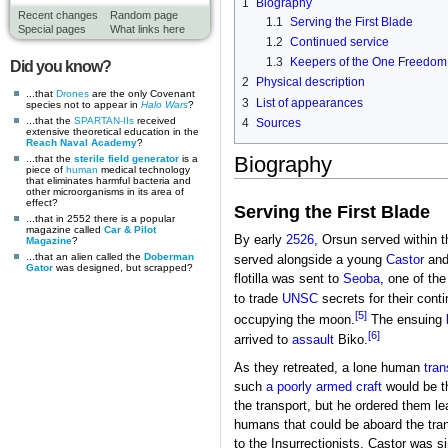
1
Biography
Recent changes
Random page
1.1
Serving the First Blade
Special pages
What links here
1.2
Continued service
1.3
Keepers of the One Freedom
Did you know?
2
Physical description
...that
Drones
are the only Covenant
3
List of appearances
species not to appear in
Halo Wars
?
...that the
SPARTAN-IIs
received
4
Sources
extensive theoretical education in the
Reach Naval Academy
?
Biography
...that the
sterile field generator
is a
piece of
human
medical technology
that eliminates harmful bacteria and
other microorganisms in its area of
effect?
Serving the First Blade
...that in 2552 there is a popular
magazine called
Car & Pilot
By early
2526
, Orsun served within 
Magazine
?
...that an alien called the
Doberman
served alongside a young
Castor
and
Gator
was designed, but scrapped?
flotilla was sent to
Seoba
, one of th
to trade
UNSC
secrets for their conti
[5]
occupying the moon.
The ensuing
[6]
arrived to
assault
Biko.
As they retreated, a lone human
tran
such
a poorly armed craft
would be th
the transport, but he ordered them le
humans that could be aboard the tra
to the Insurrectionists. Castor was s