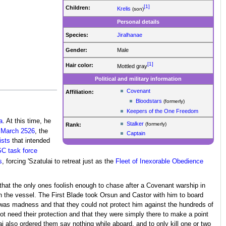
[1]
Children:
Krelis
(son)
Personal details
Species:
Jiralhanae
Gender:
Male
[1]
Hair color:
Mottled gray
Political and military information
Covenant
Affiliation:
Bloodstars
(formerly)
Keepers of the One Freedom
a
. At this time, he
Stalker
(formerly)
Rank:
n
March 2526
, the
Captain
ists
that intended
C task force
s
, forcing 'Szatulai to retreat just as the
Fleet of Inexorable Obedience
ed that the only ones foolish enough to chase after a Covenant warship in
h the vessel. The First Blade took Orsun and Castor with him to board
it was madness and that they could not protect him against the hundreds of
ot need their protection and that they were simply there to make a point
ai also ordered them say nothing while aboard, and to only kill one or two