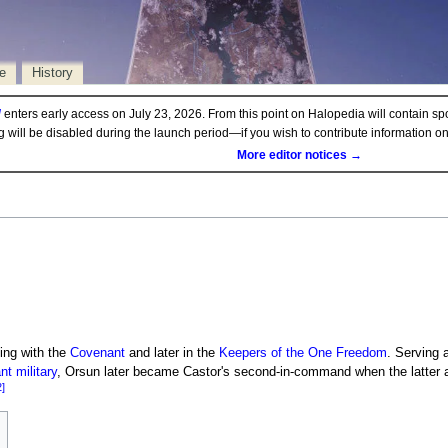
e
History
d
enters early access on July 23, 2026. From this point on Halopedia will contain sp
ng will be disabled during the launch period—if you wish to contribute information 
More editor notices →
ing with the
Covenant
and later in the
Keepers of the One Freedom
. Serving 
t military
, Orsun later became Castor's second-in-command when the latter 
2]