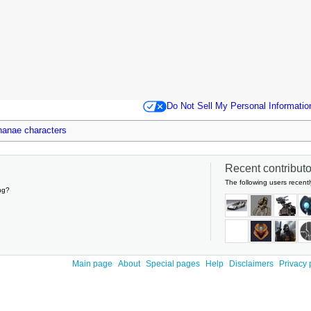
Do Not Sell My Personal Informatio
lhanae characters
Recent contributor
The following users recentl
ng?
Main page
About
Special pages
Help
Disclaimers
Privacy 