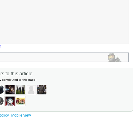
n
s to this article
y contributed to this page:
policy
Mobile view