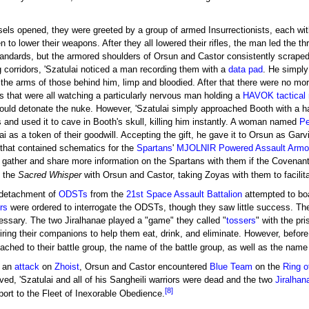
ls opened, they were greeted by a group of armed Insurrectionists, each with
en to lower their weapons. After they all lowered their rifles, the man led the
ndards, but the armored shoulders of Orsun and Castor consistently scraped 
g corridors, 'Szatulai noticed a man recording them with a
data pad
. He simply
o the arms of those behind him, limp and bloodied. After that there were no mo
s that were all watching a particularly nervous man holding a
HAVOK tactical 
 would detonate the nuke. However, 'Szatulai simply approached Booth with a 
 and used it to cave in Booth's skull, killing him instantly. A woman named
Pe
ulai as a token of their goodwill. Accepting the gift, he gave it to Orsun as G
that contained schematics for the
Spartans
'
MJOLNIR Powered Assault Armo
 gather and share more information on the Spartans with them if the Covenant 
o the
Sacred Whisper
with Orsun and Castor, taking Zoyas with them to facilit
a detachment of
ODSTs
from the
21st Space Assault Battalion
attempted to bo
rs
were ordered to interrogate the ODSTs, though they saw little success. Their
essary. The two Jiralhanae played a "game" they called "
tossers
" with the pr
iring their companions to help them eat, drink, and eliminate. However, before
ched to their battle group, the name of the battle group, as well as the name
d an
attack
on
Zhoist
, Orsun and Castor encountered
Blue Team
on the
Ring o
ived, 'Szatulai and all of his Sangheili warriors were dead and the two
Jiralhan
[8]
port to the Fleet of Inexorable Obedience.