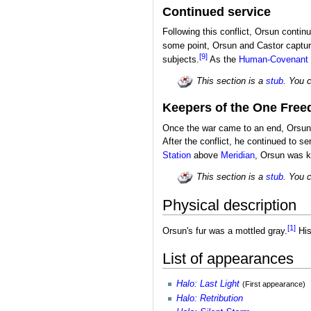
Continued service
Following this conflict, Orsun conti
some point, Orsun and Castor captur
[9]
subjects.
As the
Human-Covenant
This section is a
stub
. You 
Keepers of the One Fre
Once the war came to an end, Orsun
After the conflict, he continued to 
Station
above
Meridian
, Orsun was k
This section is a
stub
. You 
Physical description
[1]
Orsun's fur was a mottled gray.
His
List of appearances
Halo: Last Light
(First appearance)
Halo: Retribution