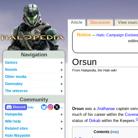
Article
Discussion
View sourc
Notice
—
Halo: Campaign Evolve
editi
Navigation
Orsun
Games
Novels
From Halopedia, the Halo wiki
Other media
Gameplay
The universe
Community
...
Discord
Info
Orsun
was a
Jiralhanae
captain serv
Halopedia
much of his career within the
Covenan
[
status of
Dokab
within the Keepers.
Wiki help
Related sites
Contents
Halo Waypoint