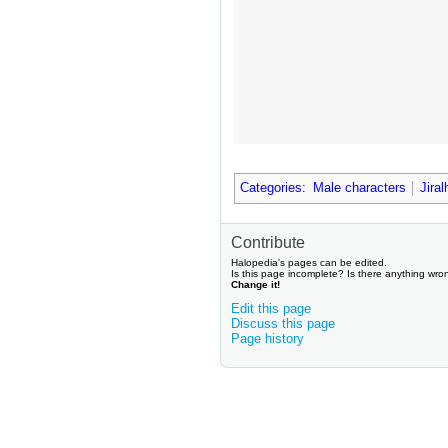
Categories
:
Male characters
Jira
Contribute
Halopedia's pages can be edited.
Is this page incomplete? Is there anything wro
Change it!
Edit this page
Discuss this page
Page history