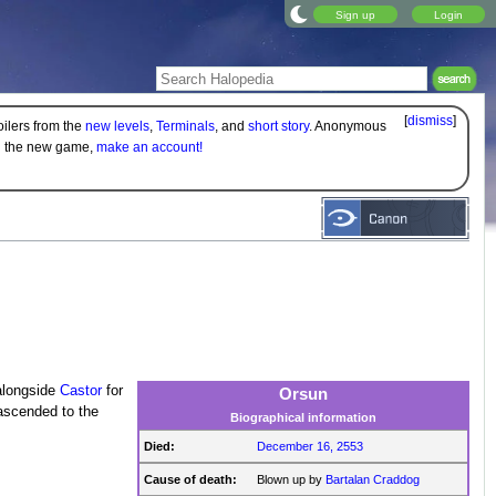
Sign up
Login
[
dismiss
]
oilers from the
new levels
,
Terminals
, and
short story
. Anonymous
on the new game,
make an account!
alongside
Castor
for
Orsun
ascended to the
Biographical information
Died:
December 16, 2553
Cause of death:
Blown up by
Bartalan Craddog