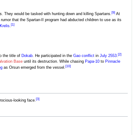
[9]
rs. They would be tasked with hunting down and killing Spartans.
At
 rumor that the Spartan-II program had abducted children to use as its
[1]
Krelis
.
[2]
 the title of
Dokab
. He participated in the
Gao conflict
in
July 2553
.
lvation Base
until its destruction. While chasing
Papa-10
to
Pinnacle
[10]
og
as Orsun emerged from the vessel.
[3]
rocious-looking face.