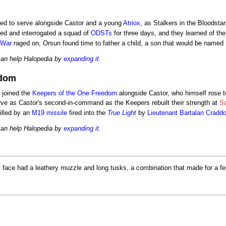
nued to serve alongside Castor and a young
Atriox
, as Stalkers in the Bloodsta
ed and interrogated a squad of
ODSTs
for three days, and they learned of the
 War
raged on, Orsun found time to father a child, a son that would be named
can help Halopedia by
expanding it
.
edom
 joined the
Keepers of the One Freedom
alongside Castor, who himself rose to
serve as Castor's second-in-command as the Keepers rebuilt their strength at
Sa
illed by an
M19 missile
fired into the
True Light
by
Lieutenant
Bartalan Cradd
can help Halopedia by
expanding it
.
 face had a leathery muzzle and long tusks, a combination that made for a fe