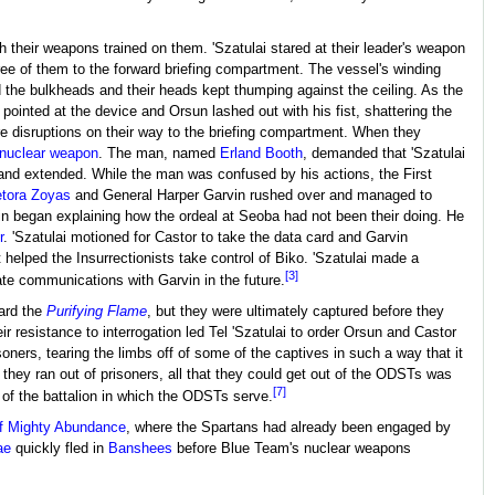
 their weapons trained on them. 'Szatulai stared at their leader's weapon
 three of them to the forward briefing compartment. The vessel's winding
the bulkheads and their heads kept thumping against the ceiling. As the
 pointed at the device and Orsun lashed out with his fist, shattering the
re disruptions on their way to the briefing compartment. When they
nuclear weapon
. The man, named
Erland Booth
, demanded that 'Szatulai
hand extended. While the man was confused by his actions, the First
tora Zoyas
and General Harper Garvin rushed over and managed to
arvin began explaining how the ordeal at Seoba had not been their doing. He
r
. 'Szatulai motioned for Castor to take the data card and Garvin
helped the Insurrectionists take control of Biko. 'Szatulai made a
[3]
ate communications with Garvin in the future.
ard the
Purifying Flame
, but they were ultimately captured before they
 resistance to interrogation led Tel 'Szatulai to order Orsun and Castor
isoners, tearing the limbs off of some of the captives in such a way that it
 they ran out of prisoners, all that they could get out of the ODSTs was
[7]
 of the battalion in which the ODSTs serve.
f Mighty Abundance
, where the Spartans had already been engaged by
ae
quickly fled in
Banshees
before Blue Team's nuclear weapons