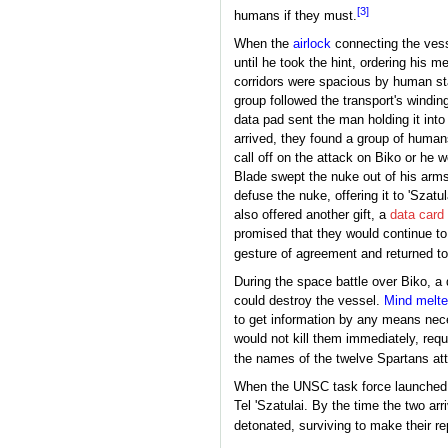
[3]
humans if they must.
When the
airlock
connecting the vesse
until he took the hint, ordering his m
corridors were spacious by human sta
group followed the transport's windin
data pad sent the man holding it int
arrived, they found a group of human
call off on the attack on Biko or he
Blade swept the nuke out of his arms
defuse the nuke, offering it to 'Szat
also offered another gift, a
data card
promised that they would continue to
gesture of agreement and returned t
During the space battle over Biko, 
could destroy the vessel.
Mind melte
to get information by any means nec
would not kill them immediately, requ
the names of the twelve Spartans atta
When the UNSC task force launche
Tel 'Szatulai. By the time the two arr
detonated, surviving to make their re