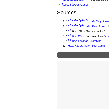
Halo: Hippocratica
Sources
a
b
c
d
e
f
g
h
i
j
k
^
Halo Encyclopedi
a
b
c
d
e
f
g
h
^
Halo: Silent Storm
, c
a
b
^
Halo: Silent Storm
, chapter 18
a
b
^
Halo Wars
, campaign level
Arca
a
b
^
Halo Legends
,
Prototype
^
Halo: Fall of Reach
,
Boot Camp