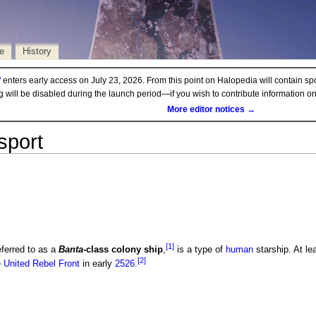
e
History
d
enters early access on July 23, 2026. From this point on Halopedia will contain sp
ng will be disabled during the launch period—if you wish to contribute information 
More editor notices →
sport
[1]
eferred to as a
Banta
-class colony ship
,
is a type of
human
starship. At le
[2]
e
United Rebel Front
in early
2526
.