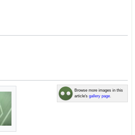
Browse more images in this
article's
gallery page
.