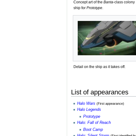
Concept art of the
Banta
-class colony
ship for
Prototype
.
Detail on the ship as it takes off.
List of appearances
Halo Wars
(First appearance)
Halo Legends
Prototype
Halo: Fall of Reach
Boot Camp
Halo: Silent Storm
(First identified 