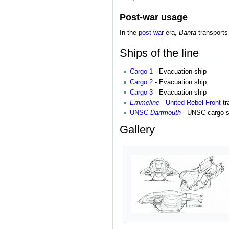
Post-war usage
In the
post-war
era,
Banta
transports
Ships of the line
Cargo 1
- Evacuation ship
Cargo 2
- Evacuation ship
Cargo 3
- Evacuation ship
Emmeline
-
United Rebel Front
tr
UNSC
Dartmouth
- UNSC cargo s
Gallery