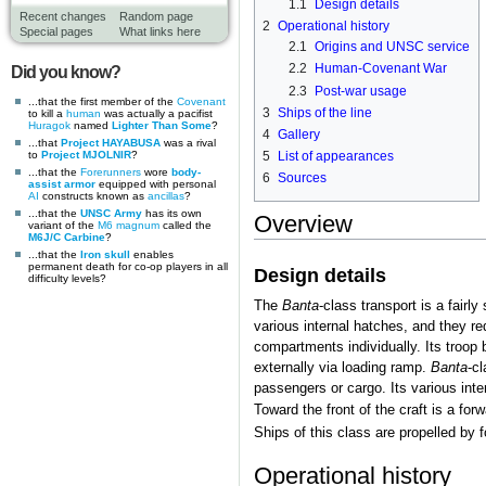
1.1
Design details
Recent changes
Random page
2
Operational history
Special pages
What links here
2.1
Origins and UNSC service
2.2
Human-Covenant War
Did you know?
2.3
Post-war usage
...that the first member of the
Covenant
3
Ships of the line
to kill a
human
was actually a pacifist
Huragok
named
Lighter Than Some
?
4
Gallery
...that
Project HAYABUSA
was a rival
to
Project MJOLNIR
?
5
List of appearances
...that the
Forerunners
wore
body-
6
Sources
assist armor
equipped with personal
AI
constructs known as
ancillas
?
...that the
UNSC Army
has its own
Overview
variant of the
M6 magnum
called the
M6J/C Carbine
?
...that the
Iron skull
enables
permanent death for co-op players in all
Design details
difficulty levels?
The
Banta
-class transport is a fairl
various internal hatches, and they re
compartments individually. Its troop 
externally via loading ramp.
Banta
-cl
passengers or cargo. Its various int
Toward the front of the craft is a fo
Ships of this class are propelled by f
Operational history