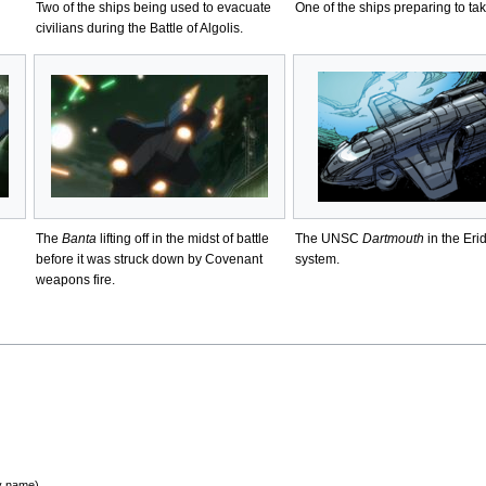
Two of the ships being used to evacuate
One of the ships preparing to take
civilians during the Battle of Algolis.
The
Banta
lifting off in the midst of battle
The UNSC
Dartmouth
in the Eri
before it was struck down by Covenant
system.
weapons fire.
by name)