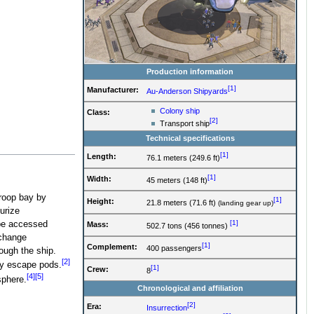
Production information
[1]
Manufacturer:
Au-Anderson Shipyards
Colony ship
Class:
[2]
Transport ship
Technical specifications
[1]
Length:
76.1 meters (249.6 ft)
[1]
Width:
45 meters (148 ft)
troop bay by
[1]
Height:
21.8 meters (71.6 ft)
(landing gear up)
urize
[1]
be accessed
Mass:
502.7 tons (456 tonnes)
xchange
[1]
Complement:
400 passengers
ough the ship.
[2]
cy escape pods.
[1]
Crew:
8
[4]
[5]
sphere.
Chronological and affiliation
[2]
Era:
Insurrection