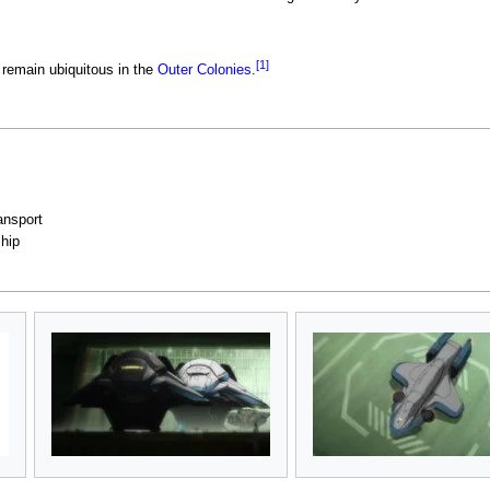
[1]
 remain ubiquitous in the
Outer Colonies
.
ansport
hip