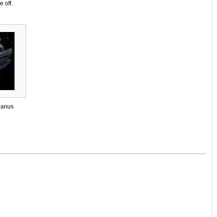
 off.
danus