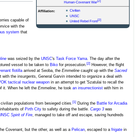
[2]
Human-Covenant War
Civilian
Affiliation:
UNSC
[2]
erries capable of
United Rebel Front
rvice with the
nus system
that
ine
was seized by the
UNSC
's
Task Force Yama
. The day after the
[2]
tured vessel to be taken to
Biko
for prosecution.
However, the flight
venant
flotilla
arrived at Seoba, the
Emmeline
caught up with the
Sacred
with the insurgents, General Garvin intended to organize a deal with
OK tactical nuclear weapon
in an attempt to get 'Szatulai to recall the
of it. When he left the
Emmeline
, he took
an insurrectionist
with him in
[1]
civilian populations from besieged cities.
During the
Battle for Arcadia
e inhabitants of
Pirth City
to safety during the battle.
Cargo 3
was
UNSC
Spirit of Fire
, managed to take off and escape, saving hundreds
he Covenant, but the other, as well as a
Pelican
, escaped to a
frigate
in