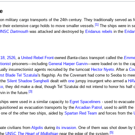
e
on military cargo transports of the 24th century. They traditionally served as f
[1]
e their extensive cargo holds to move smaller vessels.
The ships were in se
UNSC
Dartmouth
was attacked and destroyed by
Eridanus rebels
in the
Erida
18, 2526
, a
United Rebel Front
-owned
Banta
-class transport called the
Emmel
tionist
prisoners—including
General
Harper Garvin
—were loaded on to the cap
ally insurrectionist agents recruited by the turncoat
Hector Nyeto
. After a
Co
rst Blade
Tel 'Szatulai
's flagship. As the Covenant had come to Seoba to meet 
r the
Silent Shadow
Sangheili
dealt with
one
jumpy insurgent who armed a
HAV
ko
, they did make a deal, though Tel 'Szatulai did not intend to honor his half 
[3]
in in the future.
ships were used in a similar capacity to
Egret Spaceliners
- used to evacuate 
equisitioned as evacuation transports by the
Arcadian Patrol
, used to airlift th
 one of the other two ships, aided by
Spartan Red Team
and forces from the
ate civilians from
Algolis
during
its invasion
. One of them was shot down by t
[5]
the
UNSC
The Heart of Midlothian
near the edge of the system.