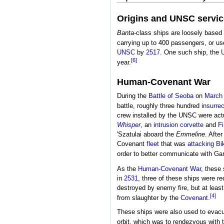
Origins and UNSC servic
Banta
-class ships are loosely based 
carrying up to 400 passengers, or us
UNSC
by
2517
. One such ship, the
[6]
year.
Human-Covenant War
During the
Battle of
Seoba
on
March 
battle, roughly three hundred
insurrec
crew installed by the UNSC were actu
Whisper
, an
intrusion corvette
and
Fi
'Szatulai aboard the
Emmeline
. Afte
Covenant
fleet
that was
attacking
Bi
order to better communicate with Garv
As the
Human-Covenant War
, these 
in
2531
, three of these ships were r
destroyed by enemy fire, but at least
[4]
from slaughter by the
Covenant
.
These ships were also used to evacu
orbit, which was to rendezvous with 