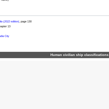
a (2022 edition)
, page 130
hapter 13
dia City
Human
civilian
ship classifications