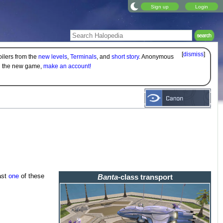
Sign up
Login
[
dismiss
]
oilers from the
new levels
,
Terminals
, and
short story
. Anonymous
on the new game,
make an account!
ast
one
of these
Banta
-class transport