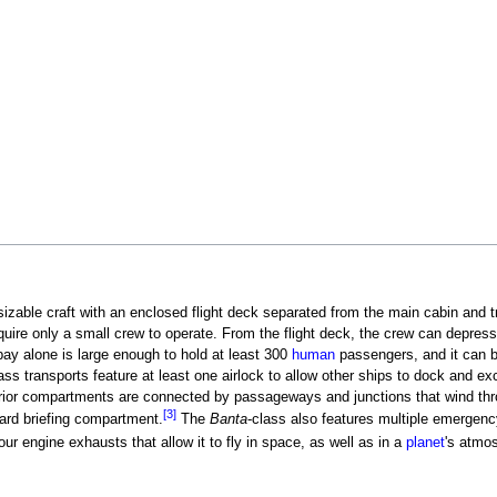
y sizable craft with an enclosed flight deck separated from the main cabin and 
quire only a small crew to operate. From the flight deck, the crew can depress
bay alone is large enough to hold at least 300
human
passengers, and it can 
ass transports feature at least one airlock to allow other ships to dock and e
erior compartments are connected by passageways and junctions that wind thr
[3]
rward briefing compartment.
The
Banta
-class also features multiple emergen
our engine exhausts that allow it to fly in space, as well as in a
planet
's atmo