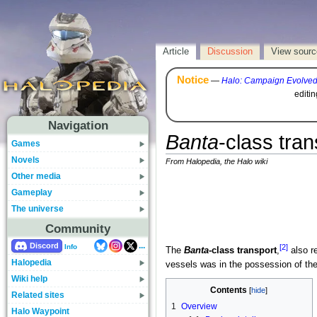
Article
Discussion
View sourc
Notice
—
Halo: Campaign Evolve
editi
Navigation
Banta
-class tran
Games
Novels
From Halopedia, the Halo wiki
Other media
Gameplay
The universe
Community
...
Discord
[2]
Info
The
Banta
-class transport
,
also r
Halopedia
vessels was in the possession of th
Wiki help
Contents
Related sites
1
Overview
Halo Waypoint