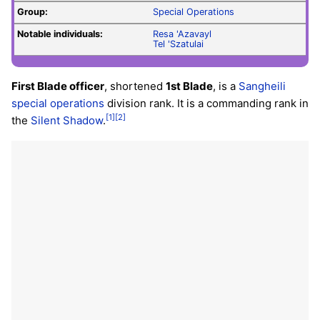
Group:
Special Operations
Notable individuals:
Resa 'Azavayl
Tel 'Szatulai
First Blade officer
, shortened
1st Blade
, is a
Sangheili
special operations
division rank. It is a commanding rank in
[1]
[2]
the
Silent Shadow
.