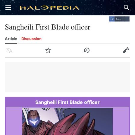
Open main menu
Sear
Sangheili First Blade officer
Article
Discussion
Language
Watch
History
Edit
Sangheili First Blade officer