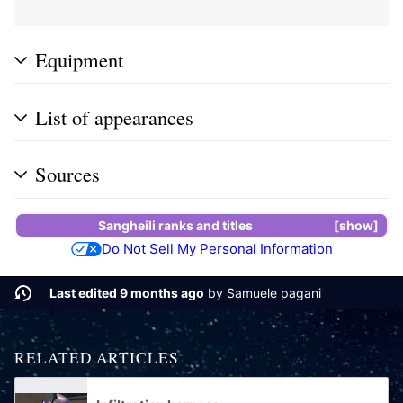
Equipment
List of appearances
Sources
Sangheili ranks and titles
show
Do Not Sell My Personal Information
Last edited 9 months ago
by
Samuele pagani
RELATED ARTICLES