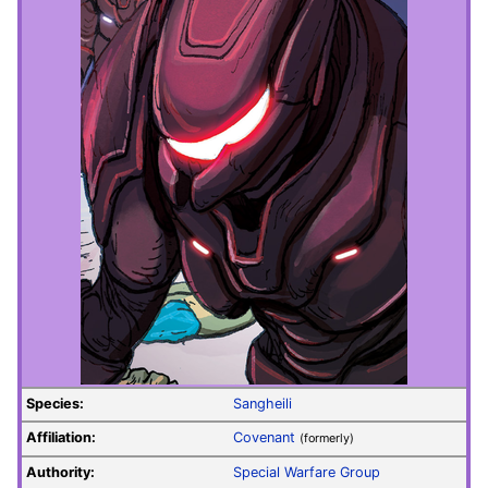
Species:
Sangheili
Affiliation:
Covenant
(formerly)
Authority:
Special Warfare Group