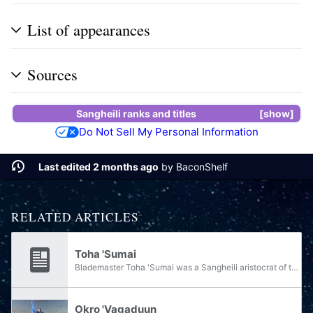
List of appearances
Sources
Sangheili ranks and titles
show
Do Not Sell My Personal Information
Last edited 2 months ago
by
BaconShelf
RELATED ARTICLES
Toha 'Sumai
Blademaster Toha 'Sumai was a Sangheili aristocrat of the 'Sumai clan, widely regarded as one of the preeminent swordsmen on Sanghelios during the Ninth Age of Reclamation.
Okro 'Vagaduun