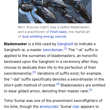
Bero 'Kusovai (right) was a skilled blademaster,
and a practitioner of
Pzish'zawk
, the martial art
of
dual wielding
energy swords
.
Blademaster
is a title used by
Sangheili
to indicate a
[1]
Sangheili-ai, a master
swordsman
.
The "-ai" suffix is
applied to the surnames of blademasters, an honorific
bestowed upon the Sangheili in a ceremony after they
choose to dedicate their life to the perfection of their
[2]
swordsmanship.
Variations of suffix exist; for example,
the "-dai" suffix specifically denotes a swordmaster in the
[3]
short-path method of combat.
Blademasters are entitled
[1]
to wear gilded armor, denoting their master rank.
Toha 'Sumai was one of the preeminent swordfighters of
his time, though the
aristocratic
'Sumai
clan
appears to