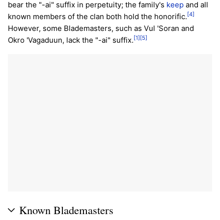
bear the "-ai" suffix in perpetuity; the family's
keep
and all
[4]
known members of the clan both hold the honorific.
However, some Blademasters, such as Vul 'Soran and
[1]
[5]
Okro 'Vagaduun, lack the "-ai" suffix.
Known Blademasters