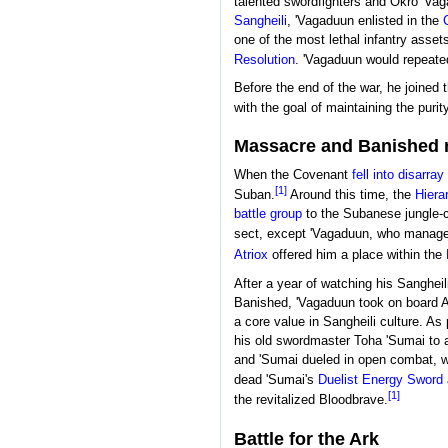
talented swordfighters and Okro 'Va
Sangheili
, 'Vagaduun enlisted in the
one of the most lethal infantry asset
Resolution
. 'Vagaduun would repeate
Before the end of the war, he joined 
with the goal of maintaining the purit
Massacre and Banished 
When the Covenant
fell into disarray
[1]
Suban.
Around this time, the
Hiera
battle group
to the Subanese jungle-c
sect, except 'Vagaduun, who managed
Atriox
offered him a place within the
After a year of watching his Sanghei
Banished, 'Vagaduun took on board At
a core value in Sangheili culture. As 
his old swordmaster Toha 'Sumai to a
and 'Sumai dueled in open combat, w
dead 'Sumai's
Duelist Energy Sword
[1]
the revitalized Bloodbrave.
Battle for the Ark