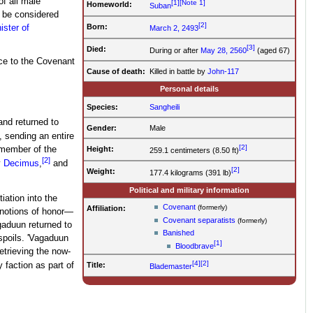
f all male
[1]
[Note 1]
Homeworld:
Suban
 be considered
[2]
Born:
ister of
March 2, 2493
[3]
Died:
During or after
May 28, 2560
(aged 67)
ce to the Covenant
Cause of death:
Killed in battle by
John-117
Personal details
Species:
Sangheili
nd returned to
Gender:
Male
 sending an entire
[2]
Height:
 member of the
259.1 centimeters (8.50 ft)
[2]
y
Decimus
,
and
[2]
Weight:
177.4 kilograms (391 lb)
Political and military information
tiation into the
Covenant
(formerly)
Affiliation:
 notions of honor—
Covenant separatists
(formerly)
gaduun returned to
Banished
spoils. 'Vagaduun
[1]
Bloodbrave
trieving the now-
[4]
[2]
Title:
faction as part of
Blademaster