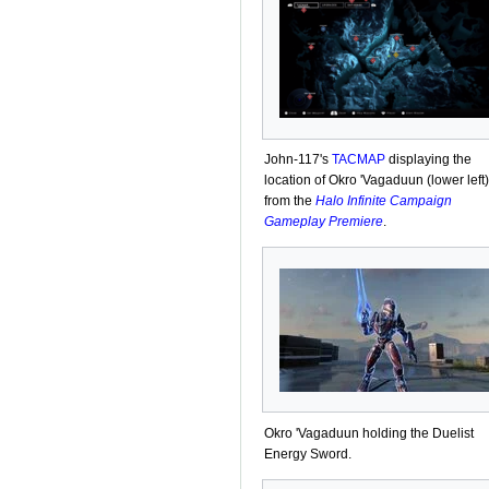
John-117's
TACMAP
displaying the
location of Okro 'Vagaduun (lower left)
from the
Halo Infinite Campaign
Gameplay Premiere
.
Okro 'Vagaduun holding the Duelist
Energy Sword.