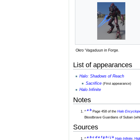
Okro ‘Vagaduun in Forge.
List of appearances
Halo: Shadows of Reach
Sacrifice
(First appearance)
Halo Infinite
Notes
a
b
^
Page 458 of the
Halo Encyclope
Bloodbrave Guardians of Suban (which
Sources
a
b
c
d
e
f
g
h
i
j
k
^
Halo Infinite
,
Hig