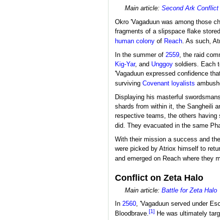
Main article:
Second Ark Conflict
Okro 'Vagaduun was among those ch
fragments of a slipspace flake stored
human
colony
of
Reach
. As such, At
In the summer of
2559
, the raid co
Kig-Yar
, and
Unggoy
soldiers. Each 
'Vagaduun expressed confidence that 
surviving
Covenant
loyalists
ambushed
Displaying his masterful swordsmansh
shards from within it, the Sangheili
respective teams, the others having s
did. They evacuated in the same Pha
With their mission a success and th
were picked by Atriox himself to retu
and emerged on Reach where they 
Conflict on Zeta Halo
Main article:
Battle for Zeta Halo
In
2560
, 'Vagaduun served under Es
[1]
Bloodbrave.
He was ultimately tar