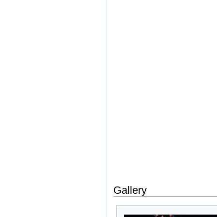
Gallery