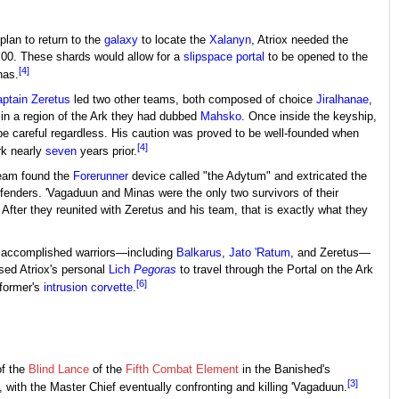
plan to return to the
galaxy
to locate the
Xalanyn
, Atriox needed the
n 00. These shards would allow for a
slipspace portal
to be opened to the
[4]
nas.
ptain
Zeretus
led two other teams, both composed of choice
Jiralhanae
,
in a region of the Ark they had dubbed
Mahsko
. Once inside the keyship,
 be careful regardless. His caution was proved to be well-founded when
[4]
rk nearly
seven
years prior.
team found the
Forerunner
device called "the Adytum" and extricated the
fenders. 'Vagaduun and Minas were the only two survivors of their
After they reunited with Zeretus and his team, that is exactly what they
r accomplished warriors—including
Balkarus
,
Jato 'Ratum
, and Zeretus—
used Atriox's personal
Lich
Pegoras
to travel through the Portal on the Ark
[6]
 former's
intrusion corvette
.
of the
Blind Lance
of the
Fifth Combat Element
in the Banished's
[3]
, with the Master Chief eventually confronting and killing 'Vagaduun.