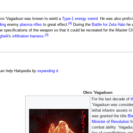
 Okro 'Vagaduun was known to wield a
Type-1 energy sword
. He was also profic
[4]
ding
enemy
plasma rifles
to great effect.
During the
Battle for Zeta Halo
he 
 specifications of the weapon so that it could be recreated for the Master Ch
[3]
heili
's
infiltration harness
.
can help Halopedia by
expanding it
.
Okro 'Vagaduun
For the last decade of
t
‘Vagaduun was consider
lethal infantrv assets in
was granted the title
Bl
Minister of Resolution
fo
combat ability. ‘Vagadu
line of swordfighters an