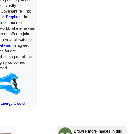
en vastly
Covenant fell into
 the
Prophets
, he
blood-moon of
hworld, where he was
h an offer to join
r a year of watching
vil war
, he agreed.
as fought
shed as part of the
highly esteemed
orld.
t Energy Sword
Browse more images in this