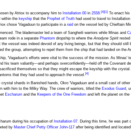
[4]
[1]
osen by Atriox to accompany him to
Installation 00
in
2558
.
To enact his 
 within the
keyship
that the
Prophet of Truth
had used to travel to Installatio
riox chose 'Vagaduun to participate in a
raid
on the vessel led by Chieftain Mi
mmenced. The blademaster led a team of Sangheili warriors while Minas and
Ca
team rode in a separate
Phantom
dropship to where the
Anodyne Spirit
rested 
the vessel was indeed devoid of any living beings, but that they should still
 the group, attempting to repel them from the ship that had landed on the A
ip, 'Vagaduun's efforts were vital to the success of the mission. As Minas' 
 and his team valiantly—and perhaps overconfidently—held off the Covenant de
acrificed themselves so that they might escape the keyship with the crystal. 
[4]
ntoms that they had used to approach the vessel.
e crystal shards in Banished hands, Okro 'Vagaduun and a small cast of othe
rn with him to the Milky Way. The crew of warriors, titled the
Exodus Guard
, 
met
Escharum
and the
Keepers of the One Freedom
and left the planet on the
charum during his occupation of
Installation 07
. During this time, he was part 
geted by
Master Chief Petty Officer
John-117
after being identified and located