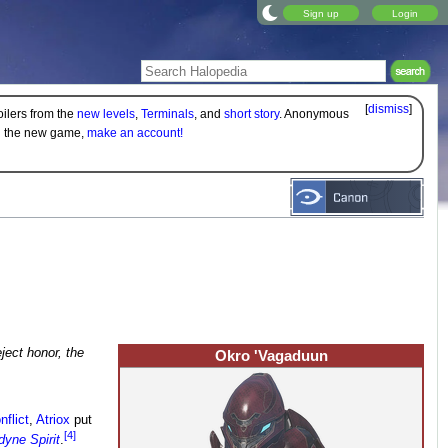
Sign up
Login
[
dismiss
]
oilers from the
new levels
,
Terminals
, and
short story
. Anonymous
on the new game,
make an account!
ject honor, the
Okro 'Vagaduun
flict
,
Atriox
put
[4]
yne Spirit
.