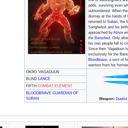
odds, surviving even wh
outnumbered. When the 
dismay at the hands of
returned to
Suban
, the 
Sanghelios and his birt
approached by
Atriox
wit
the
Banished
. Only afte
his own people fall to
ci
Since then ‘Vagaduun h
exclusively for the Bani
Bloodbrave
, a sect of 
warriors from his homew
OKRO 'VAGADUUN
BLIND
LANCE
FIFTH
COMBAT ELEMENT
BLOODBRAVE GUARDIAN OF
SUBAN
Weapon:
Duelis