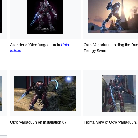
A render of Okro 'Vagaduun in
Halo
Okro 'Vagaduun holding the Duel
Infinite
.
Energy Sword.
Okro 'Vagaduun on Installation 07.
Frontal view of Okro 'Vagaduun.