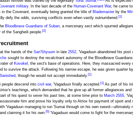
gaduun himself was trained by the legendary
Toha 'Sumai
.
As is expected o
Covenant
military
. In the last decade of the
Human-Covenant War
, he came to
s in the Covenant, eventually being granted the title of
Blademaster
by the
Min
[1]
dly defy the odds, surviving conflicts even when vastly outnumbered.
the
Bloodbrave Guardians of Suban
, a mercenary sect which spurned allegian
[2]
y of the Sangheili people.
recruitment
at the hands of the
San'Shyuum
in late
2552
, 'Vagaduun abandoned his post a
rchs
sought to destroy the recalcitrant autonomy of the Bloodbrave Guardians,
rater of
Kovokel
, the sect's base of operations. Here, they massacred every
 to survive the attack. Following his narrow escape, he was given quarter b
[1]
Banished
, though he would not accept immediately.
[1]
li people descend into
civil war
, 'Vagaduun finally accepted.
As part of his ini
riox's teachings, which demanded that he give up all former allegiances and
part of his quest to sever his past ties, at some time prior to
March 2555
, 'Va
ssassinate him and prove his loyalty only to Atriox for payment of sport and 
ith 'Vagaduun managing to run 'Sumai through on his own sword—ultimately re
[5]
and claiming it for his own.
'Vagaduun would come to fight for the mercenary 