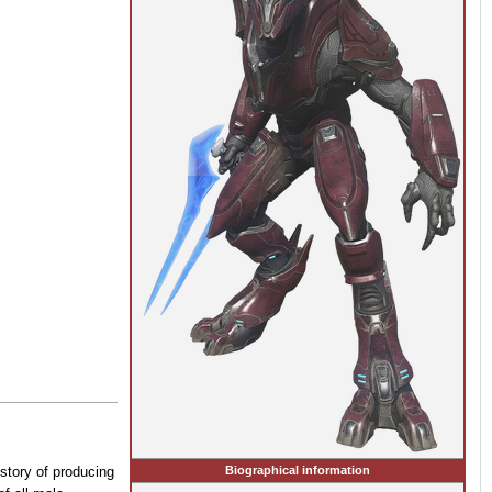
Biographical information
story of producing