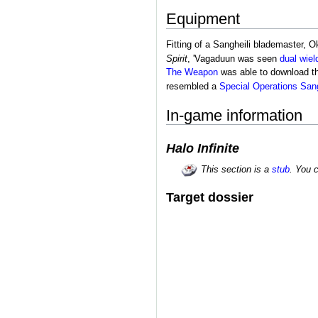
Equipment
Fitting of a Sangheili blademaster,
Spirit
, 'Vagaduun was seen
dual wiel
The Weapon
was able to download the
resembled a
Special Operations Sang
In-game information
Halo Infinite
This section is a
stub
. You 
Target dossier