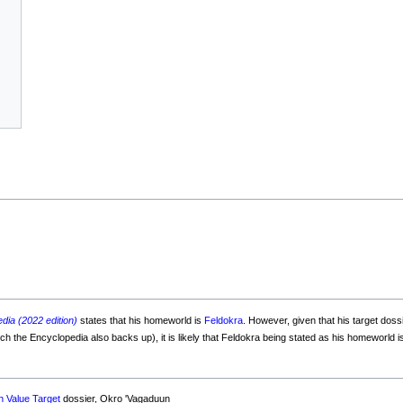
dia (2022 edition)
states that his homeworld is
Feldokra
. However, given that his target doss
 the Encyclopedia also backs up), it is likely that Feldokra being stated as his homeworld is
h Value Target
dossier, Okro 'Vagaduun