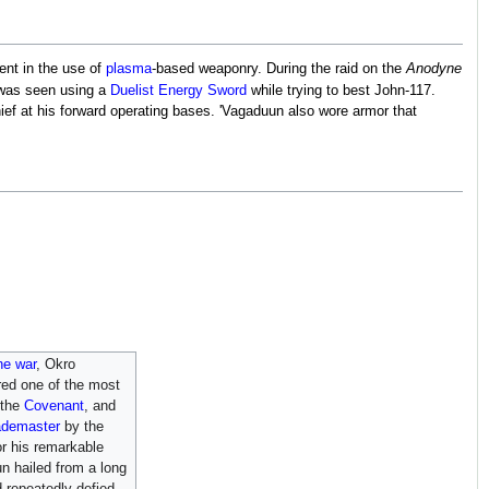
ient in the use of
plasma
-based weaponry. During the raid on the
Anodyne
was seen using a
Duelist Energy Sword
while trying to best John-117.
ief at his forward operating bases. 'Vagaduun also wore armor that
he war
, Okro
ed one of the most
 the
Covenant
, and
ademaster
by the
r his remarkable
un hailed from a long
d repeatedly defied