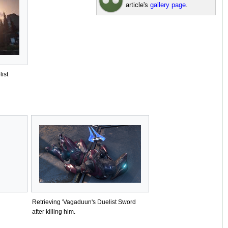
article's
gallery page
.
ist
Retrieving 'Vagaduun's Duelist Sword
after killing him.