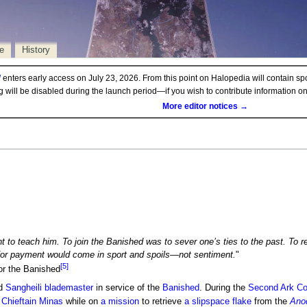
e
History
d
enters early access on July 23, 2026. From this point on Halopedia will contain sp
ng will be disabled during the launch period—if you wish to contribute information 
More editor notices →
 to teach him. To join the Banished was to sever one’s ties to the past. To re
, for payment would come in sport and spoils—not sentiment.
"
[5]
or the Banished
ed
Sangheili
blademaster
in service of the
Banished
. During the
Second Ark Con
f
Chieftain
Minas
while on
a mission
to retrieve
a
slipspace
flake
from the
Anod