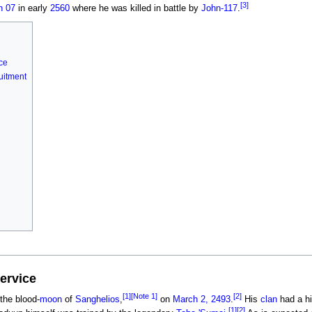
[3]
on 07
in early
2560
where he was killed in battle by
John-117
.
ce
uitment
service
[1]
[Note 1]
[2]
 the blood-
moon
of
Sanghelios
,
on
March 2, 2493
.
His
clan
had a hi
[1]
[2]