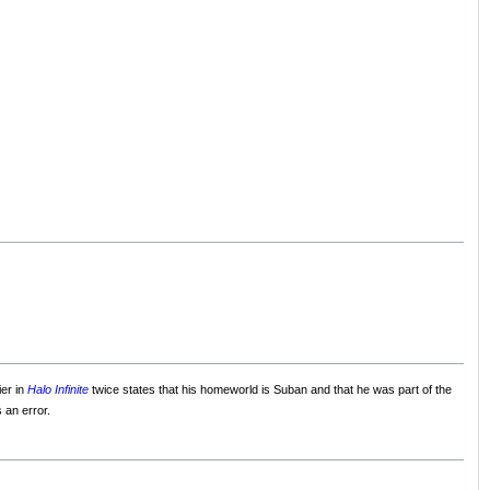
ier in
Halo Infinite
twice states that his homeworld is Suban and that he was part of the
 an error.