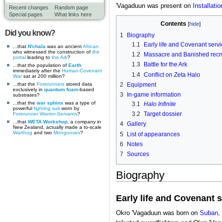
'Vagaduun was present on
Installati
Recent changes
Random page
Special pages
What links here
Contents
Did you know?
1
Biography
1.1
Early life and Covenant servi
...that
N'chala
was an ancient
African
who witnessed the construction of
the
1.2
Massacre and Banished recr
portal
leading to
the Ark
?
1.3
Battle for the Ark
...that the population of
Earth
immediately after the
Human-Covenant
1.4
Conflict on Zeta Halo
War
sat at 200 million?
...that the
Forerunners
stored data
2
Equipment
exclusively in
quantum foam
-based
3
In-game information
substrates?
...that the
war sphinx
was a type of
3.1
Halo Infinite
powerful
fighting suit
worn by
3.2
Target dossier
Forerunner
Warrior-Servants
?
...that
WETA Workshop
, a company in
4
Gallery
New Zealand, actually made a to-scale
Warthog
and two
Mongooses
?
5
List of appearances
6
Notes
7
Sources
Biography
Early life and Covenant 
Okro 'Vagaduun was born on
Suban
,