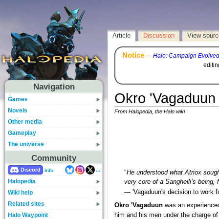
Article
Discussion
View sourc
Notice
—
Halo: Campaign Evolve
editi
Navigation
Okro 'Vagaduun
Games
Novels
From Halopedia, the Halo wiki
Other media
Gameplay
The universe
Community
...
Discord
Info
"
He understood what Atriox sought
Halopedia
very core of a Sangheili’s being
— 'Vagaduun's decision to work f
Wiki help
Related sites
Okro 'Vagaduun
was an experienc
Halo Waypoint
him and his men under the charge o