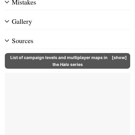
Mistakes
Gallery
Sources
List of campaign levels and multiplayer maps in
show
the
Halo
series