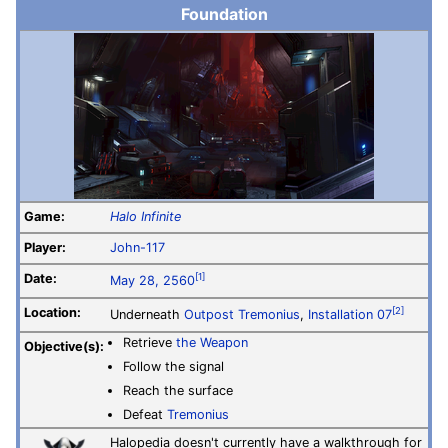
Foundation
Game:
Halo Infinite
Player:
John-117
Date:
[1]
May 28, 2560
Location:
[2]
Underneath
Outpost Tremonius
,
Installation 07
Retrieve
the Weapon
Objective(s):
Follow the signal
Reach the surface
Defeat
Tremonius
Halopedia doesn't currently have a walkthrough for