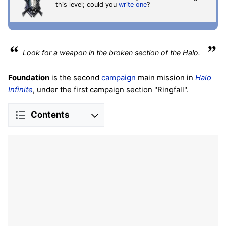
this level; could you
write one
?
“
”
Look for a weapon in the broken section of the Halo.
Foundation
is the second
campaign
main mission in
Halo
Infinite
, under the first campaign section "Ringfall".
Contents