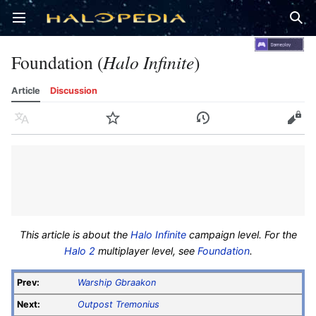
Open main menu
Sear
Foundation (
Halo Infinite
)
Article
Discussion
Language
Watch
History
Edit
This article is about the
Halo Infinite
campaign level. For the
Halo 2
multiplayer level, see
Foundation
.
Prev:
Warship Gbraakon
Next:
Outpost Tremonius