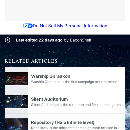
Do Not Sell My Personal Information
Last edited 22 days ago
by
BaconShelf
RELATED ARTICLES
Warship Gbraakon
Warship Gbraakon is the first campaign main mission in Halo Infinite, under the first campaign section "Ringfall".
Silent Auditorium
Silent Auditorium is the sixteenth and final campaign level in Halo Infinite, under the seventh and final campaign section "Endless".
Repository (Halo Infinite level)
Repository is the thirteenth campaign main mission in Halo Infinite, under the sixth campaign section "Reckoning".