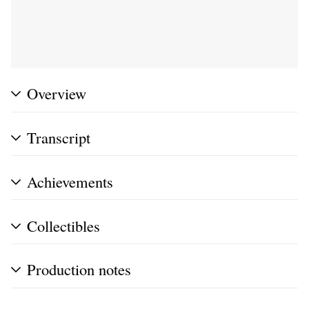
Overview
Transcript
Achievements
Collectibles
Production notes