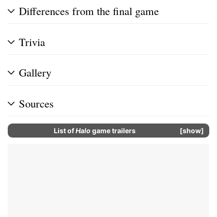
Differences from the final game
Trivia
Gallery
Sources
List of
Halo
game trailers
show