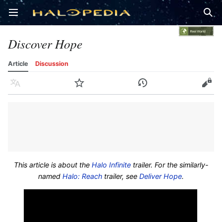
Open main menu
Sear
Discover Hope
Article
Discussion
Language
Watch
History
Edit
This article is about the
Halo Infinite
trailer. For the similarly-
named
Halo: Reach
trailer, see
Deliver Hope
.