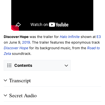
Discover Hope
was the trailer for
Halo Infinite
shown at
E3
on June 9,
2019
. The trailer features the eponymous track
Discover Hope
for its background music, from the
Road to
Zeta
soundtrack.
Contents
Transcript
Secret Audio