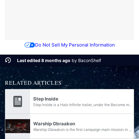
Do Not Sell My Personal Information
Last edited 8 months ago
by
BaconShelf
RELATED ARTICLES
Step Inside
Step Inside is a Halo Infinite trailer, under the Become marketing campaign, released on July 23, 2020. It depicts the creation of John-117's MJOLNIR Powered Assault Armor. The trailer features the eponymous track Step Inside for its background...
Warship Gbraakon
Warship Gbraakon is the first campaign main mission in Halo Infinite, under the first campaign section "Ringfall".