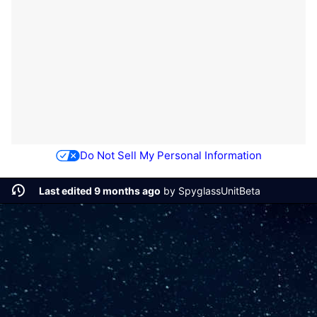
Do Not Sell My Personal Information
Last edited 9 months ago
by
SpyglassUnitBeta