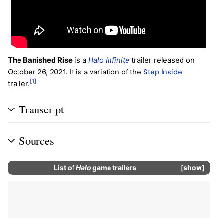
The Banished Rise
is a
Halo Infinite
trailer released on
October 26, 2021. It is a variation of the
Step Inside
[1]
trailer.
Transcript
Sources
List of
Halo
game trailers
show