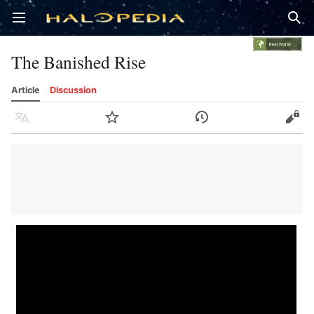
Open main menu
Sear
The Banished Rise
Article
Discussion
Language
Watch
History
Edit