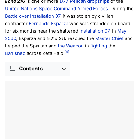
Echo 216
is one or more
D77 Pelican
dropships
of the
United Nations Space Command
Armed Forces
. During the
Battle over Installation 07
, it was stolen by civilian
contractor
Fernando Esparza
who was stranded on board
for six months near the shattered
Installation 07
. In
May
2560
, Esparza and
Echo 216
rescued the
Master Chief
and
helped the Spartan and
the Weapon
in
fighting
the
[4]
Banished
across Zeta Halo.
Contents