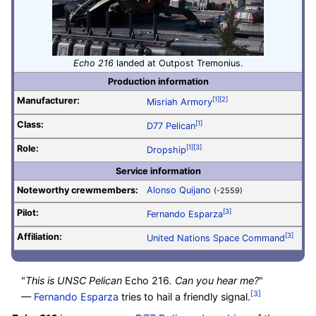
Echo 216
landed at Outpost Tremonius.
Production information
Manufacturer:
[1]
[2]
Misriah Armory
Class:
[1]
D77 Pelican
Role:
[1]
[3]
Dropship
Service information
Noteworthy crewmembers:
Alonso Quijano
(-2559)
Pilot
:
[3]
Fernando Esparza
Affiliation:
[3]
United Nations Space Command
"
This is UNSC Pelican
Echo 216
. Can you hear me?
"
[3]
—
Fernando Esparza
tries to hail a friendly signal.