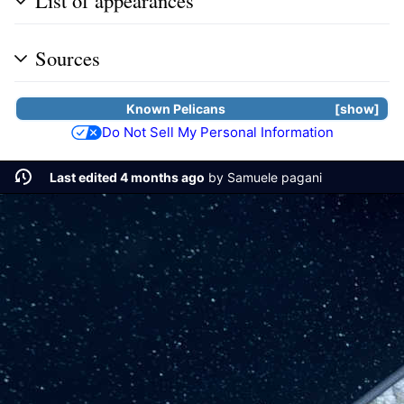
List of appearances
Sources
Known
Pelicans
show
Do Not Sell My Personal Information
Last edited 4 months ago
by
Samuele pagani