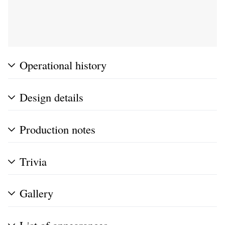
Operational history
Design details
Production notes
Trivia
Gallery